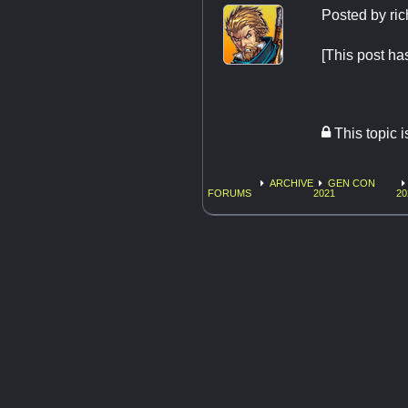
Posted by
ri
[This post
This topic 
ARCHIVE
GEN CON
FORUMS
2021
20