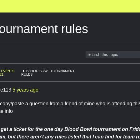
ournament rules
EVENTS
BLOOD BOWL TOURNAMENT
21
RULES
e113
5 years ago
 copy/paste a question from a friend of mine who is attending th
e info
o get a ticket for the one day Blood Bowl tournament on Frida
, but there aren't any rules listed that I can find for team r