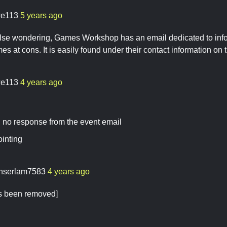
e113
5 years ago
lse wondering, Games Workshop has an email dedicated to info
s at cons. It is easily found under their contact information on t
e113
4 years ago
 no response from the event email
ointing
nserlam7583
4 years ago
as been removed]