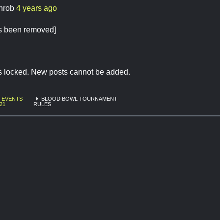
chrob
4 years ago
 has been removed]
is locked. New posts cannot be added.
EVENTS
BLOOD BOWL TOURNAMENT
21
RULES