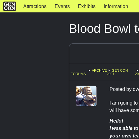
Attractions
Events
Exhibits
Information
Blood Bowl t
ARCHIVE
GEN CON
FORUMS
2021
20
Posted by
dw
I am going to
will have som
Hello!
I was able t
your own team