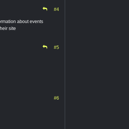
#4
rmation about events
heir site
#5
#6