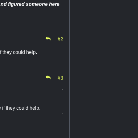
k and figured someone here
#2
 they could help.
#3
if they could help.