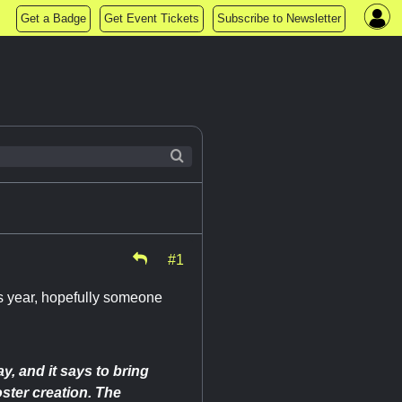
Get a Badge
Get Event Tickets
Subscribe to Newsletter
#1
is year, hopefully someone
y, and it says to bring
oster creation. The