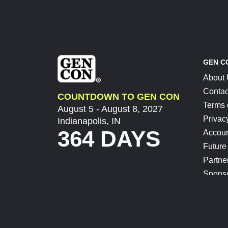
GEN C
About
Contac
COUNTDOWN TO GEN CON
Terms 
August 5 - August 8, 2027
Privac
Indianapolis, IN
364 DAYS
Accoun
Future
Partne
Spons