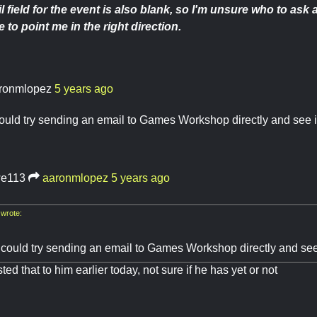
l field for the event is also blank, so I'm unsure who to as
 to point me in the right direction.
ronmlopez
5 years ago
ould try sending an email to Games Workshop directly and see if
e113
aaronmlopez
5 years ago
wrote:
 could try sending an email to Games Workshop directly and see 
ed that to him earlier today, not sure if he has yet or not