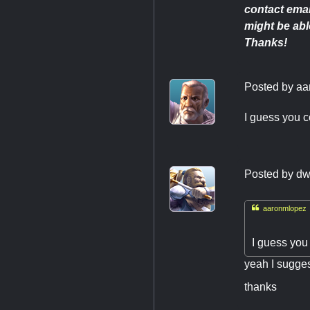
contact emai
might be able
Thanks!
Posted by
aa
I guess you c
Posted by
dw

aaronmlopez 
I guess you
yeah I suggest
thanks