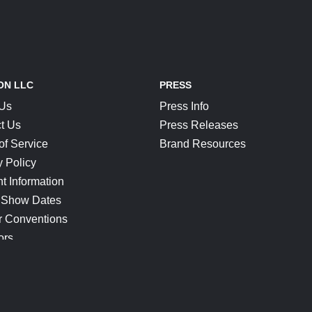
ON LLC
PRESS
 Us
Press Info
t Us
Press Releases
of Service
Brand Resources
y Policy
t Information
 Show Dates
r Conventions
ors
CONNECT
Blog