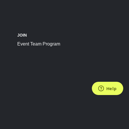
JOIN
Event Team Program
FOLLOW US