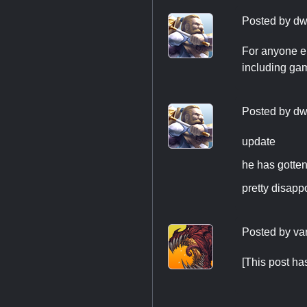
Posted by
dw
For anyone e
including game
Posted by
dw
update
he has gotten
pretty disapp
Posted by
va
[This post h