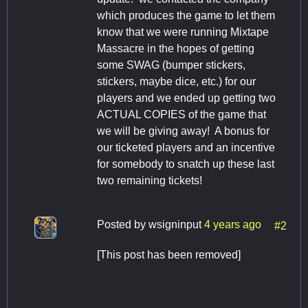
which produces the game to let them
know that we were running Mixtape
Massacre in the hopes of getting
some SWAG (bumper stickers,
stickers, maybe dice, etc.) for our
players and we ended up getting two
ACTUAL COPIES of the game that
we will be giving away! A bonus for
our ticketed players and an incentive
for somebody to snatch up these last
two remaining tickets!
Posted by
wsigninput
4 years ago
#2
[This post has been removed]