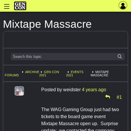
Mixtape Massacre
ARCHIVE
GEN CON
EVENTS
MIXTAPE
FORUMS
2021
2021
MASSACRE
Posted by
weidster
4 years ago
#1
The WAG Gaming Group just had two
tickets to the board game event
Mixtape Massacre open up. Surprise
update: we contacted the company