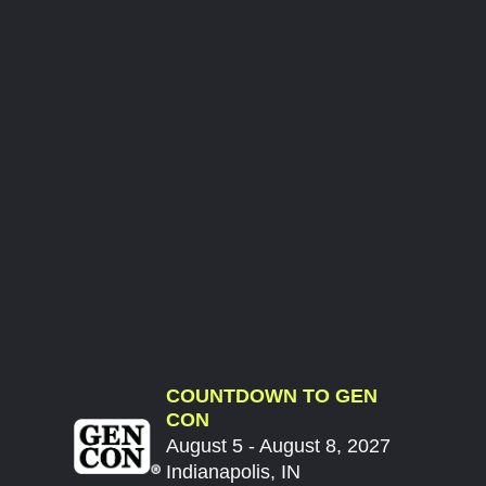
COUNTDOWN TO GEN
CON
August 5 - August 8, 2027
Indianapolis, IN