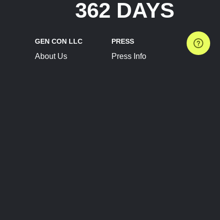
362 DAYS
GEN CON LLC
PRESS
About Us
Press Info
Contact Us
Press Releases
Terms of Service
Brand Resources
Privacy Policy
Account Information
Future Show Dates
Partner Conventions
Sponsors
JOIN
CONNECT
Event Team Program
Blog
Help Center
Join Our Discord