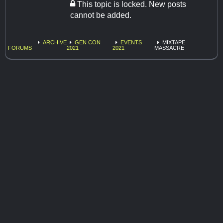
This topic is locked. New posts
cannot be added.
ARCHIVE
GEN CON
EVENTS
MIXTAPE
FORUMS
2021
2021
MASSACRE