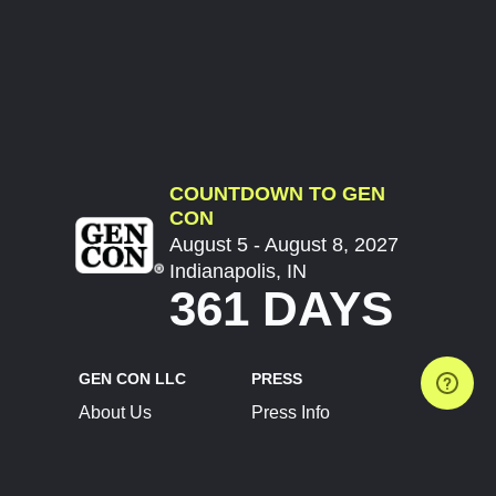
COUNTDOWN TO GEN
CON
August 5 - August 8, 2027
Indianapolis, IN
361 DAYS
GEN CON LLC
PRESS
About Us
Press Info
Contact Us
Press Releases
Terms of Service
Brand Resources