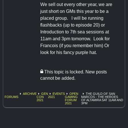
We sell out every other year, we are
just short on GMs this year to be a
placed group. I will be running
flashbacks (up to episode 20) or
Introduction to 7th sea sessions at
11am and 3pm tomorrow. Look for
Francois (if you remember him) Or
look for his fancy purple hat.
This topic is locked. New posts
cannot be added.
ARCHIVE
GEN
EVENTS
OPEN
THE GUILD OF SAN
FORUMS
CON
2021
GAMING
MARCOS - THE HEROES
2021
FORUM
OF ALTAMIRA SAT 11AM AND
2021
3PM