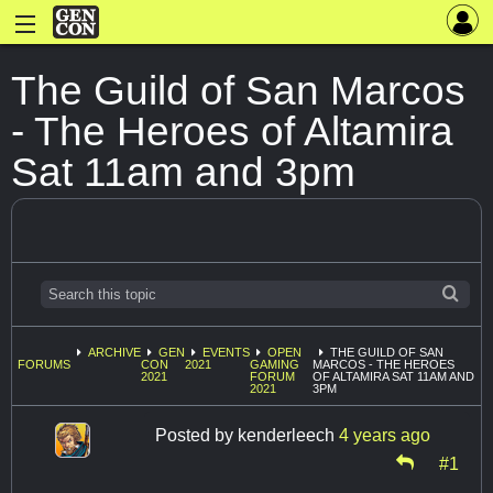
The Guild of San Marcos
- The Heroes of Altamira
Sat 11am and 3pm
ARCHIVE
GEN
EVENTS
OPEN
THE GUILD OF SAN
FORUMS
CON
2021
GAMING
MARCOS - THE HEROES
2021
FORUM
OF ALTAMIRA SAT 11AM AND
2021
3PM
Posted by
kenderleech
4 years ago
#1