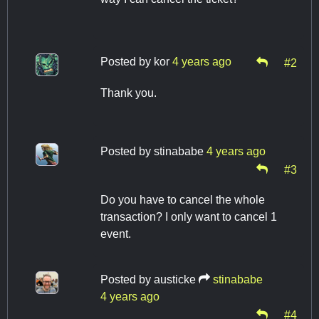
Posted by
kor
4 years ago
#2
Thank you.
Posted by
stinababe
4 years ago
#3
Do you have to cancel the whole
transaction? I only want to cancel 1
event.
Posted by
austicke
stinababe
4 years ago
#4