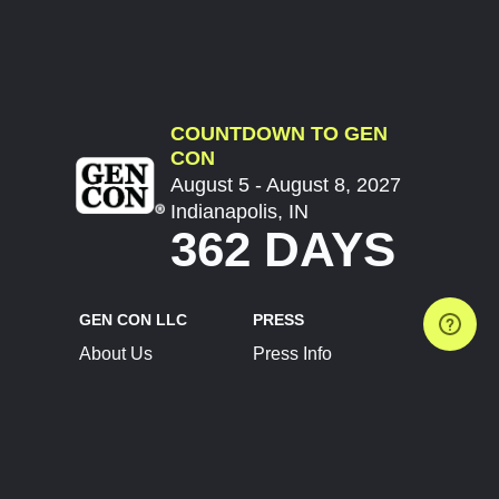
COUNTDOWN TO GEN
CON
August 5 - August 8, 2027
Indianapolis, IN
362 DAYS
GEN CON LLC
PRESS
About Us
Press Info
Contact Us
Press Releases
Terms of Service
Brand Resources
Privacy Policy
Account Information