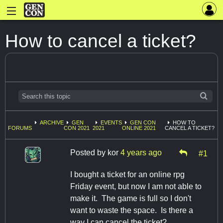
How to cancel a ticket?
ARCHIVE
GEN
EVENTS
GEN CON
HOW TO
FORUMS
CON 2021
2021
ONLINE 2021
CANCEL A TICKET?
Posted by
kor
4 years ago
#1
I bought a ticket for an online rpg
Friday event, but now I am not able to
make it. The game is full so I don't
want to waste the space. Is there a
way I can cancel the ticket?