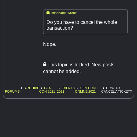

stinababe wrote:
Do you have to cancel the whole
transaction?
Nope.
This topic is locked. New posts
cannot be added.
ARCHIVE
GEN
EVENTS
GEN CON
HOW TO
FORUMS
CON 2021
2021
ONLINE 2021
CANCEL A TICKET?