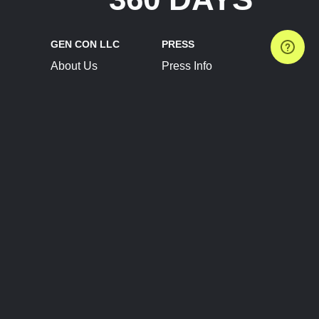
GEN CON LLC
PRESS
About Us
Press Info
Contact Us
Press Releases
Terms of Service
Brand Resources
Privacy Policy
Account Information
Future Show Dates
Partner Conventions
Sponsors
JOIN
CONNECT
Event Team Program
Blog
Help Center
Join Our Discord
Shop Official Merch