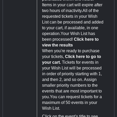
Items in your cart will expire after
two hours of inactivity.All of the
requested tickets in your Wish
List can be processed and added
to your cart, if available, in one
operation.Your Wish List has
been processed!
Click here to
view the results
When you're ready to purchase
your tickets,
Click here to go to
your cart.
Tickets for events in
your Wish List will be processed
in order of priority starting with 1,
and then 2, and so on. Assign
smaller priority numbers to the
events that are most important to
you.You can request tickets for a
maximum of 50 events in your
Wish List.
Click on the event's title to see