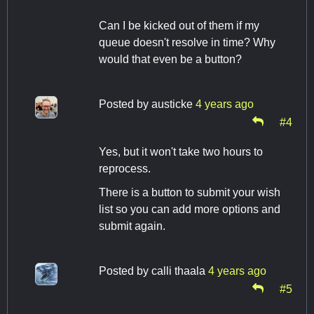
Can I be kicked out of them if my
queue doesn't resolve in time? Why
would that even be a button?
Posted by
austicke
4 years ago
#4
Yes, but it won't take two hours to
reprocess.
There is a button to submit your wish
list so you can add more options and
submit again.
Posted by
calli thaala
4 years ago
#5