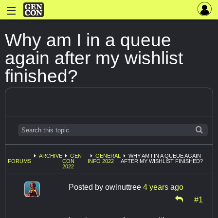
Why am I in a queue
again after my wishlist
finished?
ARCHIVE
GEN
GENERAL
WHY AM I IN A QUEUE AGAIN
FORUMS
CON
INFO 2022
AFTER MY WISHLIST FINISHED?
2022
Posted by
owlnuttree
4 years ago
#1