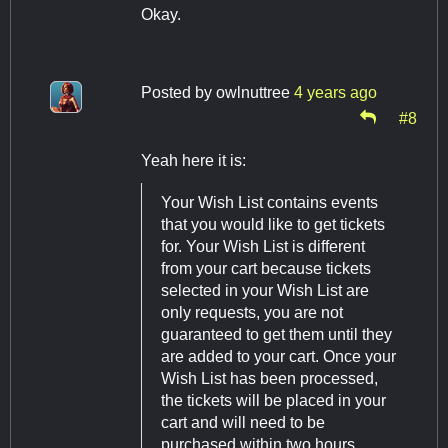
Okay.
Posted by
owlnuttree
4 years ago
#8
Yeah here it is:
Your Wish List contains events
that you would like to get tickets
for. Your Wish List is different
from your cart because tickets
selected in your Wish List are
only requests, you are not
guaranteed to get them until they
are added to your cart. Once your
Wish List has been processed,
the tickets will be placed in your
cart and will need to be
purchased within two hours.