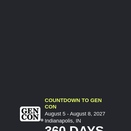
COUNTDOWN TO GEN
CON
August 5 - August 8, 2027
Indianapolis, IN
360 DAYS