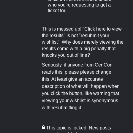
who you're requesting to get a
ticket for.
This is messed up! "Click here to view
the results" is not "resubmit your
wishlist". Why does merely viewing the
results come with a big penalty that
knocks you out of line?
Seriously, if anyone from GenCon
reads this, please please change
this. At least give an accurate
description of what will happen when
you click the button, like warning that
viewing your wishlist is synonymous
with resubmitting it.
This topic is locked. New posts