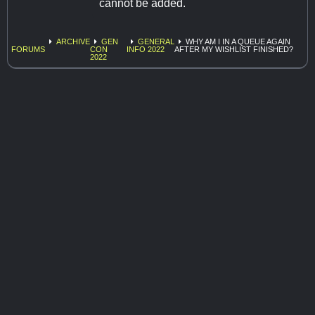
cannot be added.
ARCHIVE
GEN
GENERAL
WHY AM I IN A QUEUE AGAIN
FORUMS
CON
INFO 2022
AFTER MY WISHLIST FINISHED?
2022