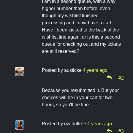
I am in a second queue, with a way
higher number than before, even
though my wishlist finished
processing and I now have a cart.
Have I been kicked to the back of the
wishlist line again, or is this a second
queue for checking out and my tickets
are still reserved?
Posted by
austicke
4 years ago
#2
Because you resubmitted it. But your
choices will be in your cart for two
hours, so you'll be fine.
Posted by
owlnuttree
4 years ago
#3