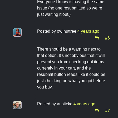
Everyone I know is having the same
issue (no one resubmitted so we’re
just waiting it out.)
Posted by
owlnuttree
4 years ago
#6
There should be a warning next to
that option. It's not obvious that it will
prevent you from checking out items
currently in your cart, and the
resubmit button reads like it could be
just checking on what you got before
you buy.
Posted by
austicke
4 years ago
#7