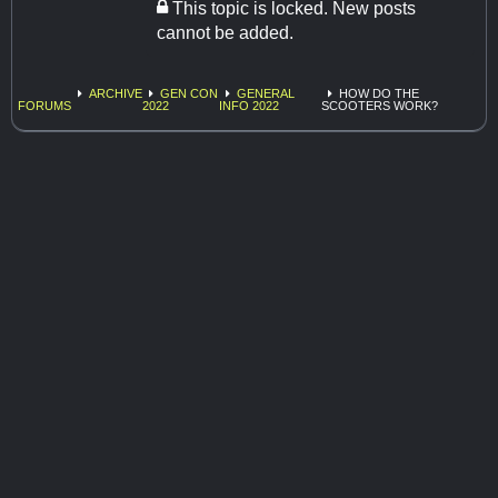
This topic is locked. New posts
cannot be added.
ARCHIVE
GEN CON
GENERAL
HOW DO THE
FORUMS
2022
INFO 2022
SCOOTERS WORK?