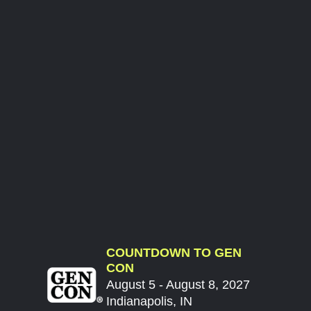
COUNTDOWN TO GEN
CON
August 5 - August 8, 2027
Indianapolis, IN