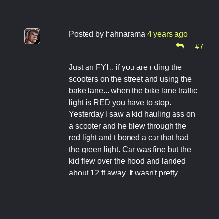
Posted by
hahnarama
4 years ago
#7
Just an FYI... if you are riding the
scooters on the street and using the
bake lane... when the bike lane traffic
light is RED you have to stop.
Yesterday I saw a kid hauling ass on
a scooter and he blew through the
red light and t boned a car that had
the green light. Car was fine but the
kid flew over the hood and landed
about 12 ft away. It wasn't pretty