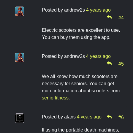
Posted by
andrew2s
4 years ago
#4
Electric scooters are excellent to use.
You can buy them using the app.
Posted by
andrew2s
4 years ago
#5
We all know how much scooters are
necessary for seniors. You can get
more information about scooters from
seniorfitness
.
Posted by
alans
4 years ago
#6
If using the portable death machines,