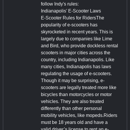
follow Indy's rules:
Indianapolis’ E-Scooter Laws
E-Scooter Rules for RidersThe
popularity of e-scooters has
skyrocketed in recent years. This is
largely due to companies like Lime
and Bird, who provide dockless rental
scooters in major cities across the
country, including Indianapolis. Like
many cities, Indianapolis has laws
regulating the usage of e-scooters.
Though it may be surprising, e-
scooters are legally treated more like
bicycles than motorcycles or motor
vehicles. They are also treated
differently than other personal
mobility vehicles, like mopeds.Riders
must be 18 years old and have a
valid driver’s license to rent an e-