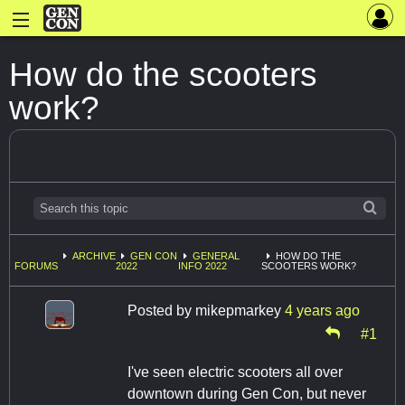
How do the scooters
work?
ARCHIVE
GEN CON
GENERAL
HOW DO THE
FORUMS
2022
INFO 2022
SCOOTERS WORK?
Posted by
mikepmarkey
4 years ago
#1
I've seen electric scooters all over
downtown during Gen Con, but never