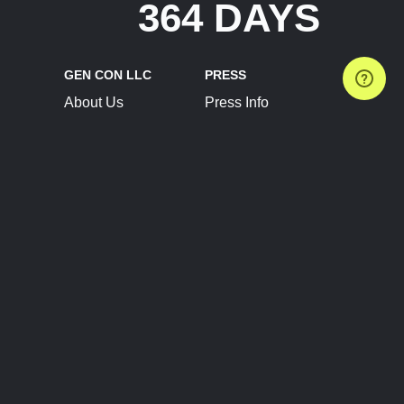
364 DAYS
GEN CON LLC
PRESS
About Us
Press Info
Contact Us
Press Releases
Terms of Service
Brand Resources
Privacy Policy
Account Information
Future Show Dates
Partner Conventions
Sponsors
JOIN
CONNECT
Event Team Program
Blog
Help Center
Join Our Discord