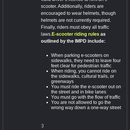
scooter. Additionally, riders are
encouraged to wear helmets, though
helmets are not currently required.
Finally, riders must obey all traffic
laws.
E-scooter riding rules
as
outlined by the IMPD include:
When parking e-scooters on
sidewalks, they need to leave four
feet clear for pedestrian traffic
When riding, you cannot ride on
the sidewalks, cultural trails, or
greenways
You must ride the e-scooter out on
the street and in bike lanes
You must go with the flow of traffic
You are not allowed to go the
wrong way down a one-way street
:)