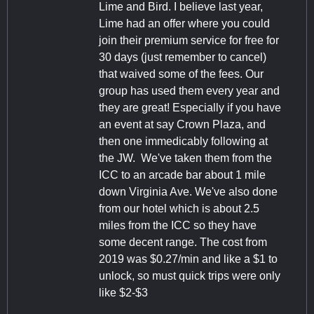
Lime and Bird. I believe last year,
Lime had an offer where you could
join their premium service for free for
30 days (just remember to cancel)
that waived some of the fees. Our
group has used them every year and
they are great! Especially if you have
an event at say Crown Plaza, and
then one immedicably following at
the JW. We've taken them from the
ICC to an arcade bar about 1 mile
down Virginia Ave. We've also done
from our hotel which is about 2.5
miles from the ICC so they have
some decent range. The cost from
2019 was $0.27/min and like a $1 to
unlock, so must quick trips were only
like $2-$3