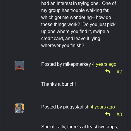
had an interest in trying one. One of
my group has trouble walking far,
which got me wondering-- how do
these things work? Do you just pick
up one where you find it, swipe a
credit card, and leave it lying
wherever you finish?
Posted by
mikepmarkey
4 years ago
#2
Thanks a bunch!
Posted by
piggystarfish
4 years ago
#3
Specifically, there's at least two apps,