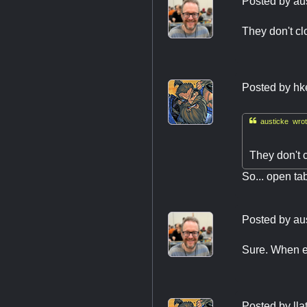
Posted by
au
They don't cl
Posted by
hk

austicke wrot
They don't 
So... open ta
Posted by
au
Sure. When ev
Posted by
ll