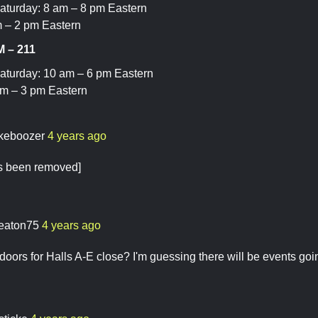
aturday: 8 am – 8 pm Eastern
 – 2 pm Eastern
 – 211
aturday: 10 am – 6 pm Eastern
am – 3 pm Eastern
keboozer
4 years ago
as been removed]
eaton75
4 years ago
oors for Halls A-E close? I'm guessing there will be events goin