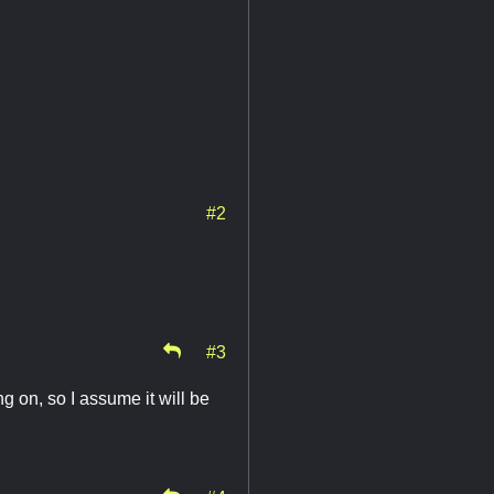
#2
#3
g on, so I assume it will be