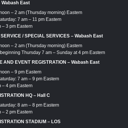
– Wabash East
oon – 2 am (Thursday morning) Eastern
aturday: 7 am – 11 pm Eastern
 – 3 pm Eastern
ERVICE / SPECIAL SERVICES – Wabash East
oon – 2 am (Thursday morning) Eastern
 beginning Thursday 7 am – Sunday at 4 pm Eastern
 AND EVENT REGISTRATION – Wabash East
noon – 9 pm Eastern
aturday: 7 am – 9 pm Eastern
 – 4 pm Eastern
STRATION HQ – Hall C
aturday: 8 am – 8 pm Eastern
 – 2 pm Eastern
ISTRATION STADIUM – LOS