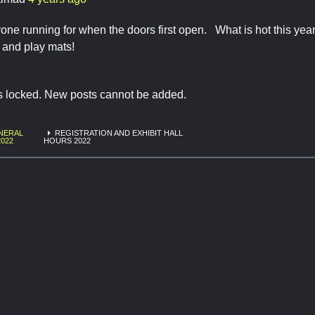
one running for when the doors first open. What is hot this year, 
and play mats!
is locked. New posts cannot be added.
NERAL
REGISTRATION AND EXHIBIT HALL
2022
HOURS 2022