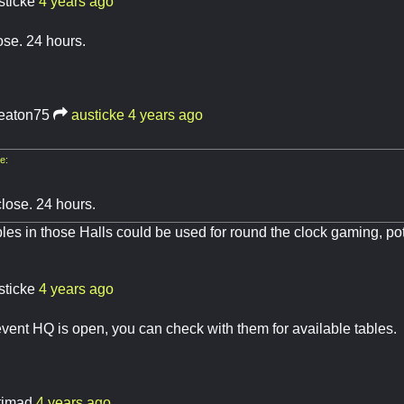
sticke
4 years ago
ose. 24 hours.
eaton75
austicke
4 years ago
e:
close. 24 hours.
bles in those Halls could be used for round the clock gaming, pot
sticke
4 years ago
ent HQ is open, you can check with them for available tables.
atimad
4 years ago