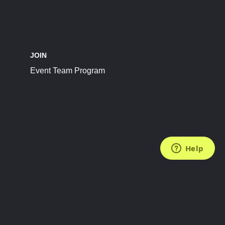
JOIN
Event Team Program
FOLLOW US