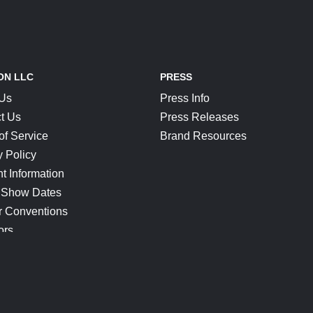
ON LLC
PRESS
 Us
Press Info
t Us
Press Releases
of Service
Brand Resources
y Policy
t Information
 Show Dates
r Conventions
ors
CONNECT
Blog
Help Center