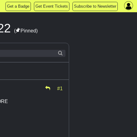
Get a Badge
Get Event Tickets
Subscribe to Newsletter
022
(
Pinned)
#1
ORE