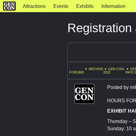
Attractions
Events
Exhibits
Information
Registration
ARCHIVE
GEN CON
GE
FORUMS
2022
INFO 
Posted by
mi
HOURS FOR 
EXHIBIT HA
Thursday – S
Sunday: 10 a