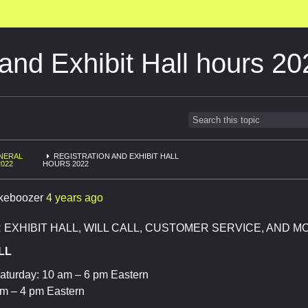
 and Exhibit Hall hours 2
NERAL
REGISTRATION AND EXHIBIT HALL
2022
HOURS 2022
keboozer
4 years ago
EXHIBIT HALL, WILL CALL, CUSTOMER SERVICE, AND M
LL
aturday: 10 am – 6 pm Eastern
m – 4 pm Eastern