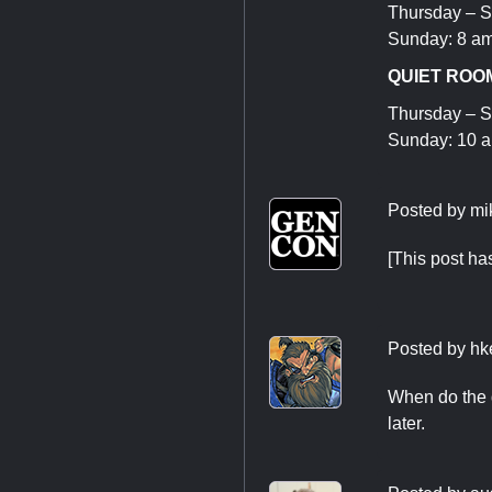
Thursday – S
Sunday: 8 am
QUIET ROOM
Thursday – S
Sunday: 10 
Posted by
mi
[This post h
Posted by
hk
When do the d
later.