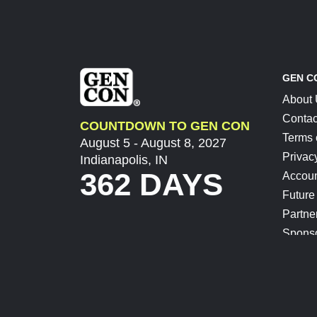
GEN C
About
Contac
COUNTDOWN TO GEN CON
Terms 
August 5 - August 8, 2027
Privac
Indianapolis, IN
362 DAYS
Accoun
Future
Partne
Spons