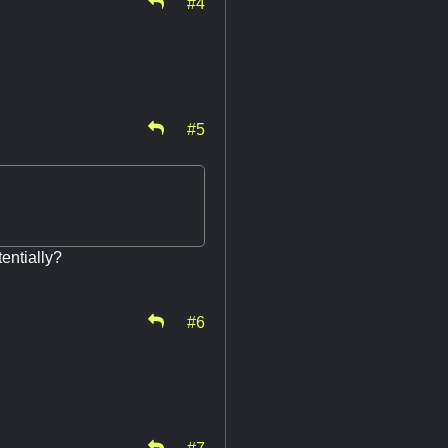
#4
#5
entially?
#6
#7