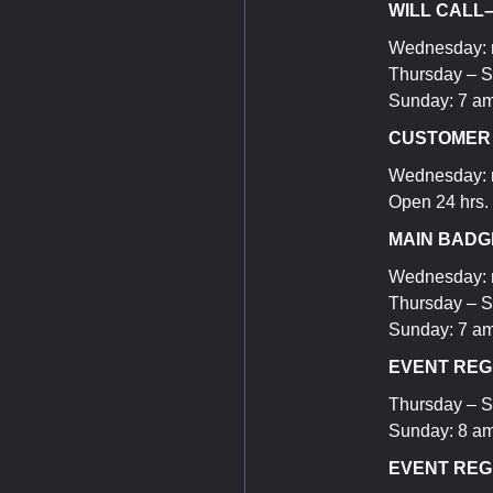
WILL CALL
Wednesday: n
Thursday – S
Sunday: 7 am
CUSTOMER S
Wednesday: n
Open 24 hrs.
MAIN BADGE
Wednesday: 
Thursday – S
Sunday: 7 am
EVENT REGI
Thursday – S
Sunday: 8 am
EVENT REG