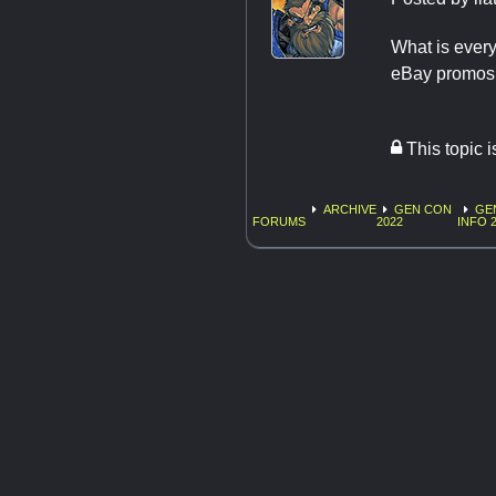
What is every
eBay promos 
This topic 
ARCHIVE
GEN CON
GE
FORUMS
2022
INFO 