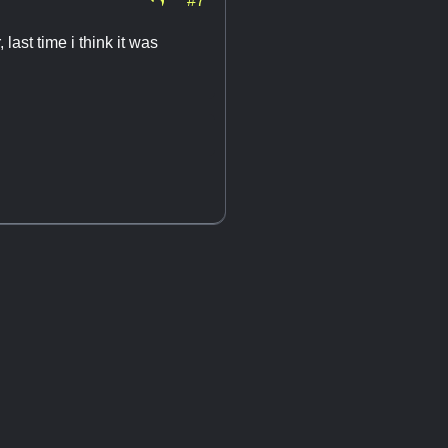
last time i think it was