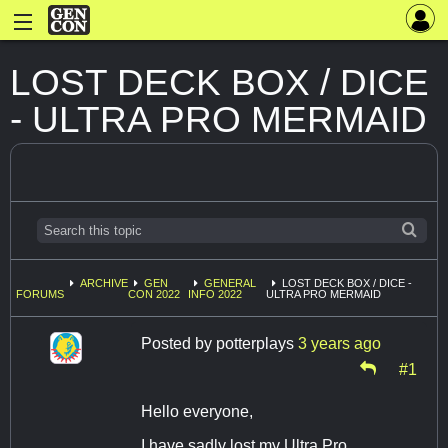
LOST DECK BOX / DICE
- ULTRA PRO MERMAID
ARCHIVE
GEN
GENERAL
LOST DECK BOX / DICE -
FORUMS
CON 2022
INFO 2022
ULTRA PRO MERMAID
Posted by
potterplays
3 years ago
#1
Hello everyone,
I have sadly lost my Ultra Pro