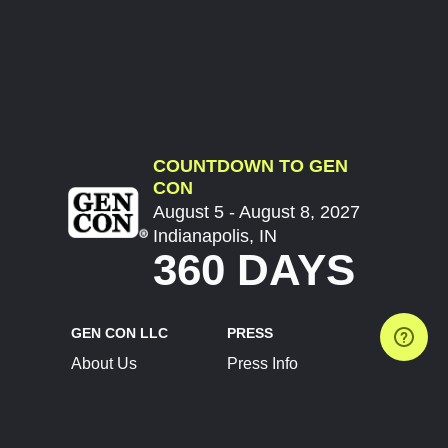
COUNTDOWN TO GEN
CON
August 5 - August 8, 2027
Indianapolis, IN
360 DAYS
GEN CON LLC
PRESS
About Us
Press Info
Contact Us
Press Releases
Terms of Service
Brand Resources
Privacy Policy