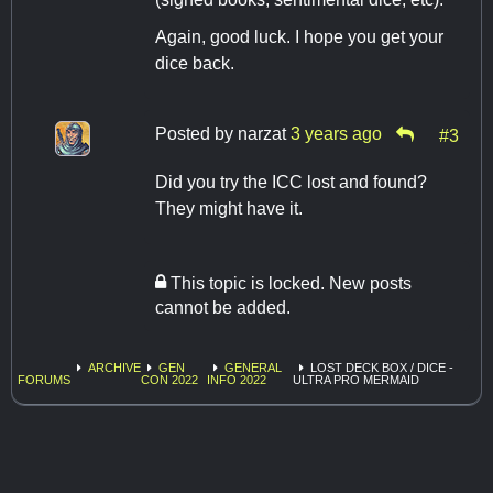
Again, good luck. I hope you get your
dice back.
Posted by
narzat
3 years ago
#3
Did you try the ICC lost and found?
They might have it.
This topic is locked. New posts
cannot be added.
ARCHIVE
GEN
GENERAL
LOST DECK BOX / DICE -
FORUMS
CON 2022
INFO 2022
ULTRA PRO MERMAID