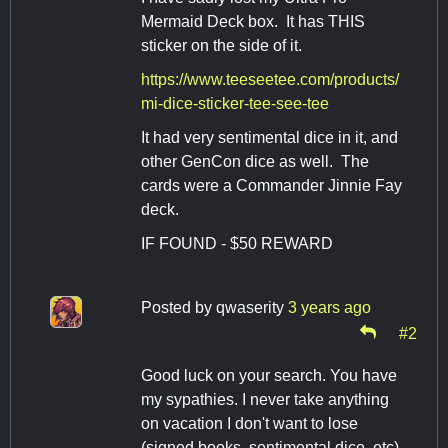
Mermaid Deck box. It has THIS
sticker on the side of it.
https://www.teeseetee.com/products/
mi-dice-sticker-tee-see-tee
It had very sentimental dice in it, and
other GenCon dice as well. The
cards were a Commander Jinnie Fay
deck.
IF FOUND - $50 REWARD
Posted by
qwaserity
3 years ago
#2
Good luck on your search. You have
my sypathies. I never take anything
on vacation I don't want to lose
(signed books, sentimental dice, etc).