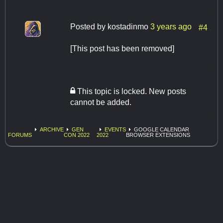
Posted by
kostadinmo
3 years ago
#4
[This post has been removed]
This topic is locked. New posts
cannot be added.
ARCHIVE
GEN
EVENTS
GOOGLE CALENDAR
FORUMS
CON 2022
2022
BROWSER EXTENSIONS