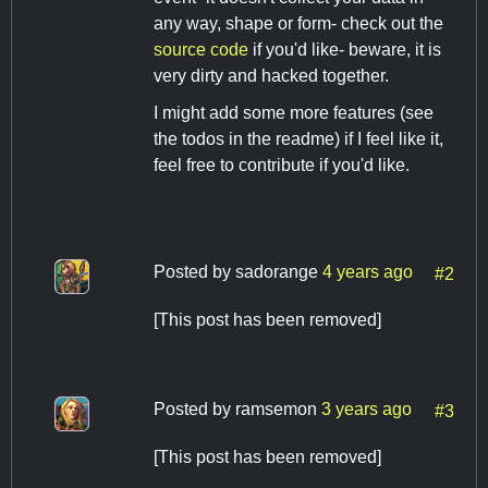
any way, shape or form- check out the
source code
if you'd like- beware, it is
very dirty and hacked together.
I might add some more features (see
the todos in the readme) if I feel like it,
feel free to contribute if you'd like.
Posted by
sadorange
4 years ago
#2
[This post has been removed]
Posted by
ramsemon
3 years ago
#3
[This post has been removed]