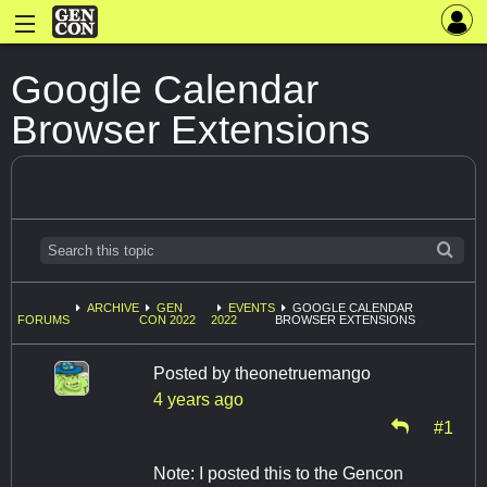
Google Calendar
Browser Extensions
ARCHIVE
GEN
EVENTS
GOOGLE CALENDAR
FORUMS
CON 2022
2022
BROWSER EXTENSIONS
Posted by
theonetruemango
4 years ago
#1
Note: I posted this to the Gencon