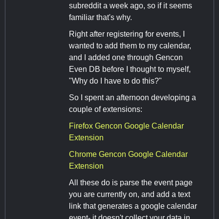
subreddit a week ago, so if it seems
familiar that's why.
Right after registering for events, I
wanted to add them to my calendar,
and I added one through Gencon
Even DB before I thought to myself,
"Why do I have to do this?"
So I spent an afternoon developing a
couple of extensions:
Firefox Gencon Google Calendar
Extension
Chrome Gencon Google Calendar
Extension
All these do is parse the event page
you are currently on, and add a text
link that generates a google calendar
event- it doesn't collect your data in