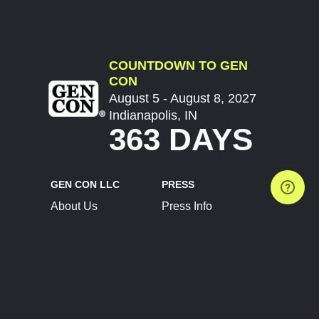
COUNTDOWN TO GEN
CON
August 5 - August 8, 2027
Indianapolis, IN
363 DAYS
GEN CON LLC
PRESS
About Us
Press Info
Contact Us
Press Releases
Terms of Service
Brand Resources
Privacy Policy
Account Information
Future Show Dates