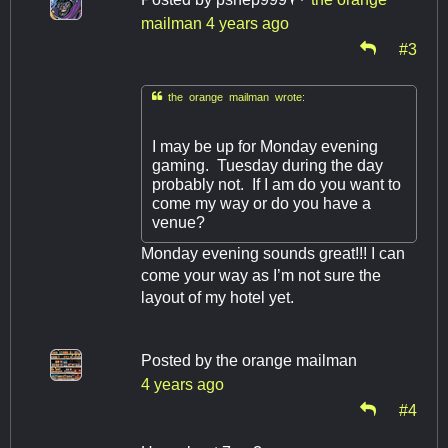
mailman
4 years ago
#3

the orange mailman wrote:
I may be up for Monday evening
gaming. Tuesday during the day
probably not. If I am do you want to
come my way or do you have a
venue?
Monday evening sounds great!!! I can
come your way as I’m not sure the
layout of my hotel yet.
Posted by
the orange mailman
4 years ago
#4