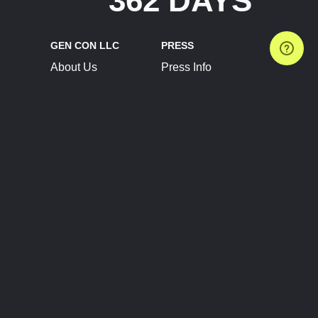
362 DAYS
GEN CON LLC
PRESS
About Us
Press Info
Contact Us
Press Releases
Terms of Service
Brand Resources
Privacy Policy
Account Information
Future Show Dates
Partner Conventions
Sponsors
JOIN
CONNECT
Event Team Program
Blog
Help Center
Join Our Discord
Shop Official Merch