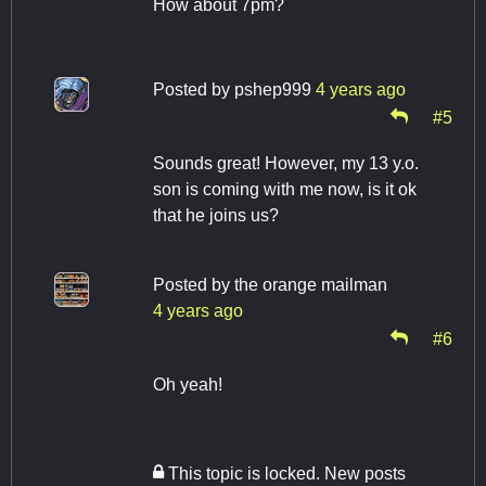
How about 7pm?
Posted by
pshep999
4 years ago
#5
Sounds great! However, my 13 y.o.
son is coming with me now, is it ok
that he joins us?
Posted by
the orange mailman
4 years ago
#6
Oh yeah!
This topic is locked. New posts