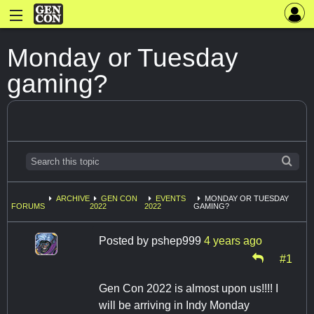
Monday or Tuesday
gaming?
ARCHIVE
GEN CON
EVENTS
MONDAY OR TUESDAY
FORUMS
2022
2022
GAMING?
Posted by
pshep999
4 years ago
#1
Gen Con 2022 is almost upon us!!!! I
will be arriving in Indy Monday