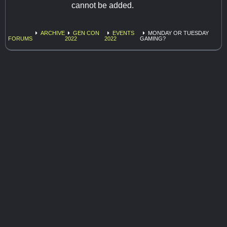
cannot be added.
ARCHIVE
GEN CON
EVENTS
MONDAY OR TUESDAY
FORUMS
2022
2022
GAMING?