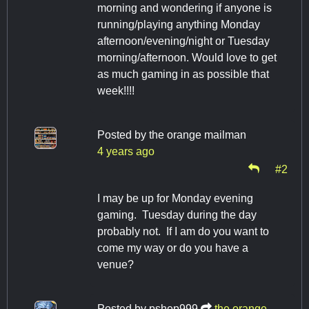
morning and wondering if anyone is
running/playing anything Monday
afternoon/evening/night or Tuesday
morning/afternoon. Would love to get
as much gaming in as possible that
week!!!!
Posted by
the orange mailman
4 years ago
#2
I may be up for Monday evening
gaming. Tuesday during the day
probably not. If I am do you want to
come my way or do you have a
venue?
Posted by
pshep999
the orange