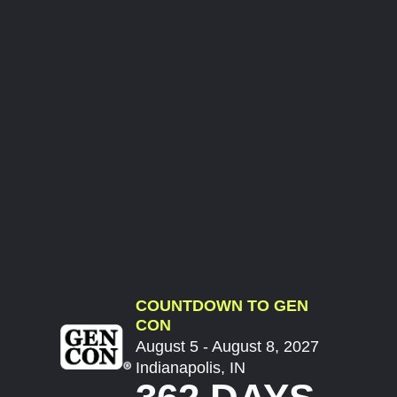
COUNTDOWN TO GEN
CON
August 5 - August 8, 2027
Indianapolis, IN