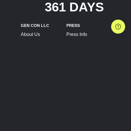
361 DAYS
GEN CON LLC
PRESS
About Us
Press Info
Contact Us
Press Releases
Terms of Service
Brand Resources
Privacy Policy
Account Information
Future Show Dates
Partner Conventions
Sponsors
JOIN
CONNECT
Event Team Program
Blog
Help Center
Join Our Discord