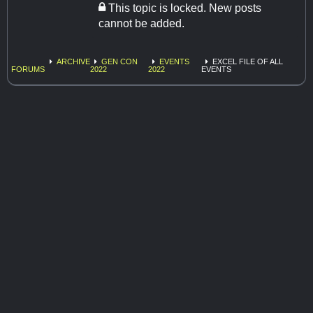
This topic is locked. New posts
cannot be added.
ARCHIVE
GEN CON
EVENTS
EXCEL FILE OF ALL
FORUMS
2022
2022
EVENTS