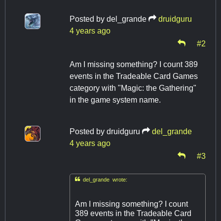
Posted by
del_grande
druidguru
4 years ago
#2
Am I missing something? I count 389
events in the Tradeable Card Games
category with "Magic: the Gathering"
in the game system name.
Posted by
druidguru
del_grande
4 years ago
#3

del_grande wrote:
Am I missing something? I count
389 events in the Tradeable Card