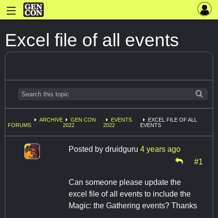
Excel file of all events
ARCHIVE
GEN CON
EVENTS
EXCEL FILE OF ALL
FORUMS
2022
2022
EVENTS
Posted by
druidguru
4 years ago
#1
Can someone please update the
excel file of all events to include the
Magic: the Gathering events? Thanks