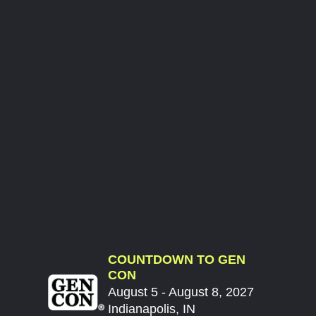
COUNTDOWN TO GEN
CON
August 5 - August 8, 2027
Indianapolis, IN