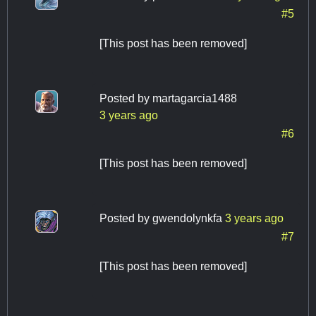
#5
[This post has been removed]
Posted by
martagarcia1488
3 years ago
#6
[This post has been removed]
Posted by
gwendolynkfa
3 years ago
#7
[This post has been removed]