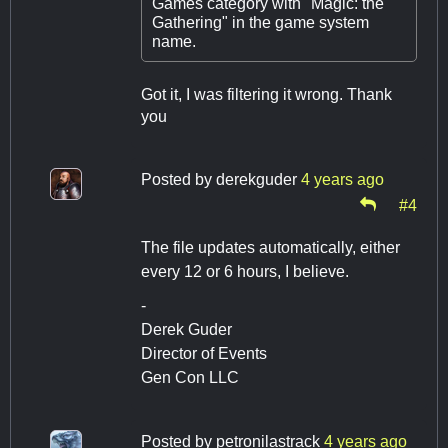
Games category with "Magic: the
Gathering" in the game system
name.
Got it, I was filtering it wrong. Thank
you
Posted by
derekguder
4 years ago
#4
The file updates automatically, either
every 12 or 6 hours, I believe.
-
Derek Guder
Director of Events
Gen Con LLC
Posted by
petronilastrack
4 years ago