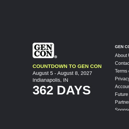
GEN C
About
Contac
COUNTDOWN TO GEN CON
Terms 
August 5 - August 8, 2027
Privac
Indianapolis, IN
362 DAYS
Accoun
Future
Partne
Spons