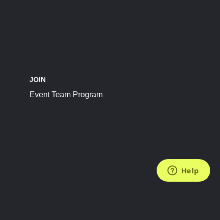
JOIN
Event Team Program
FOLLOW US