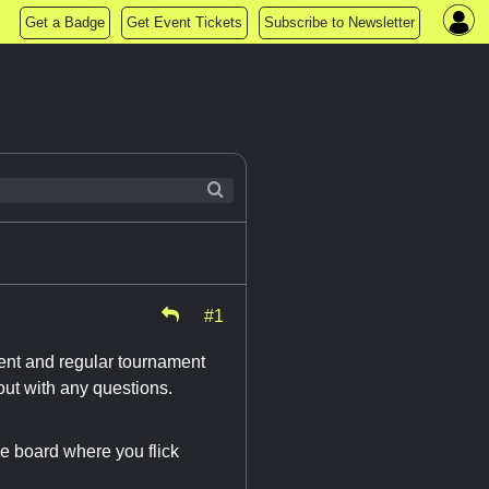
Get a Badge
Get Event Tickets
Subscribe to Newsletter
#1
ament and regular tournament
ut with any questions.
le board where you flick