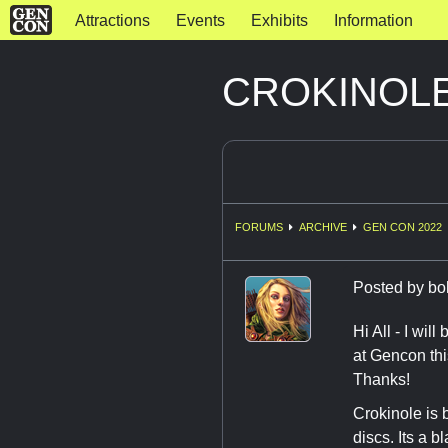
Attractions
Events
Exhibits
Information
CROKINOLE 
FORUMS
ARCHIVE
GEN CON 2022
Posted by
bo
Hi All - I wi
at Gencon thi
Thanks!
Crokinole is 
discs. Its a bl