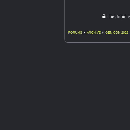
This topic 
FORUMS
ARCHIVE
GEN CON 2022