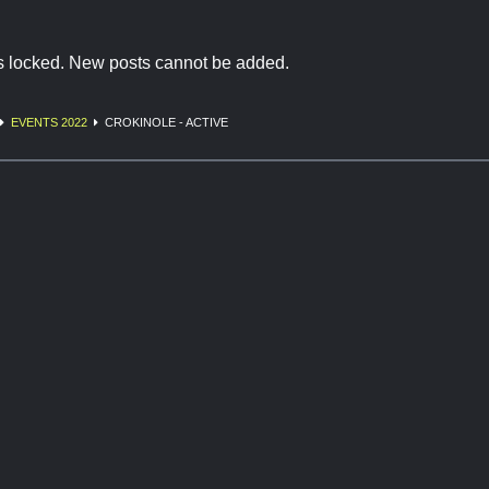
is locked. New posts cannot be added.
EVENTS 2022
CROKINOLE - ACTIVE