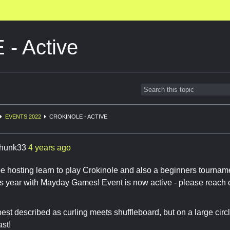
- Active
EVENTS 2022
CROKINOLE - ACTIVE
hunk33
4 years ago
ll be hosting learn to play Crokinole and also a beginners tourn
s year with Mayday Games! Event is now active - please reach o
best described as curling meets shuffleboard, but on a large circ
ast!