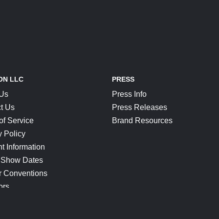
ON LLC
PRESS
 Us
Press Info
t Us
Press Releases
of Service
Brand Resources
y Policy
t Information
 Show Dates
r Conventions
ors
CONNECT