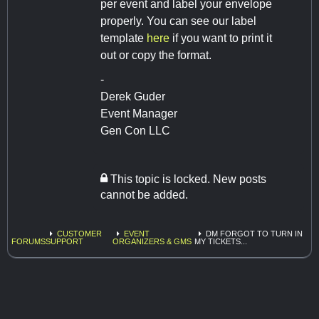
per event and label your envelope
properly. You can see our label
template
here
if you want to print it
out or copy the format.
-
Derek Guder
Event Manager
Gen Con LLC
This topic is locked. New posts
cannot be added.
CUSTOMER
EVENT
DM FORGOT TO TURN IN
FORUMS
SUPPORT
ORGANIZERS & GMS
MY TICKETS...