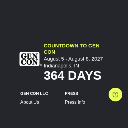
COUNTDOWN TO GEN
CON
August 5 - August 8, 2027
Indianapolis, IN
364 DAYS
GEN CON LLC
PRESS
About Us
Press Info
Contact Us
Press Releases
Terms of Service
Brand Resources
Privacy Policy