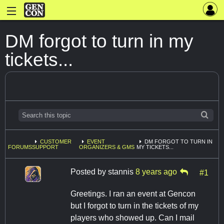
DM forgot to turn in my
tickets...
CUSTOMER
EVENT
DM FORGOT TO TURN IN
FORUMS
SUPPORT
ORGANIZERS & GMS
MY TICKETS...
Posted by
stannis
8 years ago
#1
Greetings. I ran an event at Gencon
but I forgot to turn in the tickets of my
players who showed up. Can I mail