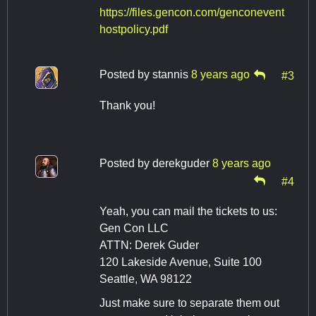
https://files.gencon.com/genconevent
hostpolicy.pdf
Posted by
stannis
8 years ago
#3
Thank you!
Posted by
derekguder
8 years ago
#4
Yeah, you can mail the tickets to us:
Gen Con LLC
ATTN: Derek Guder
120 Lakeside Avenue, Suite 100
Seattle, WA 98122
Just make sure to separate them out