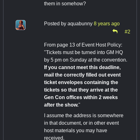
them in somehow?
Posted by
aquabunny
8 years ago
#2
From page 13 of Event Host Policy:
"Tickets must be turned into GM HQ
by 5 pm on Sunday at the convention.
If you cannot meet this deadline,
mail the correctly filled out event
ticket envelopes containing the
tickets so that they arrive at the
Gen Con offices within 2 weeks
after the show.
"
I assume the address is somewhere
in that document, or in other event
host materials you may have
received.