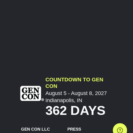
COUNTDOWN TO GEN
CON
August 5 - August 8, 2027
Indianapolis, IN
362 DAYS
GEN CON LLC
PRESS