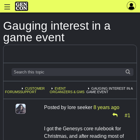
Gauging interest in a
game event
CUSTOMER
EVENT
GAUGING INTEREST IN A
FORUMS
SUPPORT
ORGANIZERS & GMS
GAME EVENT
Posted by
lore seeker
8 years ago
#1
I got the Genesys core rulebook for
Christmas, and after reading most of