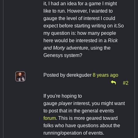
it, I had an idea for a game I might
like to run. However, I wanted to
gauge the level of interest I could
expect before starting writing on it.So
my question is: how many people
here would be interested in a
Rick
and Morty
adventure, using the
Genesys system?
Posted by
derekguder
8 years ago
#2
If you're hoping to
gauge
player
interest, you might want
to post that in the general events
forum
. This is more geared toward
folks who have questions about the
running/operation of events.