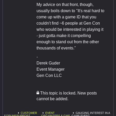
My advice on that front, though,
usually boils down to "It's real hard to
come up with a game ID that you
couldn't find ~6 people at Gen Con
who would be interested in playing it
- just gotta make it compelling
enough to stand out from the other
thousands of events."
-
Derek Guder
Event Manager
Gen Con LLC
This topic is locked. New posts
cannot be added.
CUSTOMER
EVENT
GAUGING INTEREST IN A
FORUMS
SUPPORT
ORGANIZERS & GMS
GAME EVENT