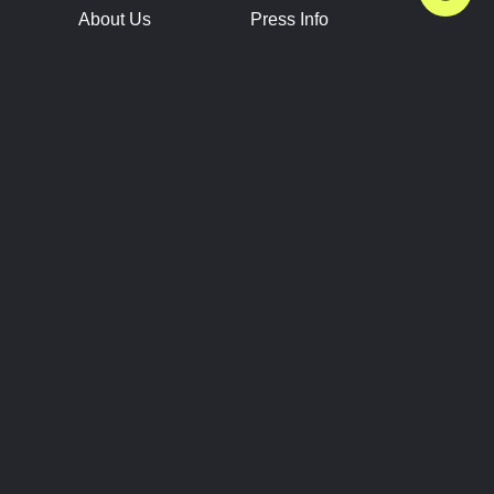
About Us
Press Info
Contact Us
Press Releases
Terms of Service
Brand Resources
Privacy Policy
Account Information
Future Show Dates
Partner Conventions
Sponsors
JOIN
CONNECT
Event Team Program
Blog
Help Center
Join Our Discord
Shop Official Merch
FOLLOW US