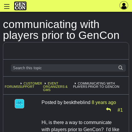
communicating with
players prior to GenCon
CUSTOMER
EVENT
COMMUNICATING WITH
FORUMS
SUPPORT
ORGANIZERS &
PLAYERS PRIOR TO GENCON
GMS
Posted by
besktheblind
8 years ago
#1
Hi, is there a way to communicate
with players prior to GenCon? I'd like