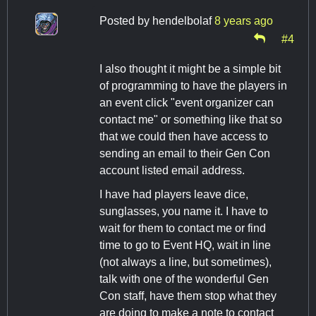
Posted by
hendelbolaf
8 years ago
#4
I also thought it might be a simple bit
of programming to have the players in
an event click "event organizer can
contact me" or something like that so
that we could then have access to
sending an email to their Gen Con
account listed email address.
I have had players leave dice,
sunglasses, you name it. I have to
wait for them to contact me or find
time to go to Event HQ, wait in line
(not always a line, but sometimes),
talk with one of the wonderful Gen
Con staff, have them stop what they
are doing to make a note to contact