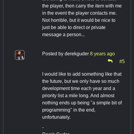
the player, then carry the item with me
in the event the player contacts me.
Not horrible, but it would be nice to
just be able to direct or private
message a person...
Posted by
derekguder
8 years ago
#5
I would like to add something like that
the future, but we only have so much
development time each year and a
priority list a mile long. And almost
nothing ends up being "a simple bit of
programming" in the end,
unfortunately.
-