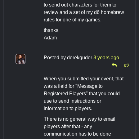
to send out characters for them to
review and a set of my d6 homebrew
rules for one of my games.
thanks,
Adam
Posted by
derekguder
8 years ago
#2
When you submitted your event, that
was a field for "Message to
Registered Players" that you could
use to send instructions or
information to players.
There is no general way to email
players after that - any
communication has to be done