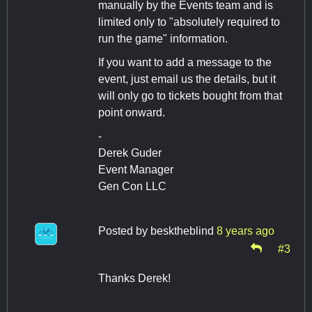
manually by the Events team and is
limited only to "absolutely required to
run the game" information.
If you want to add a message to the
event, just email us the details, but it
will only go to tickets bought from that
point onward.
-
Derek Guder
Event Manager
Gen Con LLC
Posted by
besktheblind
8 years ago
#3
Thanks Derek!