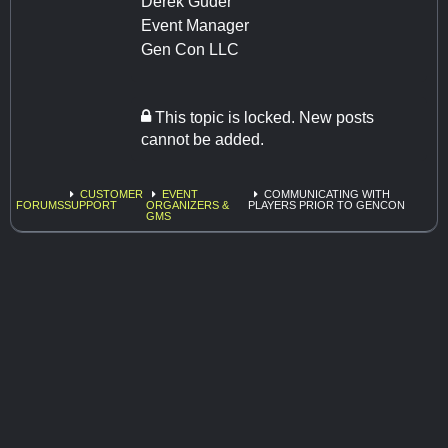
Derek Guder
Event Manager
Gen Con LLC
This topic is locked. New posts
cannot be added.
CUSTOMER
EVENT
COMMUNICATING WITH
FORUMS
SUPPORT
ORGANIZERS &
PLAYERS PRIOR TO GENCON
GMS