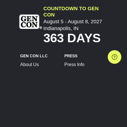
COUNTDOWN TO GEN
CON
August 5 - August 8, 2027
Indianapolis, IN
363 DAYS
GEN CON LLC
PRESS
About Us
Press Info
Contact Us
Press Releases
Terms of Service
Brand Resources
Privacy Policy
Account Information
Future Show Dates
Partner Conventions
Sponsors