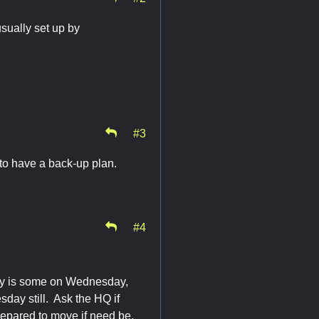
usually set up by
#3
to have a back-up plan.
#4
ally is some on Wednesday,
sday still. Ask the HQ if
 prepared to move if need be.