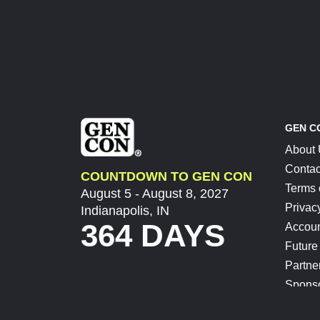
GEN C
About
Contac
COUNTDOWN TO GEN CON
Terms 
August 5 - August 8, 2027
Privac
Indianapolis, IN
364 DAYS
Accoun
Future
Partne
Spons