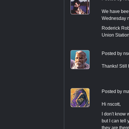
We have been 
Wednesday n
Roderick Rob
Union Statio
Posted by
ns
Thanks! Still
Posted by
ma
Hi nscott,
I don't know 
but I can tel
they are there