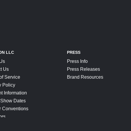
ON LLC
PRESS
 Us
Press Info
t Us
Press Releases
of Service
Brand Resources
y Policy
t Information
 Show Dates
r Conventions
ors