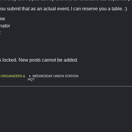
you submit that as an actual event, I can reserve you a table. :)
ine
nator
C
is locked. New posts cannot be added.
 ORGANIZERS &
WEDNESDAY UNION STATION
HQ?