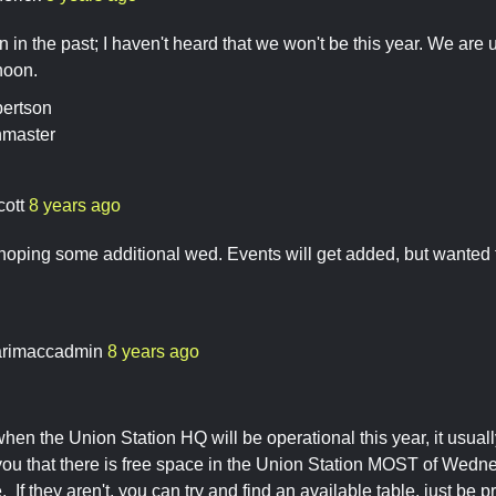
in the past; I haven't heard that we won't be this year. We are 
oon.
ertson
nmaster
cott
8 years ago
 hoping some additional wed. Events will get added, but wanted 
rimaccadmin
8 years ago
when the Union Station HQ will be operational this year, it usu
l you that there is free space in the Union Station MOST of Wedne
. If they aren't, you can try and find an available table, just be