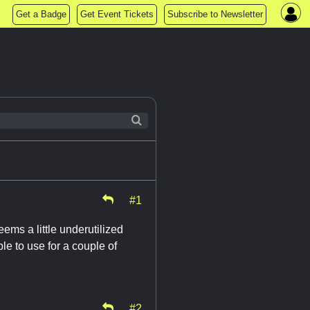
Get a Badge
Get Event Tickets
Subscribe to Newsletter
#1
ms a little underutilized
le to use for a couple of
#2