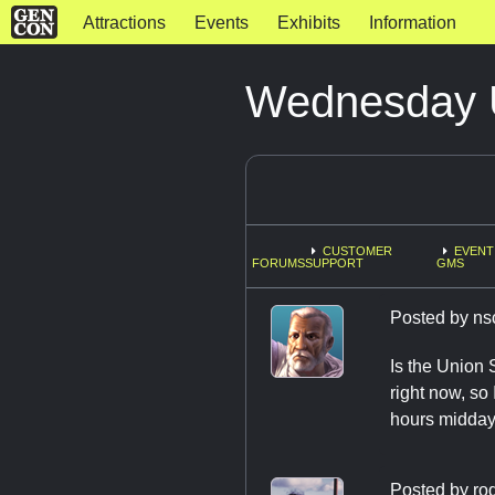
Attractions
Events
Exhibits
Information
Wednesday U
CUSTOMER
EVENT
FORUMS
SUPPORT
GMS
Posted by
ns
Is the Union 
right now, so
hours midday
Posted by
ro