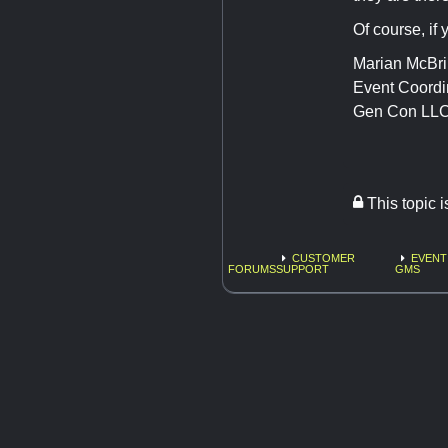
Of course, if 
Marian McBr
Event Coordi
Gen Con LL
This topic 
CUSTOMER
EVENT
FORUMS
SUPPORT
GMS