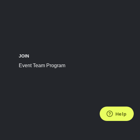
JOIN
Event Team Program