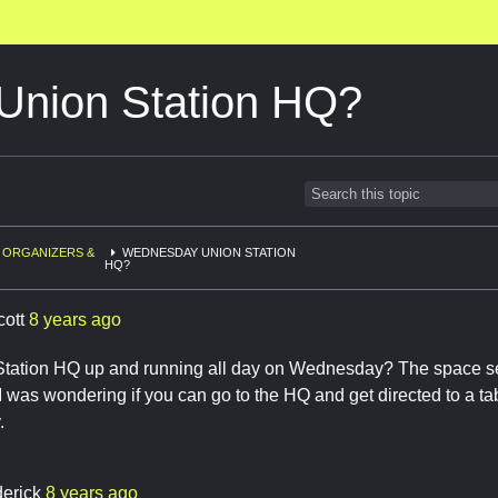
nion Station HQ?
 ORGANIZERS &
WEDNESDAY UNION STATION
HQ?
cott
8 years ago
Station HQ up and running all day on Wednesday? The space see
 I was wondering if you can go to the HQ and get directed to a tab
.
derick
8 years ago