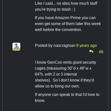
Like I said... no idea how much stuff
you're trying to stash : )
If you have Amazon Prime you can
even get some of them later this week
well before the convention.
Posted by
nascragman
8 years ago
#6
I know GenCon rents giant security
cages (measuring 30"d x 48"w x
64”h, with 2 or 3 internal
shelves). So I don't know if they'd
allow us to bring our own.
If anyone can speak to that I'd love to
know.