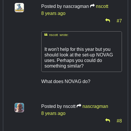
Posted by
nascragman
nscott
8 years ago
#7

nscott wrote:
It won't help for this year but you
should look at the set-up NOVAG
uses. Perhaps you could do
something similar?
What does NOVAG do?
Posted by
nscott
nascragman
8 years ago
#8