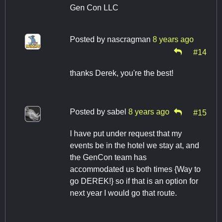
Gen Con LLC
Posted by
nascragman
8 years ago
#14
thanks Derek, you're the best!
Posted by
sabel
8 years ago
#15
I have put under request that my
events be in the hotel we stay at, and
the GenCon team has
accommodated us both times {Way to
go DEREK!} so if that is an option for
next year I would go that route.