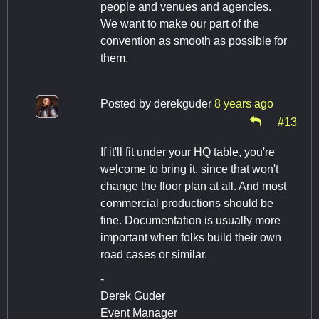
people and venues and agencies.
We want to make our part of the
convention as smooth as possible for
them.
Posted by
derekguder
8 years ago
#13
If it'll fit under your HQ table, you're
welcome to bring it, since that won't
change the floor plan at all. And most
commercial productions should be
fine. Documentation is usually more
important when folks build their own
road cases or similar.
-
Derek Guder
Event Manager