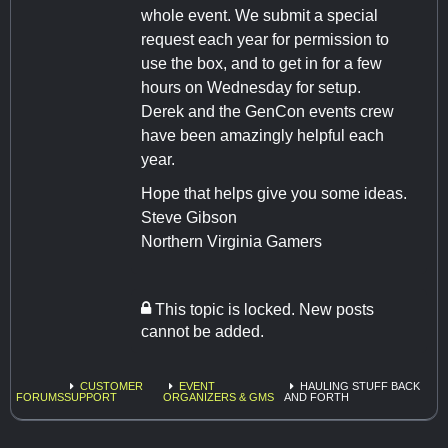
whole event. We submit a special
request each year for permission to
use the box, and to get in for a few
hours on Wednesday for setup.
Derek and the GenCon events crew
have been amazingly helpful each
year.
Hope that helps give you some ideas.
Steve Gibson
Northern Virginia Gamers
This topic is locked. New posts
cannot be added.
CUSTOMER
EVENT
HAULING STUFF BACK
FORUMS
SUPPORT
ORGANIZERS & GMS
AND FORTH