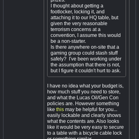
I thought about getting a
footlocker, locking it, and
attaching it to our HQ table, but
given the very reasonable
terrorism concerns at a
convention, I assume this would
be a non-starter.
Is there anywhere on-site that a
gaming group could stash stuff
safely? I've been working under
the assumption that there is not,
but I figure it couldn't hurt to ask.
I have no idea what your budget is,
how much stuff you need to store,
and what the Lucas Oil/Gen Con
policies are. However something
like
this
may be helpful for you...
easily lockable and clearly shows
what the contents are. Also looks
like it would be very easy to secure
to a table with a bicycle cable lock
or something similar.