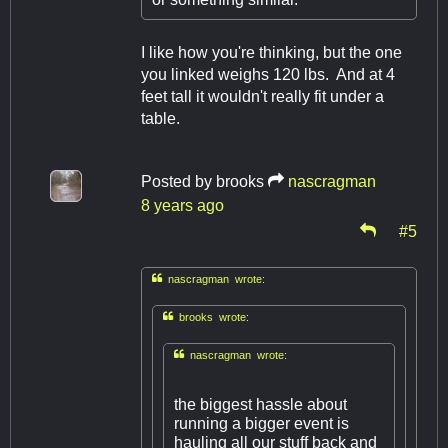
I like how you're thinking, but the one
you linked weighs 120 lbs. And at 4
feet tall it wouldn't really fit under a
table.
Posted by
brooks
nascragman
8 years ago
#5

nascragman wrote:

brooks wrote:

nascragman wrote:
the biggest hassle about
running a bigger event is
hauling all our stuff back and