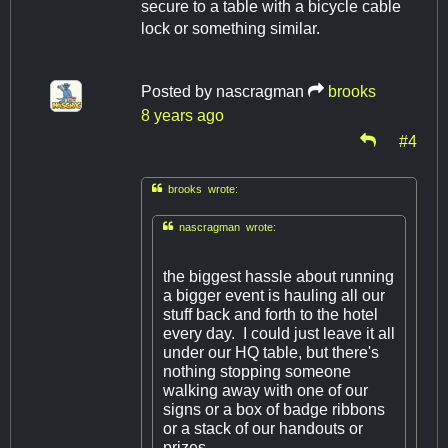
secure to a table with a bicycle cable
lock or something similar.
Posted by
nascragman
brooks
8 years ago
#4

brooks wrote:

nascragman wrote:
the biggest hassle about running
a bigger event is hauling all our
stuff back and forth to the hotel
every day. I could just leave it all
under our HQ table, but there's
nothing stopping someone
walking away with one of our
signs or a box of badge ribbons
or a stack of our handouts or
prizes.