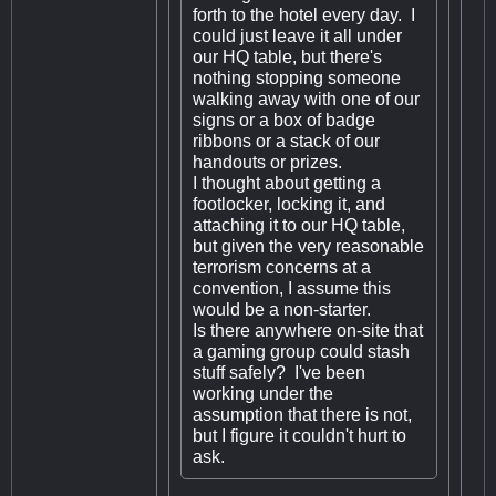
forth to the hotel every day. I
could just leave it all under
our HQ table, but there's
nothing stopping someone
walking away with one of our
signs or a box of badge
ribbons or a stack of our
handouts or prizes.
I thought about getting a
footlocker, locking it, and
attaching it to our HQ table,
but given the very reasonable
terrorism concerns at a
convention, I assume this
would be a non-starter.
Is there anywhere on-site that
a gaming group could stash
stuff safely? I've been
working under the
assumption that there is not,
but I figure it couldn't hurt to
ask.