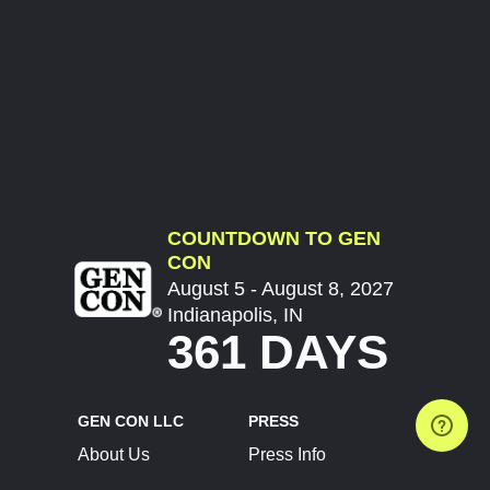
COUNTDOWN TO GEN
CON
August 5 - August 8, 2027
Indianapolis, IN
361 DAYS
GEN CON LLC
PRESS
About Us
Press Info
Contact Us
Press Releases