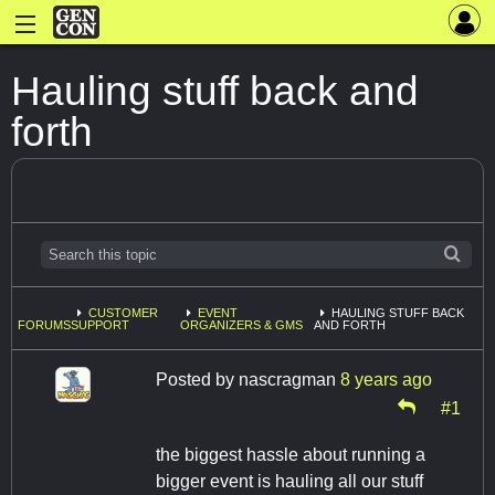
Hauling stuff back and
forth
CUSTOMER
EVENT
HAULING STUFF BACK
FORUMS
SUPPORT
ORGANIZERS & GMS
AND FORTH
Posted by
nascragman
8 years ago
#1
the biggest hassle about running a
bigger event is hauling all our stuff