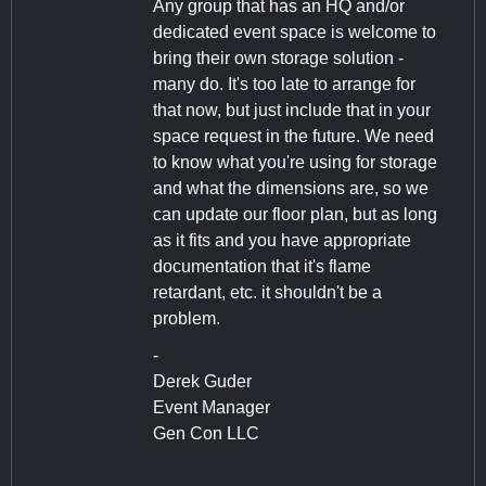
Any group that has an HQ and/or
dedicated event space is welcome to
bring their own storage solution -
many do. It's too late to arrange for
that now, but just include that in your
space request in the future. We need
to know what you're using for storage
and what the dimensions are, so we
can update our floor plan, but as long
as it fits and you have appropriate
documentation that it's flame
retardant, etc. it shouldn't be a
problem.
-
Derek Guder
Event Manager
Gen Con LLC