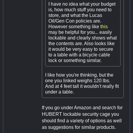
I have no idea what your budget
is, how much stuff you need to
store, and what the Lucas
Oil/Gen Con policies are.
However something like
this
may be helpful for you... easily
lockable and clearly shows what
the contents are. Also looks like
it would be very easy to secure
to a table with a bicycle cable
lock or something similar.
I like how you're thinking, but the
one you linked weighs 120 lbs.
And at 4 feet tall it wouldn't really fit
under a table.
If you go under Amazon and search for
HUBERT lockable security cage you
should find a variety of options as well
as suggestions for similar products.