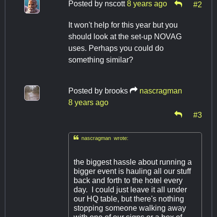
Posted by
nscott
8 years ago
#2
It won't help for this year but you
should look at the set-up NOVAG
uses. Perhaps you could do
something similar?
Posted by
brooks
nascragman
8 years ago
#3

nascragman wrote:
the biggest hassle about running a
bigger event is hauling all our stuff
back and forth to the hotel every
day. I could just leave it all under
our HQ table, but there's nothing
stopping someone walking away