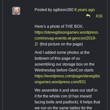
Posted by
sgibson260
8 years ago
#16
Here's a photo of THE BOX.
https://stevegibsongames.wordpress.
com/novag-events-at-gencon/2018-
2/
(first picture on the page)
And I added some photos at the
bottowm of this page of us
assembling our storage box on the
Wednesday before GenCon starts
https://wordpress.com/page/stevegibs
ongames.wordpress.com/931
We assemble it and store our stuff in
it for the whole con (it has inward
facing bolts and padlock). It helps that
we run on the same tables for the