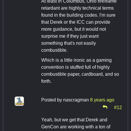
At least in Columbus, Ohio fire/flame
retardant are highly technical terms
found in the building codes. I'm sure
that Derek or the ICC can provide
more guidance, but it would not
surprise me if they just want
something that's not easily
combustible.
Which is a little ironic as a gaming
convention is stuffed full of highly
combustible paper, cardboard, and so
forth.
Posted by
nascragman
8 years ago
#12
Yeah, but we get that Derek and
GenCon are working with a ton of