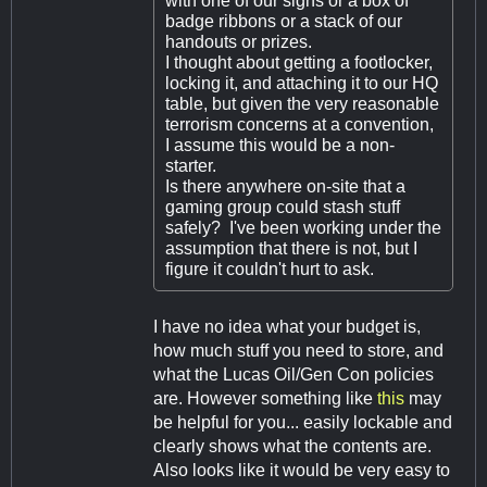
with one of our signs or a box of
badge ribbons or a stack of our
handouts or prizes.
I thought about getting a footlocker,
locking it, and attaching it to our HQ
table, but given the very reasonable
terrorism concerns at a convention,
I assume this would be a non-
starter.
Is there anywhere on-site that a
gaming group could stash stuff
safely? I've been working under the
assumption that there is not, but I
figure it couldn't hurt to ask.
I have no idea what your budget is,
how much stuff you need to store, and
what the Lucas Oil/Gen Con policies
are. However something like
this
may
be helpful for you... easily lockable and
clearly shows what the contents are.
Also looks like it would be very easy to