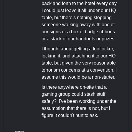
back and forth to the hotel every day.
I could just leave it all under our HQ
table, but there's nothing stopping
someone walking away with one of
our signs or a box of badge ribbons
or a stack of our handouts or prizes.
I thought about getting a footlocker,
locking it, and attaching it to our HQ
table, but given the very reasonable
terrorism concerns at a convention, I
assume this would be a non-starter.
Is there anywhere on-site that a
gaming group could stash stuff
safely? I've been working under the
assumption that there is not, but I
figure it couldn't hurt to ask.