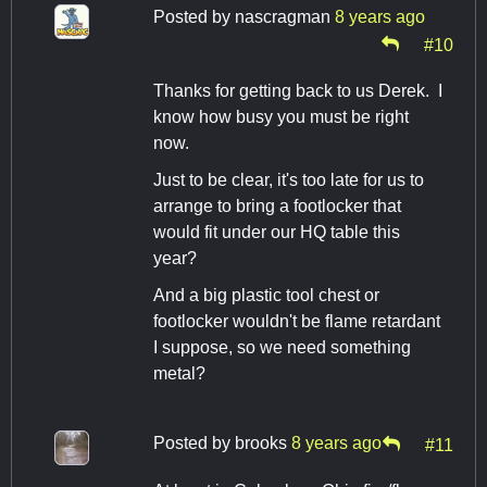
Posted by
nascragman
8 years ago
#10
Thanks for getting back to us Derek. I
know how busy you must be right
now.
Just to be clear, it's too late for us to
arrange to bring a footlocker that
would fit under our HQ table this
year?
And a big plastic tool chest or
footlocker wouldn't be flame retardant
I suppose, so we need something
metal?
Posted by
brooks
8 years ago
#11