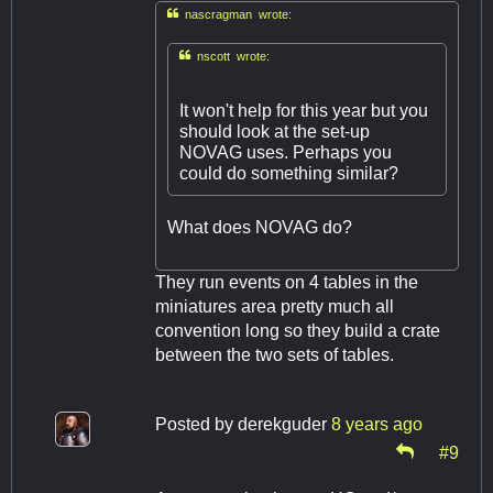

nascragman wrote:

nscott wrote:
It won't help for this year but you
should look at the set-up
NOVAG uses. Perhaps you
could do something similar?
What does NOVAG do?
They run events on 4 tables in the
miniatures area pretty much all
convention long so they build a crate
between the two sets of tables.
Posted by
derekguder
8 years ago
#9