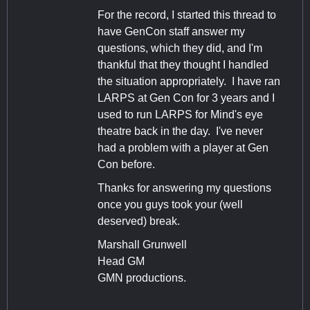
For the record, I started this thread to
have GenCon staff answer my
questions, which they did, and I'm
thankful that they thought I handled
the situation appropriately. I have ran
LARPS at Gen Con for 3 years and I
used to run LARPS for Mind's eye
theatre back in the day. I've never
had a problem with a player at Gen
Con before.
Thanks for answering my questions
once you guys took your (well
deserved) break.
Marshall Grunwell
Head GM
GMN productions.