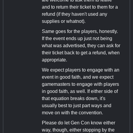
and to return their ticket to them for a
refund (if they haven't used any
supplies or whatnot).
Same goes for the players, honestly.
If the event ends up just not being
what was advertised, they can ask for
their ticket back to get a refund, when
appropriate.
We expect players to engage with an
event in good faith, and we expect
gamemasters to engage with players
in good faith, as well. If either side of
that equation breaks down, it's
usually best to just part ways and
move on with the convention.
Please do let Gen Con know either
way, though, either stopping by the