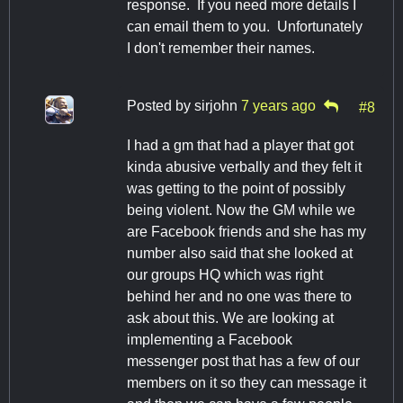
response. If you need more details I
can email them to you. Unfortunately
I don't remember their names.
Posted by
sirjohn
7 years ago
#8
I had a gm that had a player that got
kinda abusive verbally and they felt it
was getting to the point of possibly
being violent. Now the GM while we
are Facebook friends and she has my
number also said that she looked at
our groups HQ which was right
behind her and no one was there to
ask about this. We are looking at
implementing a Facebook
messenger post that has a few of our
members on it so they can message it