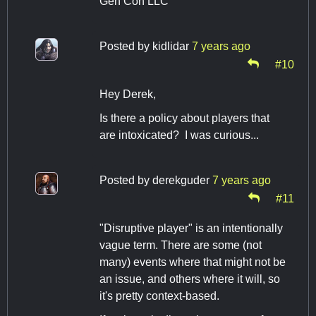
Gen Con LLC
Posted by
kidlidar
7 years ago
#10
Hey Derek,
Is there a policy about players that
are intoxicated? I was curious...
Posted by
derekguder
7 years ago
#11
"Disruptive player" is an intentionally
vague term. There are some (not
many) events where that might not be
an issue, and others where it will, so
it's pretty context-based.