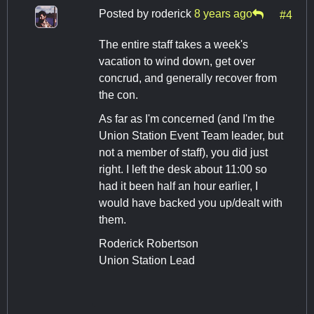
Posted by
roderick
8 years ago
#4
The entire staff takes a week's
vacation to wind down, get over
concrud, and generally recover from
the con.
As far as I'm concerned (and I'm the
Union Station Event Team leader, but
not a member of staff), you did just
right. I left the desk about 11:00 so
had it been half an hour earlier, I
would have backed you up/dealt with
them.
Roderick Robertson
Union Station Lead