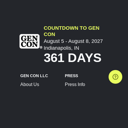
COUNTDOWN TO GEN
CON
August 5 - August 8, 2027
Indianapolis, IN
361 DAYS
GEN CON LLC
PRESS
About Us
Press Info
Contact Us
Press Releases
Terms of Service
Brand Resources
Privacy Policy
Account Information
Future Show Dates