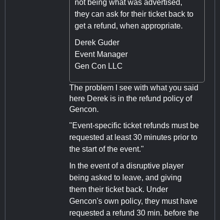
not being what was advertised,
they can ask for their ticket back to
get a refund, when appropriate.
Derek Guder
Event Manager
Gen Con LLC
The problem I see with what you said
here Derek is in the refund policy of
Gencon.
"Event-specific ticket refunds must be
requested at least 30 minutes prior to
the start of the event."
In the event of a disruptive player
being asked to leave, and giving
them their ticket back. Under
Gencon's own policy, they must have
requested a refund 30 min. before the