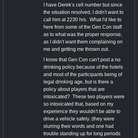
I have Derek's cell number but since
the situation resolved, I didn't want to
call him at 2230 hrs. What I'd like to
here from some of the Gen Con staff
as to what was the proper response,
as I didn't want them complaining on
me and getting me thrown out.
I know that Gen Con can't post a no
drinking policy because of the hotels
and most of the participants being of
legal drinking age, but is there a
policy about players that are
intoxicated? These two players were
so intoxicated that, based on my
experience they wouldn't be able to
drive a vehicle safely. (they were
slurring their words and one had
trouble standing up for long periods