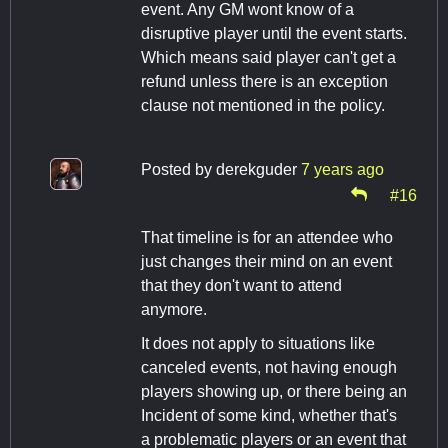
event. Any GM wont know of a
disruptive player until the event starts.
Which means said player can't get a
refund unless there is an exception
clause not mentioned in the policy.
Posted by
derekguder
7 years ago
#16
That timeline is for an attendee who
just changes their mind on an event
that they don't want to attend
anymore.
It does not apply to situations like
canceled events, not having enough
players showing up, or there being an
Incident of some kind, whether that's
a problematic players or an event that