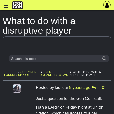
What to do with a
disruptive player
CUSTOMER
EVENT
WHAT TO DO WITH A
FORUMS
SUPPORT
ORGANIZERS & GMS
DISRUPTIVE PLAYER
Posted by
kidlidar
8 years ago
#1
Just a question for the Gen Con staff:
I ran a LARP on Friday night at Union
Station, which has access to a bar.