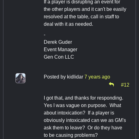
If a player is disrupting an event for
the other players and it can't be easily
resolved at the table, call in staff to
deal with it as needed.
-
Derek Guder
Event Manager
Gen Con LLC
Posted by
kidlidar
7 years ago
#12
I got that, and thanks for responding.
Yes I was vague on purpose. What
about intoxication? If a player is
obviously intoxicated can we as GM's
ask them to leave? Or do they have
to be causing problems?