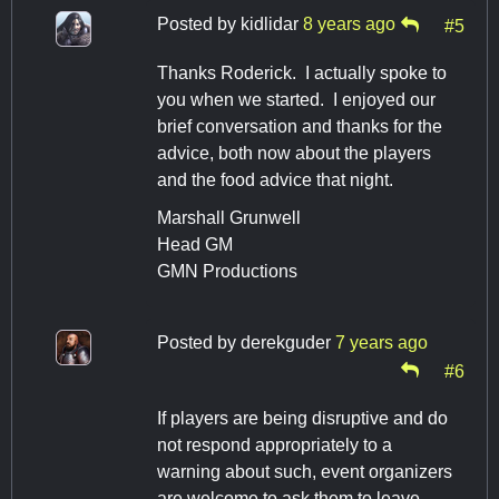
Posted by
kidlidar
8 years ago
#5
Thanks Roderick. I actually spoke to
you when we started. I enjoyed our
brief conversation and thanks for the
advice, both now about the players
and the food advice that night.
Marshall Grunwell
Head GM
GMN Productions
Posted by
derekguder
7 years ago
#6
If players are being disruptive and do
not respond appropriately to a
warning about such, event organizers
are welcome to ask them to leave