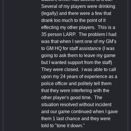
Several of my players were drinking
(legally) and there were a few that
drank too much to the point of it
effecting my other players. This is a
35 person LARP. The problem I had
was that when I sent one of my GM's
to GM HQ for staff assistance (I was
going to ask them to leave my game
but I wanted support from the staff)
They were closed. I was able to call
upon my 24 years of experience as a
police officer and politely tell them
that they were interfering with the
other player's good time. The
situation resolved without incident
and our game continued when I gave
them 1 last chance and they were
told to "tone it down."