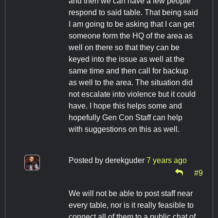
and then we can have a few people
respond to said table. That being said
I am going to be asking that I can get
someone form the HQ of the area as
well on there so that they can be
keyed into the issue as well at the
same time and then call for backup
as well to the area. The situation did
not escalate into violence but it could
have. I hope this helps some and
hopefully Gen Con Staff can help
with suggestions on this as well.
Posted by
derekguder
7 years ago
#9
We will not be able to post staff near
every table, nor is it really feasible to
connect all of them to a public chat of