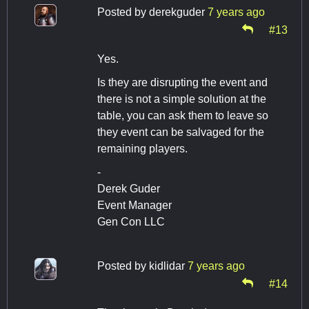
Posted by
derekguder
7 years ago
#13
Yes.
Is they are disrupting the event and
there is not a simple solution at the
table, you can ask them to leave so
they event can be salvaged for the
remaining players.
-
Derek Guder
Event Manager
Gen Con LLC
Posted by
kidlidar
7 years ago
#14