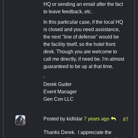
HQ or sending an email after the fact
to leave feedback, etc.
In this particular case, if the local HQ
is closed and you need assistance,
the next "line of defense" would be
the facility itself, so the hotel front
desk. Though you are welcome to
call me directly, if need be. I'm almost
guaranteed to be up at that time.
-
Derek Guder
Event Manager
Gen Con LLC
Posted by
kidlidar
7 years ago
#7
Thanks Derek. I appreciate the