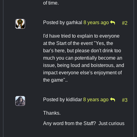
of time.
Posted by
garhkal
8 years ago
#2
I'd have tried to explain to everyone
at the Start of the event "Yes, the
bar's here, but please don't drink too
much you can potentially become an
issue, being loud and boisterous, and
impact everyone else's enjoyment of
the game"..
Posted by
kidlidar
8 years ago
#3
Thanks.
Any word from the Staff? Just curious