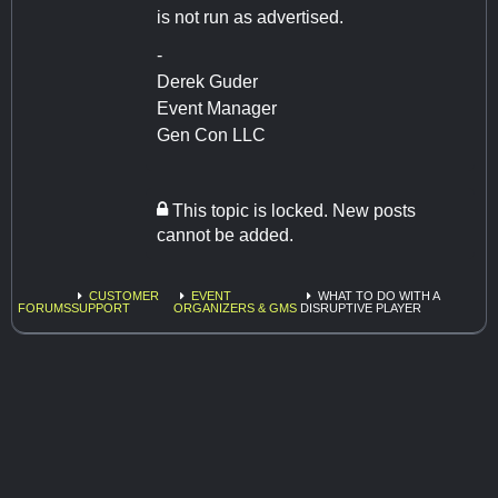
is not run as advertised.
-
Derek Guder
Event Manager
Gen Con LLC
This topic is locked. New posts
cannot be added.
CUSTOMER
EVENT
WHAT TO DO WITH A
FORUMS
SUPPORT
ORGANIZERS & GMS
DISRUPTIVE PLAYER