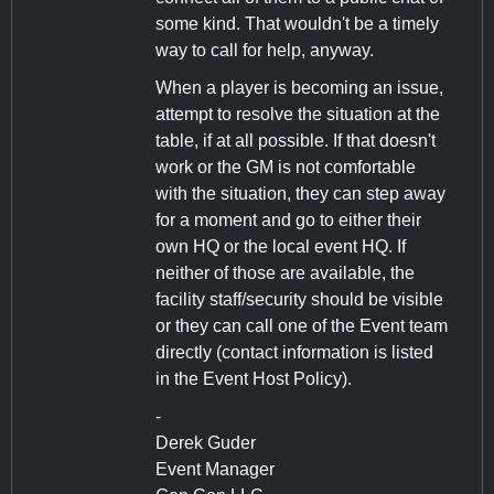
some kind. That wouldn't be a timely
way to call for help, anyway.
When a player is becoming an issue,
attempt to resolve the situation at the
table, if at all possible. If that doesn't
work or the GM is not comfortable
with the situation, they can step away
for a moment and go to either their
own HQ or the local event HQ. If
neither of those are available, the
facility staff/security should be visible
or they can call one of the Event team
directly (contact information is listed
in the Event Host Policy).
-
Derek Guder
Event Manager