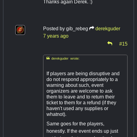
Thanks again Derek. :)
Posted by
gib_rebeg
derekguder
7 years ago
#15

derekguder wrote:
If players are being disruptive and
do not respond appropriately to a
warning about such, event
organizers are welcome to ask
them to leave and to return their
ticket to them for a refund (if they
haven't used any supplies or
whatnot).
Same goes for the players,
honestly. If the event ends up just