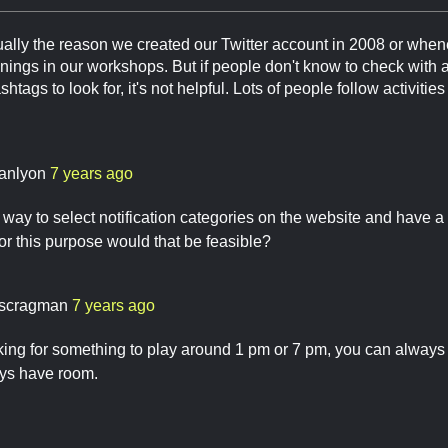
ally the reason we created our Twitter account in 2008 or whenev
nings in our workshops. But if people don't know to check with 
htags to look for, it's not helpful. Lots of people follow activitie
anlyon
7 years ago
a way to select notification categories on the website and have 
for this purpose would that be feasible?
scragman
7 years ago
oking for something to play around 1 pm or 7 pm, you can alway
ys have room.