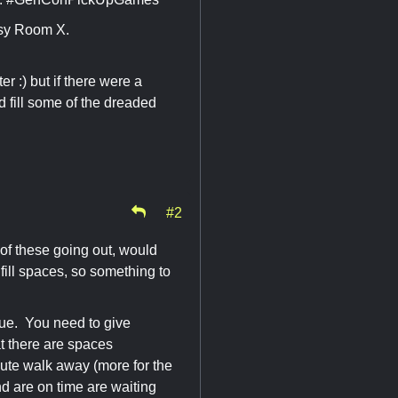
sy Room X.
r :) but if there were a
 fill some of the dreaded
#2
 of these going out, would
fill spaces, so something to
sue. You need to give
t there are spaces
inute walk away (more for the
nd are on time are waiting