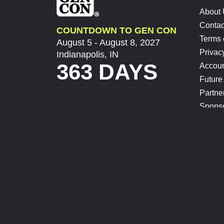
About
Contac
COUNTDOWN TO GEN CON
Terms 
August 5 - August 8, 2027
Privac
Indianapolis, IN
363 DAYS
Accoun
Future
Partne
Spons