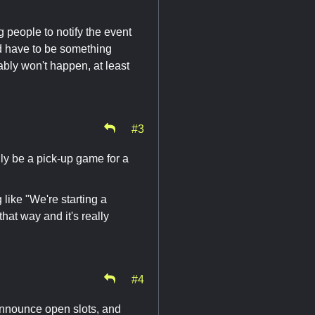
people to notify the event
uld have to be something
ably won't happen, at least
#3
ly be a pick-up game for a
ike "We're starting a
at way and it's really
#4
 announce open slots, and