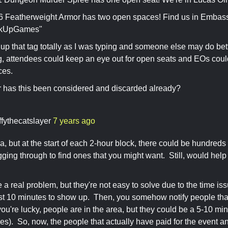
Featherweight Armor has two open spaces! Find us in Embas
kUpGames"
up that tag totally as I was typing and someone else may do bette
g, attendees could keep an eye out for open seats and EOs could
ces.
 has this been considered and discarded already?
ffythecatslayer
7 years ago
a, but at the start of each 2-hour block, there could be hundreds
ging through to find ones that you might want. Still, would help 
a real problem, but they're not easy to solve due to the time is
st 10 minutes to show up. Then, you somehow notify people tha
 you're lucky, people are in the area, but they could be a 5-10 m
es). So, now, the people that actually have paid for the event a