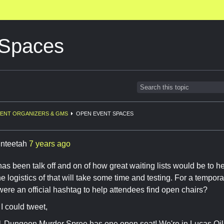
 Spaces
ENT ORGANIZERS & GMS
OPEN EVENT SPACES
inteetah
7 years ago
has been talk off and on of how great waiting lists would be to h
e logistics of that will take some time and testing. For a tempor
 were an official hashtag to help attendees find open chairs?
I could tweet,
 Dungeon Murder Spree has one open seat! We're in Lucas 