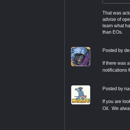
That was actu
advise of ope
learn what has
than EOs.
Posted by
de
If there was 
notifications 
Posted by
na
If you are lo
Oil. We alwa