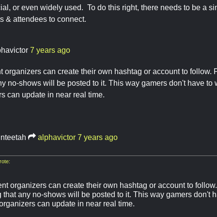
ial, or even widely used. To do this right, there needs to be a sin
ts & attendees to connect.
phavictor
7 years ago
 organizers can create their own hashtag or account to follow. P
any no-shows will be posted to it. This way gamers don't have to
s can update in near real time.
inteetah
alphavictor
7 years ago
ote:
t organizers can create their own hashtag or account to follow. 
g that any no-shows will be posted to it. This way gamers don't 
organizers can update in near real time.