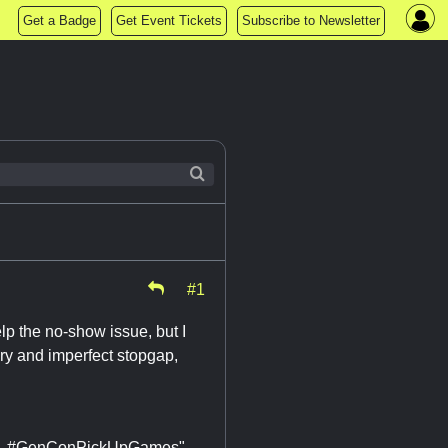
Get a Badge
Get Event Tickets
Subscribe to Newsletter
#1
elp the no-show issue, but I
ary and imperfect stopgap,
Oil. #GenConPickUpGames"