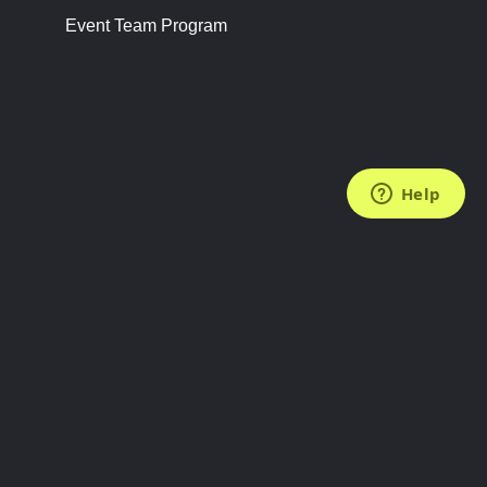
Event Team Program
FOLLOW US
Subscribe to the Newsletter