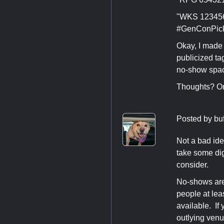
"WKS 123456 
#GenConPic
Okay, I made 
publicized ta
no-show spa
Thoughts? Or
Posted by
bu
Not a bad ide
take some dig
consider.
No-shows are 
people at lea
available. If
outlying venu