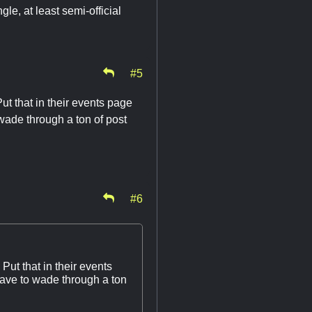
gle, at least semi-official
#5
ut that in their events page
 wade through a ton of post
#6
Put that in their events
have to wade through a ton