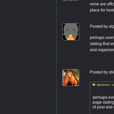
none are offic
place for hos
Posted by
al
perhaps event
stating that 
and organizer
Posted by
sh

alphavictor wr
perhaps even
page statin
of post and 