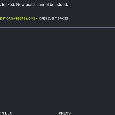
is locked. New posts cannot be added.
ENT ORGANIZERS & GMS
OPEN EVENT SPACES
ON LLC
PRESS