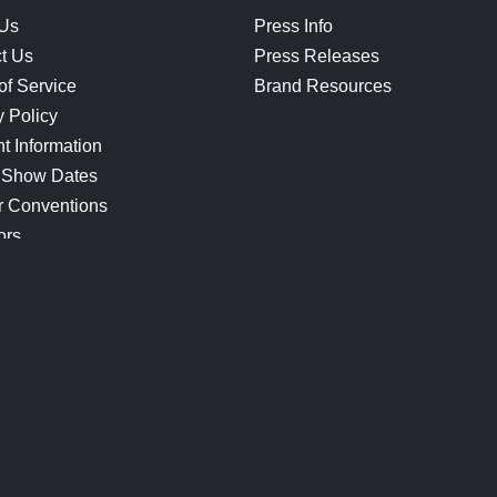
 Us
Press Info
t Us
Press Releases
of Service
Brand Resources
y Policy
t Information
 Show Dates
r Conventions
ors
CONNECT
Blog
Help Center
Join Our Discord
Shop Official Merch