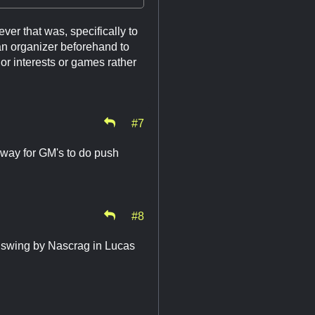
er that was, specifically to
an organizer beforehand to
s or interests or games rather
#7
a way for GM's to do push
#8
s swing by Nascrag in Lucas