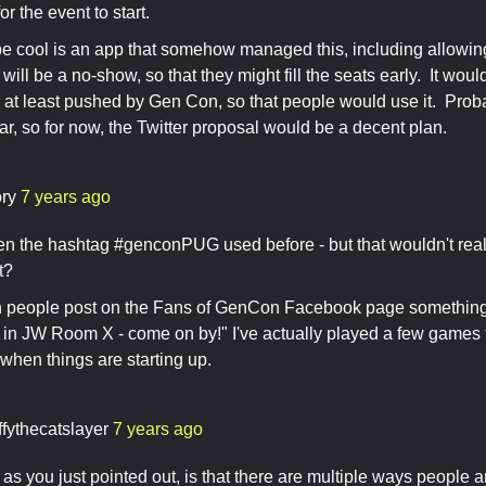
r the event to start.
 cool is an app that somehow managed this, including allowing 
 will be a no-show, so that they might fill the seats early. It wo
r at least pushed by Gen Con, so that people would use it. Prob
ear, so for now, the Twitter proposal would be a decent plan.
ory
7 years ago
seen the hashtag #genconPUG used before - but that wouldn't real
nt?
en people post on the Fans of GenCon Facebook page something l
 JW Room X - come on by!" I've actually played a few games th
when things are starting up.
ffythecatslayer
7 years ago
as you just pointed out, is that there are multiple ways people