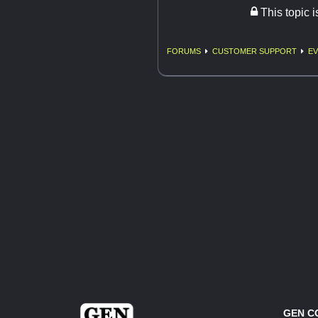
This topic 
FORUMS
CUSTOMER SUPPORT
EV
GEN C