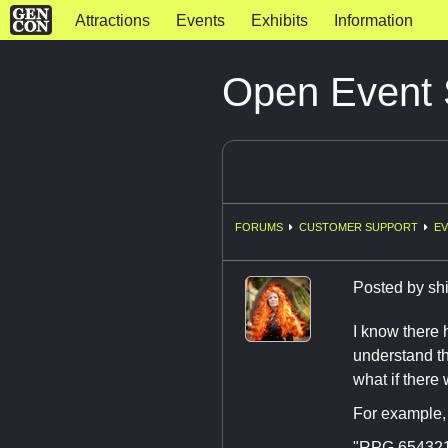
Attractions
Events
Exhibits
Information
Open Event
FORUMS
CUSTOMER SUPPORT
EV
Posted by
sh
I know there 
understand th
what if there
For example, 
"RPG 654321