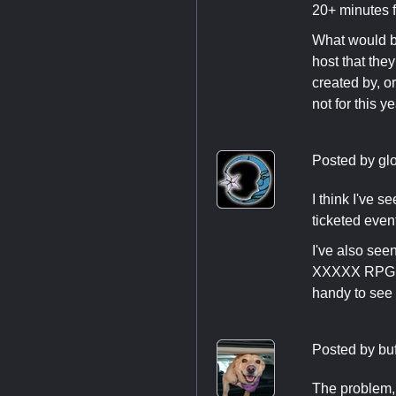
20+ minutes fo
What would be
host that they
created by, o
not for this y
Posted by
gl
I think I've 
ticketed eve
I've also se
XXXXX RPG in
handy to see 
Posted by
bu
The problem, 