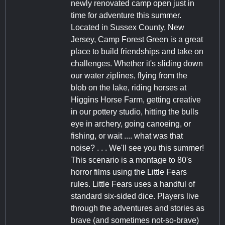
newly renovated camp open just in
time for adventure this summer.
Located in Sussex County, New
Jersey, Camp Forest Green is a great
place to build friendships and take on
challenges. Whether it's sliding down
our water ziplines, flying from the
blob on the lake, riding horses at
Higgins Horse Farm, getting creative
in our pottery studio, hitting the bulls
eye in archery, going canoeing, or
fishing, or wait .... what was that
noise? . . . We'll see you this summer!
This scenario is a montage to 80's
horror films using the Little Fears
rules. Little Fears uses a handful of
standard six-sided dice. Players live
through the adventures and stories as
brave (and sometimes not-so-brave)