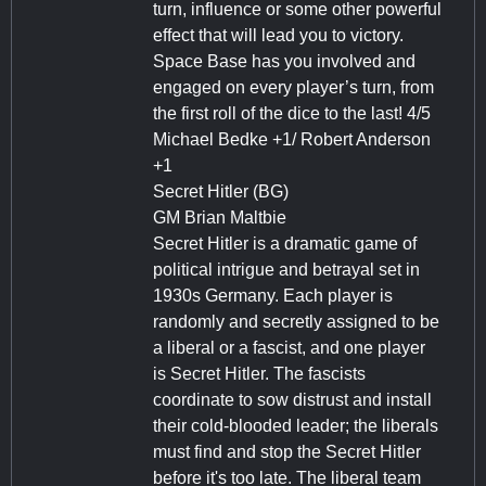
turn, influence or some other powerful
effect that will lead you to victory.
Space Base has you involved and
engaged on every player’s turn, from
the first roll of the dice to the last! 4/5
Michael Bedke +1/ Robert Anderson
+1
Secret Hitler (BG)
GM Brian Maltbie
Secret Hitler is a dramatic game of
political intrigue and betrayal set in
1930s Germany. Each player is
randomly and secretly assigned to be
a liberal or a fascist, and one player
is Secret Hitler. The fascists
coordinate to sow distrust and install
their cold-blooded leader; the liberals
must find and stop the Secret Hitler
before it's too late. The liberal team