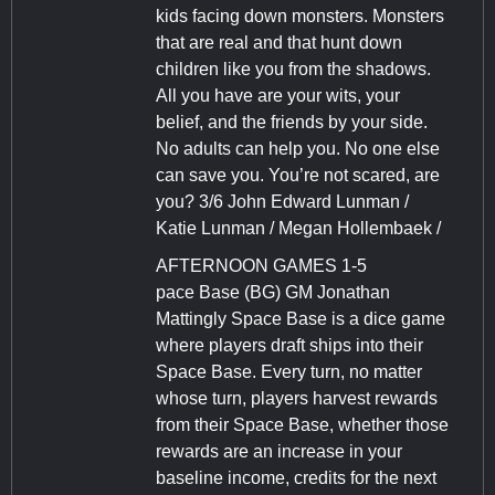
kids facing down monsters. Monsters
that are real and that hunt down
children like you from the shadows.
All you have are your wits, your
belief, and the friends by your side.
No adults can help you. No one else
can save you. You’re not scared, are
you? 3/6 John Edward Lunman /
Katie Lunman / Megan Hollembaek /
AFTERNOON GAMES 1-5
pace Base (BG) GM Jonathan
Mattingly Space Base is a dice game
where players draft ships into their
Space Base. Every turn, no matter
whose turn, players harvest rewards
from their Space Base, whether those
rewards are an increase in your
baseline income, credits for the next