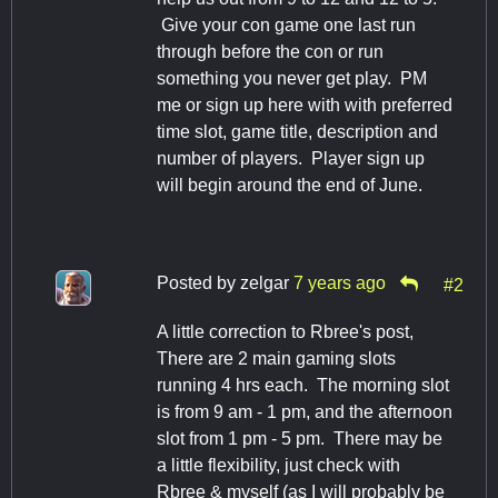
Give your con game one last run
through before the con or run
something you never get play. PM
me or sign up here with with preferred
time slot, game title, description and
number of players. Player sign up
will begin around the end of June.
Posted by
zelgar
7 years ago
#2
A little correction to Rbree's post,
There are 2 main gaming slots
running 4 hrs each. The morning slot
is from 9 am - 1 pm, and the afternoon
slot from 1 pm - 5 pm. There may be
a little flexibility, just check with
Rbree & myself (as I will probably be