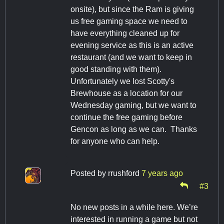
onsite), but since the Ram is giving
us free gaming space we need to
have everything cleaned up for
evening service as this is an active
restaurant (and we want to keep in
good standing with them).
Unfortunately we lost Scotty's
Brewhouse as a location for our
Wednesday gaming, but we want to
continue the free gaming before
Gencon as long as we can. Thanks
for anyone who can help.
Posted by
rrushford
7 years ago
#3
No new posts in a while here. We’re
interested in running a game but not