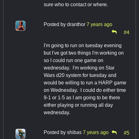
sure who to contact or where.
Posted by
dranthor
7 years ago
#4
I'm going to run on tuesday evening
but I've got two things I'm working on
so I could run one game on
wednesday. I'm working on Star
Wars d20 system for tuesday and
would be willing to run a HARP game
on Wednesday. I could do either time
9-1 or 1-5 as I am going to be there
either playing or running all day
wednesday.
Posted by
shibas
7 years ago
#5