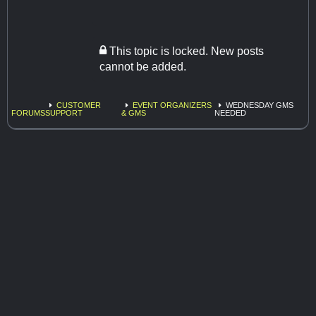
This topic is locked. New posts
cannot be added.
CUSTOMER
EVENT ORGANIZERS
WEDNESDAY GMS
FORUMS
SUPPORT
& GMS
NEEDED