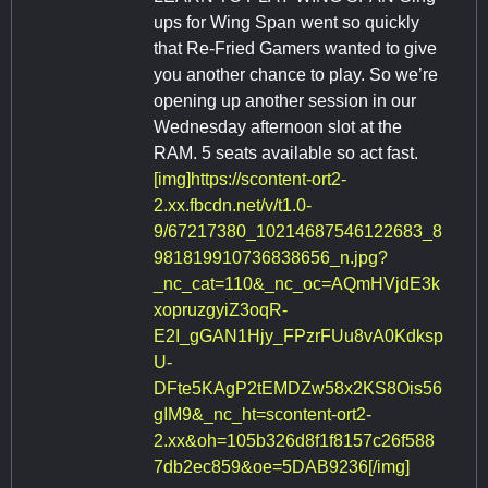
ups for Wing Span went so quickly
that Re-Fried Gamers wanted to give
you another chance to play. So we’re
opening up another session in our
Wednesday afternoon slot at the
RAM. 5 seats available so act fast.
[img]https://scontent-ort2-
2.xx.fbcdn.net/v/t1.0-
9/67217380_10214687546122683_8
981819910736838656_n.jpg?
_nc_cat=110&_nc_oc=AQmHVjdE3k
xopruzgyiZ3oqR-
E2I_gGAN1Hjy_FPzrFUu8vA0Kdksp
U-
DFte5KAgP2tEMDZw58x2KS8Ois56
gIM9&_nc_ht=scontent-ort2-
2.xx&oh=105b326d8f1f8157c26f588
7db2ec859&oe=5DAB9236[/img]