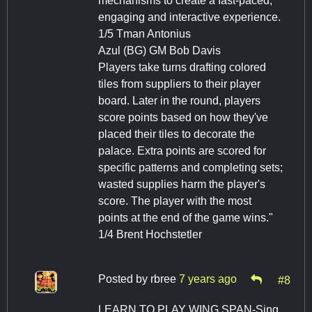
mechanisms to create a fast-paced,
engaging and interactive experience.
1/5 Tman Antonius
Azul (BG) GM Bob Davis
Players take turns drafting colored
tiles from suppliers to their player
board. Later in the round, players
score points based on how they've
placed their tiles to decorate the
palace. Extra points are scored for
specific patterns and completing sets;
wasted supplies harm the player's
score. The player with the most
points at the end of the game wins."
1/4 Brent Hochstetler
Posted by
rbree
7 years ago
#8
LEARN TO PLAY WING SPAN-Sing