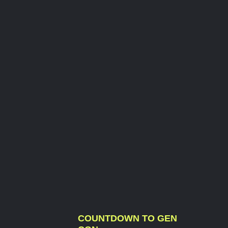
COUNTDOWN TO GEN