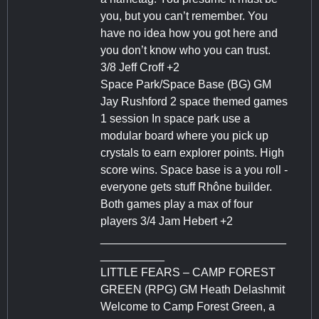
you, but you can’t remember. You
have no idea how you got here and
you don’t know who you can trust.
3/8 Jeff Croff +2
Space Park/Space Base (BG) GM
Jay Rushford 2 space themed games
1 session In space park use a
modular board where you pick up
crystals to earn explorer points. High
score wins. Space base is a you roll -
everyone gets stuff Rhône builder.
Both games play a max of four
players 3/4 Jam Hebert +2
_____________________________
__________
LITTLE FEARS – CAMP FOREST
GREEN (RPG) GM Heath Delashmit
Welcome to Camp Forest Green, a