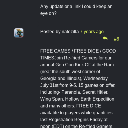
Any update or a link I could keep an
eye on?
Posted by
natezilla
7 years ago
#6
FREE GAMES / FREE DICE / GOOD
TIMESJoin Re-fried Gamers for our
annual Gen Con Kick Off at the Ram
(near the south west corner of
Georgia and Illinois), Wednesday
July 31st from 9-5. 15 games on offer,
including- Paranoia, Secret Hitler,
Wing Span. Hollow Earth Expedition
and many others. FREE DICE
available to players while quantities
last.Registration Begins Friday at
noon (EDT) on the Re-fried Gamers