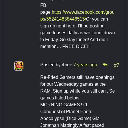
FB
page.
https://www.facebook.com/grou
ps/552414838446515/
Or you can
sign up right here. I’ll be posting
game teases daily as we count down
to Friday. So stay tuned! And did I
mention… FREE DICE!!!
Posted by
rbree
7 years ago
#7
Re-Fried Gamers still have openings
for our Wednesday games at the
RAM. Sign up while you still can . Se
games listed below.
MORNING GAMES 9-1
Conquest of Planet Earth:
Apocalypse (Dice Game) GM:
Jonathan Mattingly A fast paced