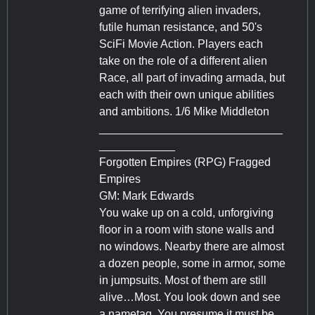
game of terrifying alien invaders,
futile human resistance, and 50's
SciFi Movie Action. Players each
take on the role of a different alien
Race, all part of invading armada, but
each with their own unique abilities
and ambitions. 1/6 Mike Middleton
_____________________________
____________
Forgotten Empires (RPG) Fragged
Empires
GM: Mark Edwards
You wake up on a cold, unforgiving
floor in a room with stone walls and
no windows. Nearby there are almost
a dozen people, some in armor, some
in jumpsuits. Most of them are still
alive…Most. You look down and see
a nametag. You presume it must be