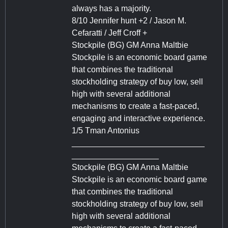
always has a majority.
8/10 Jennifer hunt +2 / Jason M.
Cefaratti / Jeff Croff +
Stockpile (BG) GM Anna Maltbie
Stockpile is an economic board game
that combines the traditional
stockholding strategy of buy low, sell
high with several additional
mechanisms to create a fast-paced,
engaging and interactive experience.
1/5 Tman Antonius
_____________________________
___________________
Stockpile (BG) GM Anna Maltbie
Stockpile is an economic board game
that combines the traditional
stockholding strategy of buy low, sell
high with several additional