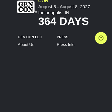
CON
August 5 - August 8, 2027
Indianapolis, IN
364 DAYS
GEN CON LLC
PRESS
About Us
Press Info
Contact Us
Press Releases
Terms of Service
Brand Resources
Privacy Policy
Account Information
Future Show Dates
Partner Conventions
Sponsors
JOIN
CONNECT