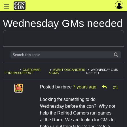
Wednesday GMs needed
CUSTOMER
EVENT ORGANIZERS
WEDNESDAY GMS
FORUMS
SUPPORT
& GMS
NEEDED
Posted by
rbree
7 years ago
#1
Looking for something to do
Wednesday before the con? Why not
help the Refried Gamers run games
at the Ram. We are lookin for GMs to
help us out from 9 to 12 and 12 to 5.