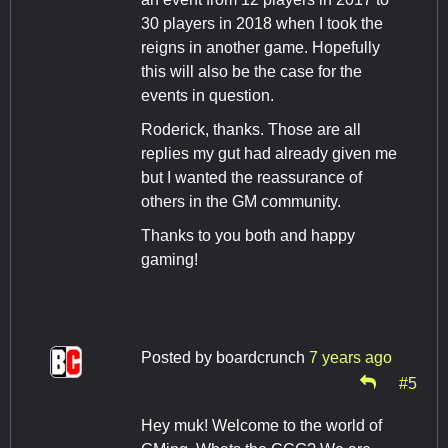
30 players in 2018 when I took the
reigns in another game. Hopefully
this will also be the case for the
events in question.
Roderick, thanks. Those are all
replies my gut had already given me
but I wanted the reassurance of
others in the GM community.
Thanks to you both and happy
gaming!
Posted by
boardcrunch
7 years ago
#5
Hey muk! Welcome to the world of