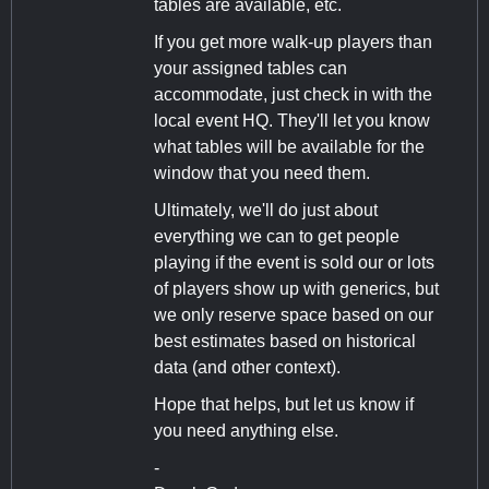
tables are available, etc.
If you get more walk-up players than
your assigned tables can
accommodate, just check in with the
local event HQ. They'll let you know
what tables will be available for the
window that you need them.
Ultimately, we'll do just about
everything we can to get people
playing if the event is sold our or lots
of players show up with generics, but
we only reserve space based on our
best estimates based on historical
data (and other context).
Hope that helps, but let us know if
you need anything else.
-