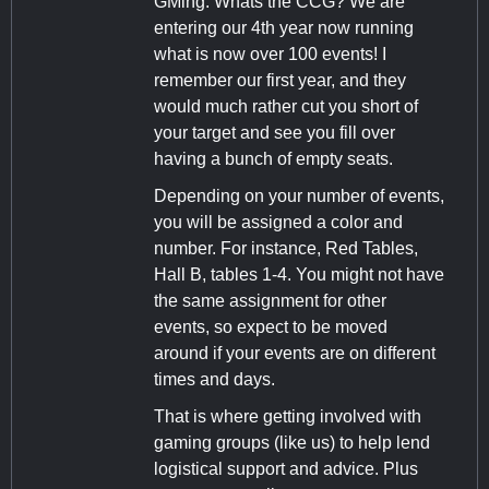
GMing. Whats the CCG? We are
entering our 4th year now running
what is now over 100 events! I
remember our first year, and they
would much rather cut you short of
your target and see you fill over
having a bunch of empty seats.
Depending on your number of events,
you will be assigned a color and
number. For instance, Red Tables,
Hall B, tables 1-4. You might not have
the same assignment for other
events, so expect to be moved
around if your events are on different
times and days.
That is where getting involved with
gaming groups (like us) to help lend
logistical support and advice. Plus