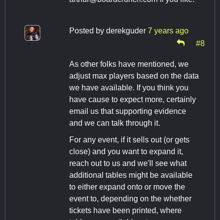
Posted by
derekguder
7 years ago
#8
As other folks have mentioned, we
adjust max players based on the data
we have available. If you think you
have cause to expect more, certainly
email us that supporting evidence
and we can talk through it.
For any event, if it sells out (or gets
close) and you want to expand it,
reach out to us and we'll see what
additional tables might be available
to either expand onto or move the
event to, depending on the whether
tickets have been printed, where