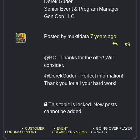
Derek Guder
Senior Event & Program Manager
Gen Con LLC
Posted by
muktidata
7 years ago
#9
@BC - Thanks for the offer! Will
consider.
@DerekGuder - Perfect information!
Thank you for all your hard work!
This topic is locked. New posts
cannot be added.
CUSTOMER
EVENT
GOING OVER PLAYER
FORUMS
SUPPORT
ORGANIZERS & GMS
CAPACITY