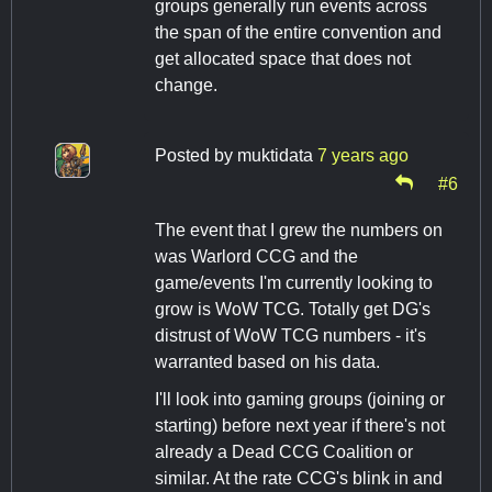
groups generally run events across
the span of the entire convention and
get allocated space that does not
change.
Posted by
muktidata
7 years ago
#6
The event that I grew the numbers on
was Warlord CCG and the
game/events I'm currently looking to
grow is WoW TCG. Totally get DG's
distrust of WoW TCG numbers - it's
warranted based on his data.
I'll look into gaming groups (joining or
starting) before next year if there's not
already a Dead CCG Coalition or
similar. At the rate CCG's blink in and