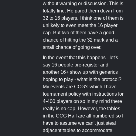
without warning or discussion. This is
totally fine. He pared them down from
32 to 16 players. I think one of them is
unlikely to even meet the 16 player
cap. But two of them have a good
chance of hitting the 32 mark and a
small chance of going over.
In the event that this happens - let's
say 16 people pre-register and
another 16+ show up with generics
hoping to play - what is the protocol?
My events are CCG's which I have
tournament policy with instructions for
4-400 players on so in my mind there
really is no cap. However, the tables
in the CCG Hall are all numbered so I
have to assume we can't just steal
adjacent tables to accommodate