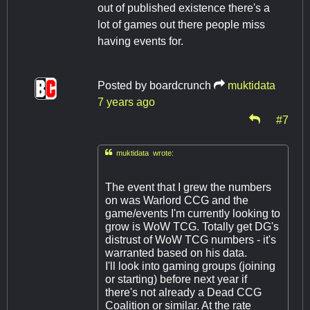
out of published existence there's a
lot of games out there people miss
having events for.
Posted by
boardcrunch
muktidata
7 years ago
#7

muktidata wrote:
The event that I grew the numbers
on was Warlord CCG and the
game/events I'm currently looking to
grow is WoW TCG. Totally get DG's
distrust of WoW TCG numbers - it's
warranted based on his data.
I'll look into gaming groups (joining
or starting) before next year if
there's not already a Dead CCG
Coalition or similar. At the rate