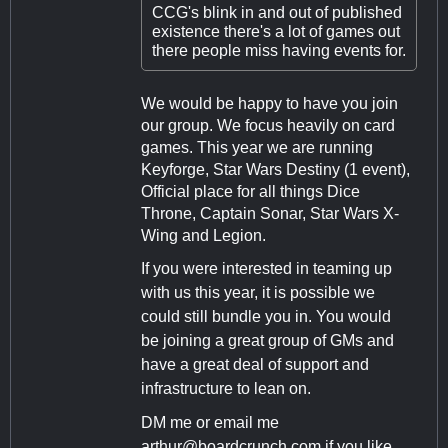
CCG's blink in and out of published
existence there's a lot of games out
there people miss having events for.
We would be happy to have you join
our group. We focus heavily on card
games. This year we are running
Keyforge, Star Wars Destiny (1 event),
Official place for all things Dice
Throne, Captain Sonar, Star Wars X-
Wing and Legion.
If you were interested in teaming up
with us this year, it is possible we
could still bundle you in. You would
be joining a great group of GMs and
have a great deal of support and
infrastructure to lean on.
DM me or email me
arthur@boardcrunch.com
if you like.