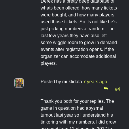
Derek has a pretty deep database of
whats been offered, how many tickets
were bought, and how many players
used those tickets. So its not like he’s
just picking numbers at random. The
last few years they have also left
some wiggle room to grow in demand
events after registration opens. If the
organizer can accomodate additional
players.
Posted by
muktidata
7 years ago
#4
Thank you both for your replies. The
game in question had abysmal
turnout last year so I understand his
tinkering with my numbers. I did grow
an event from 12 players in 2017 to