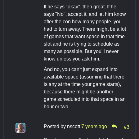
If he says "okay", then great. If he
says "No", accept it, and let him know
after the con how many people, you
had to turn away. There might be a lot
of games that want space in that time
slot and he is trying to schedule as
many as possible. But you'll never
know unless you ask him.
And no, you can't just expand into
available space (assuming that there
is any at the time your game starts),
because there might be another
game scheduled into that space in an
hour or two.
Posted by
nscott
7 years ago
#3