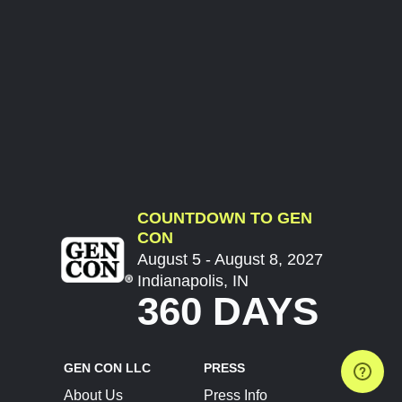
COUNTDOWN TO GEN
CON
August 5 - August 8, 2027
Indianapolis, IN
360 DAYS
GEN CON LLC
PRESS
About Us
Press Info