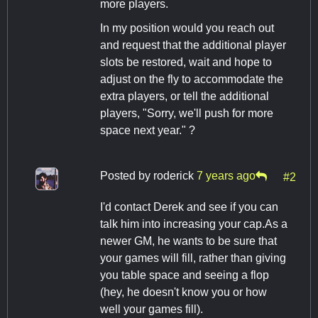
more players.
In my position would you reach out
and request that the additional player
slots be restored, wait and hope to
adjust on the fly to accommodate the
extra players, or tell the additional
players, "Sorry, we'll push for more
space next year." ?
Posted by
roderick
7 years ago
#2
I'd contact Derek and see if you can
talk him into increasing your cap.As a
newer GM, he wants to be sure that
your games will fill, rather than giving
you table space and seeing a flop
(hey, he doesn't know you or how
well your games fill).