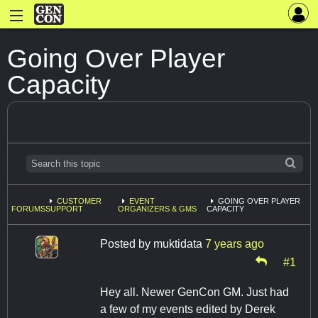
Going Over Player
Capacity
CUSTOMER
EVENT
GOING OVER PLAYER
FORUMS
SUPPORT
ORGANIZERS & GMS
CAPACITY
Posted by
muktidata
7 years ago
#1
Hey all. Newer GenCon GM. Just had
a few of my events edited by Derek