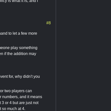
icy is what it is, and I
#8
hand to let a few more
someone play something
n if the addition may
vent for, why didn't you
 or two players can
er numbers, and it means
3 or 4 but are just not
t so much at 4.