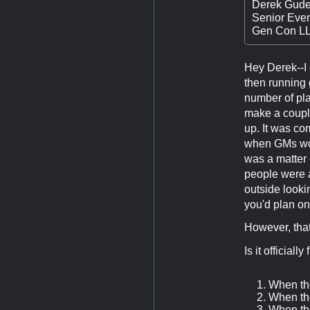
Derek Gude
Senior Eve
Gen Con L
Hey Derek--I
then running 
number of pla
make a couple
up. It was co
when GMs wou
was a matter 
people were 
outside lookin
you'd plan on
However, tha
Is it official
When the
When the
When the