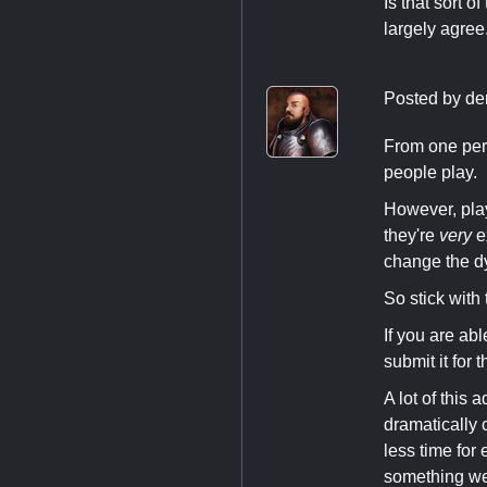
Is that sort o
largely agree
Posted by
de
From one pers
people play.
However, play
they're
very
ex
change the dy
So stick with
If you are ab
submit it for
A lot of this
dramatically 
less time for 
something we'