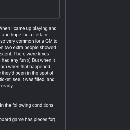
 When I came up playing and
and hope for, a certain
also very common for a GM to
then two extra people showed
extent. There were times
had any fun :( But when it
plain when that happened--
hey'd been in the spot of
cket, see it was filled, and
 ready.
 in the following conditions:
board game has pieces for)