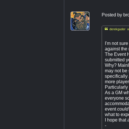
Posted by
br

derekguder w
I'm not sure
against the 
The Event Ho
submitted yo
Why? Mainly
may not be 
specifically
more player
Particularl
As a GM who
everyone so
accommodate
event
could
what to exp
I hope that
-