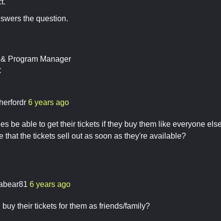
t.
nswers the question.
t & Program Manager
C
herfordr
6 years ago
es be able to get their tickets if they buy them like everyone else,
hat the tickets sell out as soon as they're available?
nabear81
6 years ago
buy their tickets for them as friends/family?