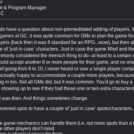
r
nt & Program Manager
LC
 do have a question about non-premeditated adding of players.
games at GC, it was quite common for GMs to plan the game for, 
yers (back then it was 8 standard for an RPG...wow), but then 
 of 'just in case' characters. Just in case the game filled and 
mmonly considered the mensch thing to do--at least to a certain 
ld accept another 8 or more people for their game, and no one 
of going from 8 to 10, I never heard or saw a single player com
actually happy to accommodate a couple more players, because t
g in too. Not all GMs did, but it was common. You'd go to buy a ti
 showing up to see if they had those one or two extra characters
t was then. And things sometimes change.
ly frowned upon to have a couple of 'just in case' spots/characters,
 game mechanics can handle them (i.e. not more spots than a 
 other players don't mind
re is physical space for them