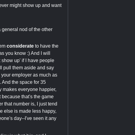
hoever might show up and want
a general nod of the other
seem
considerate
to have the
as you know :) And I will
 show up' if I have people
'll pull them aside and say
ss your employer as much as
. And the space for 35
nly makes everyone happier,
t because that's the game
 that number is, I just tend
ne else is made less happy,
ne's day--I've seen it any