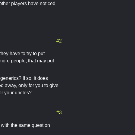
 other players have noticed
#2
hey have to try to put
 more people, that may put
generics? If so, it does
ed away, only for you to give
for your uncles?
#3
d with the same question