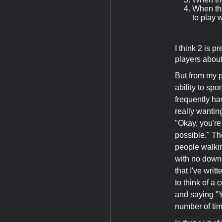
When th
to play 
I think 2 is 
players about 
But from my p
ability to sp
frequently ha
really wanting
"Okay, you're
possible." Th
people walkin
with no downs
that I've wri
to think of a
and saying "
number of ti