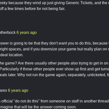
heeky because they wind up just giving Generic Tickets, and the
f a few times before for not being fair.
otherbock
6 years ago
wer is going to be that they don't want you to do this, because t
right spaces, and if you downsize your game but really plan on
ideal location.
the game? Are there usually other people also trying to get in on 
articularly if those other people ever show up first and get turn
eats later. Why not run the game again, separately, unticketed, 
arex
6 years ago
official "do not do this" from someone on staff in another threa
I imagine that will be the answer coming soon.