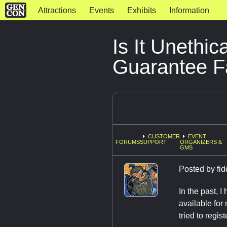
Attractions
Events
Exhibits
Information
Is It Unethi
Guarantee 
CUSTOMER
EVENT
FORUMS
SUPPORT
ORGANIZERS &
GMS
Posted by
fi
In the past, 
available for
tried to regis