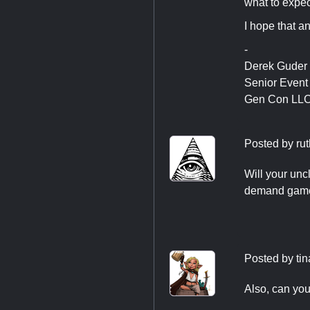
what to expec
I hope that a
-
Derek Guder
Senior Even
Gen Con LL
Posted by
rut
Will your uncl
demand game t
Posted by
ti
Also, can you 