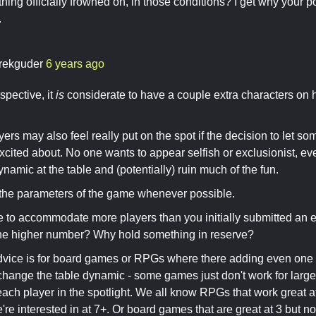
f thing officially frowned on, in those conditions? I get why your pol
.
rekguder
6 years ago
pective, it
is
considerate to have a couple extra characters on 
ers may also feel really put on the spot if the decision to let 
cited about. No one wants to appear selfish or exclusionist, eve
namic at the table and (potentially) ruin much of the fun.
 the parameters of the game whenever possible.
le to accommodate more players than you initially submitted an e
 the higher number? Why hold something in reserve?
 advice is for board games or RPGs where there adding even one
change the table dynamic - some games just don't work for larg
each player in the spotlight. We all know RPGs that work great at 
re interested in at 7+. Or board games that are great at 3 but no