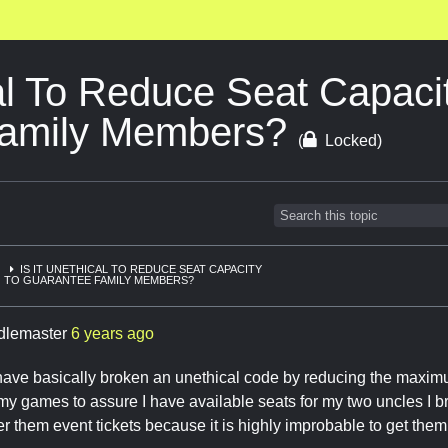
cal To Reduce Seat Capacit
Family Members?
(
Locked)
IS IT UNETHICAL TO REDUCE SEAT CAPACITY
TO GUARANTEE FAMILY MEMBERS?
ddlemaster
6 years ago
I have basically broken an unethical code by reducing the maxi
 my games to assure I have available seats for my two uncles I 
ter them event tickets because it is highly improbable to get them 