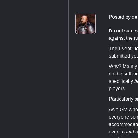
Posted by
de
I'm not sure w
against the ru
The Event Hos
submitted you
Why? Mainly 
not be suffic
specifically
b
players.
Particularly
As a GM who 
everyone so m
accommodate i
event
could
a