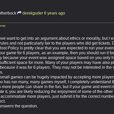
otherbock
derekguder
6 years ago
rote:
 we want to get into an argument about ethics or morality, but I wil
rules and not particularly fair to the players who did get tickets. D
st Policy is pretty clear that you are expected to run your event
ur game for 6 players, as an example, then you should run it for
 because your event was assigned space based on you only hav
sufficient space for more. Many of your players may have also p
because
it was for 6 players. They may not be interested in the
s.
y small games can be hugely impacted by accepting more player
 has run many, many games myself, I completely understand tha
 more people can share in the fun, but if your game and event i
 it, you are likely reducing the enjoyment of some of the other 
accommodate more players, just submit it for the correct numb
ect.
 answers the question.