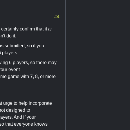
#4
 certainly confirm that it
is
't do it.
as submitted, so if you
6 players.
ng 6 players, so there may
your event
same game with 7, 8, or more
 urge to help incorporate
not designed to
ayers. And if your
 so that everyone knows