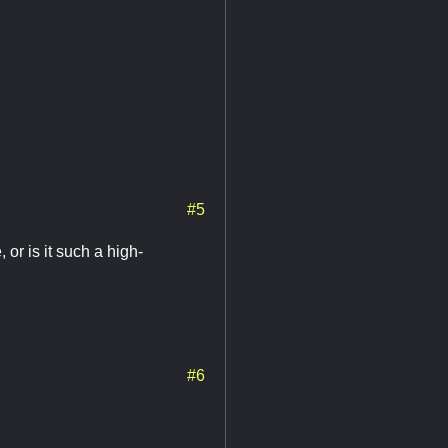
#5
 or is it such a high-
#6