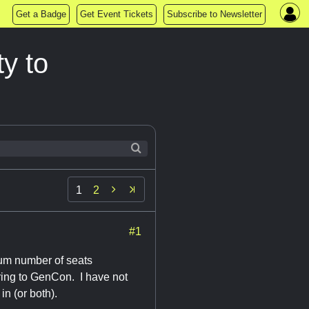
Get a Badge
Get Event Tickets
Subscribe to Newsletter
y to

1
2
#1
mum number of seats
bring to GenCon. I have not
in (or both).