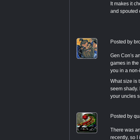
It makes it c
and spouted of
Posted by
br
Gen Con's ans
games in the 
you in a non-
What size is 
seem shady. P
your uncles s
Posted by
qu
There was an 
recently, so 