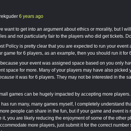
rekguder
6 years ago
e want to get into an argument about ethics or morality, but I will
les and not particularly fair to the players who did get tickets. Don
t Policy is pretty clear that you are expected to run your event 
r game for 6 players, as an example, then you should run it for 
because your event was assigned space based on you only havi
ient space for more. Many of your players may have also picked 
ecause
it was for 6 players. They may not be interested in the 
 small games can be hugely impacted by accepting more players.
has run many, many games myself, I completely understand that
ore people can share in the fun, but if your game and event is 
t, you are likely reducing the enjoyment of some of the other pl
ccommodate more players, just submit it for the correct number