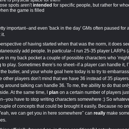
ose spots aren't
intended
for specific people, but rather for w
when the game is filled
pretty important--and even 'back in the day' GMs often paused for 
it.
erspective of having started when that was the norm, it does 
ontaneously add people. In particular--I run 25-35 player LARPs (
ve in my back pocket a couple of possible characters who 'might
 to play. Sometimes there's no sheet--if a player can handle it, I
 the butler, and your whole goal here today is to try to embarra
e other players don't mind that we have 36 instead of 35 players
g around talking can handle 36. To me, the ability to do that o
ide. At the same time, I
plan
on a certain number of players jus
tten--you have to stop writing characters somewhere :) So whatever
 couple of concepts that could be brought it easily. Because no o
Yeah, we can get you in here somewhere" can
really
make someo
mes.