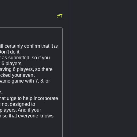
#7
l certainly confirm that it
is
on't do it.
 as submitted, so if you
 6 players.
ing 6 players, so there
icked your event
 same game with 7, 8, or
s.
t urge to help incorporate
s not designed to
players. And if your
er so that everyone knows