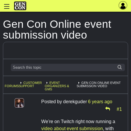
Gen Con Online event
submission video
CUSTOMER
EVENT
GEN CON ONLINE EVENT
FORUMS
SUPPORT
ORGANIZERS &
SUBMISSION VIDEO
GMS
Posted by
derekguder
6 years ago
#1
We're on Twitch right now running a
video about event submission
, with