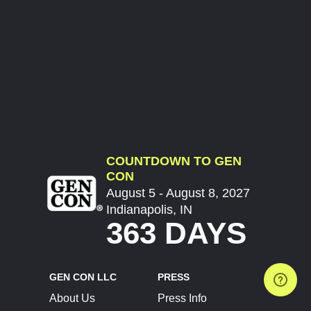
COUNTDOWN TO GEN
CON
August 5 - August 8, 2027
Indianapolis, IN
363 DAYS
GEN CON LLC
PRESS
About Us
Press Info