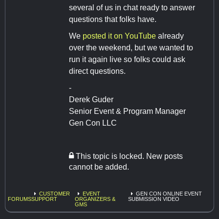
several of us in chat ready to answer
questions that folks have.
We
posted it on YouTube
already
over the weekend, but we wanted to
run it again live so folks could ask
direct questions.
-
Derek Guder
Senior Event & Program Manager
Gen Con LLC
This topic is locked. New posts
cannot be added.
CUSTOMER
EVENT
GEN CON ONLINE EVENT
FORUMS
SUPPORT
ORGANIZERS &
SUBMISSION VIDEO
GMS