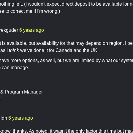
 nothing left. (I wouldn't expect direct deposit to be available f
ee to correct me if I'm wrong.)
rekguder
6 years ago
 is available, but availability for that may depend on region. I beli
 as I
think
we've done it for Canada and the UK.
have more options, as well, but we are limited by what our sys
m can manage.
t & Program Manager
C
ldh
6 years ago
now, thanks. As noted, it wasn't the only factor this time but mayb