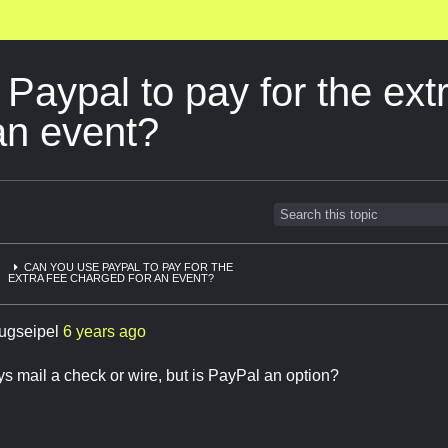
Paypal to pay for the ext
an event?
CAN YOU USE PAYPAL TO PAY FOR THE
EXTRA FEE CHARGED FOR AN EVENT?
ugseipel
6 years ago
s mail a check or wire, but is PayPal an option?