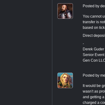
Posted by
de
You cannot us
transfer is no
based on tick
Direct deposi
-
Derek Guder
Senior Even
Gen Con LL
Posted by
me
It would be g
wasn't as pro
and getting a
charged a cou