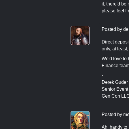
it, there'd be
please feel fr
Posted by
de
Direct deposit
only, at least,
We'd love to 
Finance tea
-
Derek Guder
Senior Even
Gen Con LL
Posted by
me
Ah, handy to k