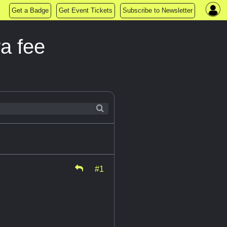
Get a Badge
Get Event Tickets
Subscribe to Newsletter
ra fee
#1