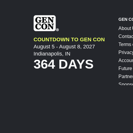
GEN C
About
Contac
COUNTDOWN TO GEN CON
Terms 
August 5 - August 8, 2027
Privac
Indianapolis, IN
364 DAYS
Accoun
Future
Partne
Spons