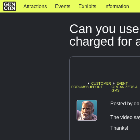
Attractions
Events
Exhibits
Information
Can you use 
charged for 
CUSTOMER
EVENT
FORUMS
SUPPORT
ORGANIZERS &
GMS
Posted by
do
The video say
Thanks!