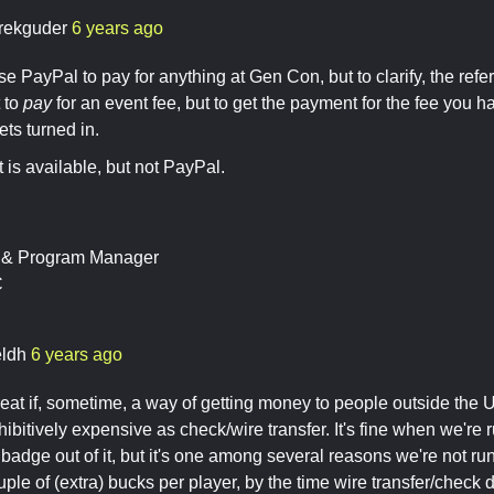
rekguder
6 years ago
e PayPal to pay for anything at Gen Con, but to clarify, the refe
t to
pay
for an event fee, but to get the payment for the fee you 
ets turned in.
t is available, but not PayPal.
t & Program Manager
C
ldh
6 years ago
reat if, sometime, a way of getting money to people outside the 
hibitively expensive as check/wire transfer. It's fine when we'r
 badge out of it, but it's one among several reasons we're not ru
ple of (extra) bucks per player, by the time wire transfer/check