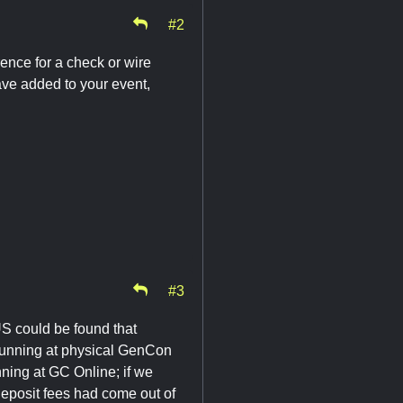
#2
rence for a check or wire
have added to your event,
#3
US could be found that
e running at physical GenCon
nning at GC Online; if we
 deposit fees had come out of