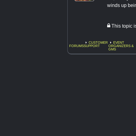
winds up being
This topic 
CUSTOMER
EVENT
FORUMS
SUPPORT
ORGANIZERS &
GMS