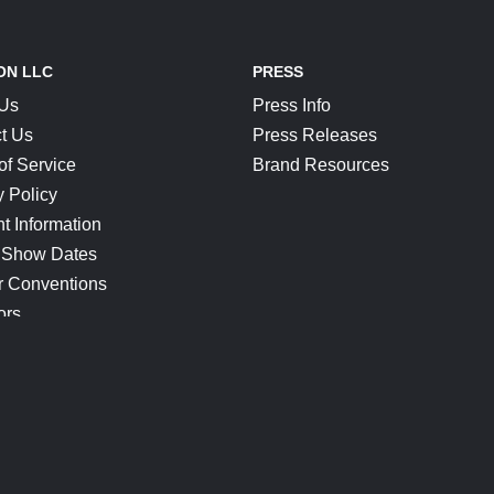
ON LLC
PRESS
 Us
Press Info
t Us
Press Releases
of Service
Brand Resources
y Policy
t Information
 Show Dates
r Conventions
ors
CONNECT
Blog
Help Center
Join Our Discord
Shop Official Merch