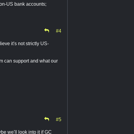
or non-US bank accounts;
#4
eve it's not strictly US-
tem can support and what our
#5
e we'll look into it if GC