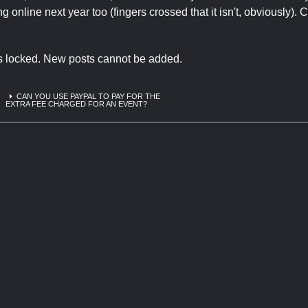
 online next year too (fingers crossed that it isn't, obviously). 
is locked. New posts cannot be added.
CAN YOU USE PAYPAL TO PAY FOR THE
EXTRA FEE CHARGED FOR AN EVENT?