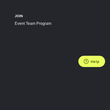
JOIN
Event Team Program
FOLLOW US
Subscribe to the Newsletter