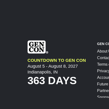
GEN C
About
Contac
COUNTDOWN TO GEN CON
Terms 
August 5 - August 8, 2027
Privac
Indianapolis, IN
363 DAYS
Accoun
Future
Partne
Spons