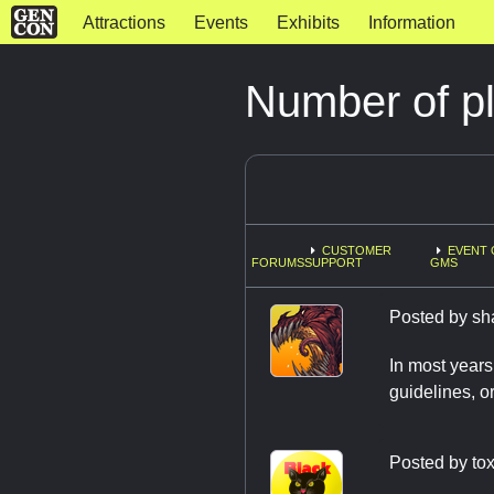
Attractions
Events
Exhibits
Information
Number of p
CUSTOMER
EVENT 
FORUMS
SUPPORT
GMS
Posted by
sh
In most years
guidelines, o
Posted by
tox