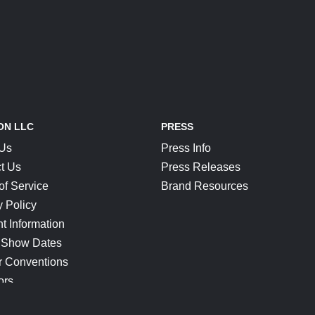
ON LLC
PRESS
 Us
Press Info
t Us
Press Releases
of Service
Brand Resources
y Policy
t Information
 Show Dates
r Conventions
ors