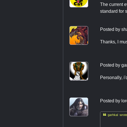
The current e
standard for 
Posted by
sh
Thanks, I mus
Posted by
ga
Personally, i'
Posted by
lo

garhkal wrote