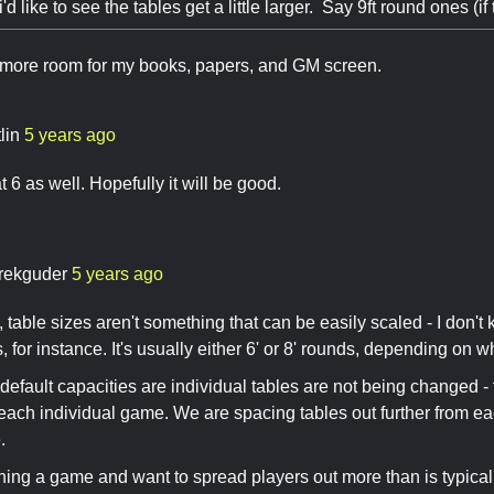
'd like to see the tables get a little larger. Say 9ft round ones (if 
e more room for my books, papers, and GM screen.
lin
5 years ago
t 6 as well. Hopefully it will be good.
rekguder
5 years ago
, table sizes aren't something that can be easily scaled - I don't
, for instance. It's usually either 6' or 8' rounds, depending on 
, default capacities are individual tables are not being changed
 each individual game. We are spacing tables out further from eac
.
nning a game and want to spread players out more than is typical