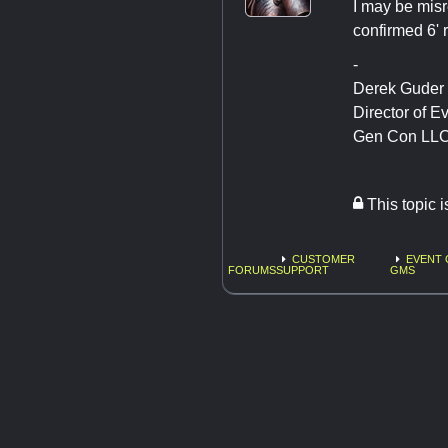
I may be mis
confirmed 6' 
-
Derek Guder
Director of E
Gen Con LL
This topic 
CUSTOMER
EVENT 
FORUMS
SUPPORT
GMS