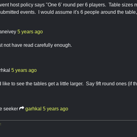
vent host policy says "One 6' round per 6 players. Table sizes m
submitted events. I would assume it's 6 people around the tab
aneivey
5 years ago
t not have read carefully enough.
rhkal
5 years ago
d like to see the tables get a little larger. Say 9ft round ones (if th
re seeker
garhkal
5 years ago
: