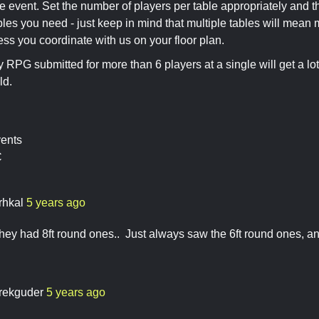
e event. Set the number of players per table appropriately and t
es you need - just keep in mind that multiple tables will mean 
less you coordinate with us on your floor plan.
y RPG submitted for more than 6 players at a single will get a lot
ld.
vents
C
rhkal
5 years ago
ey had 8ft round ones.. Just always saw the 6ft round ones, and
rekguder
5 years ago