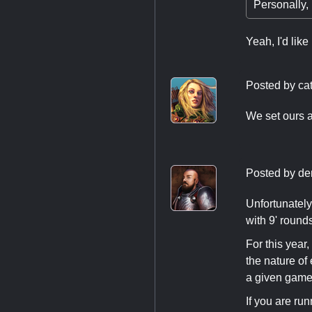
Personally, i
Yeah, I'd lik
Posted by
cat
We set ours a
Posted by
de
Unfortunately
with 9' rounds
For this year
the nature of
a given game
If you are ru