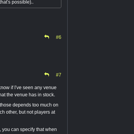
that's possible)..
#6
#7
 know if I've seen any venue
what the venue has in stock.
 - those depends too much on
h other, but not players at
, you can specify that when