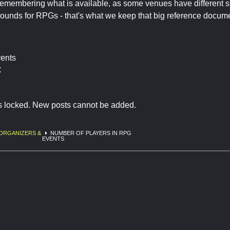
remembering what is available, as some venues have different 
rounds for RPGs - that's what we keep that big reference docume
vents
C
is locked. New posts cannot be added.
ORGANIZERS &
NUMBER OF PLAYERS IN RPG
EVENTS