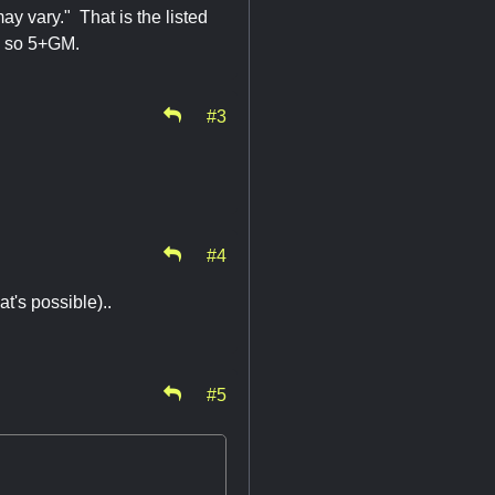
ay vary." That is the listed
le, so 5+GM.
#3
#4
at's possible)..
#5