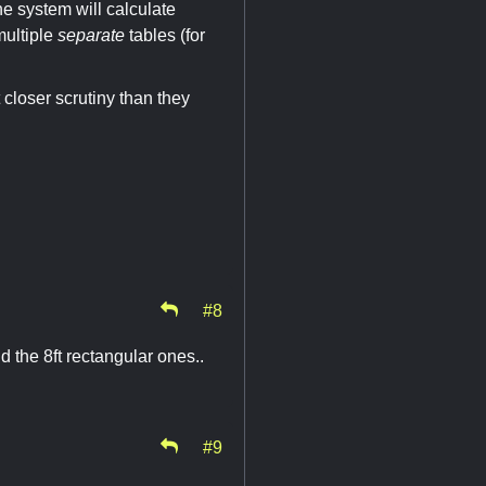
he system will calculate
multiple
separate
tables (for
 closer scrutiny than they
#8
 the 8ft rectangular ones..
#9