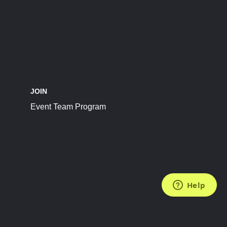
JOIN
Event Team Program