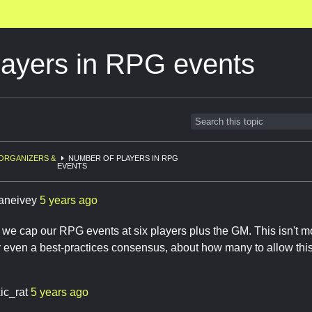
layers in RPG events
ORGANIZERS &
NUMBER OF PLAYERS IN RPG
EVENTS
aneivey
5 years ago
 we cap our RPG events at six players plus the GM. This isn't mo
r even a best-practices consensus, about how many to allow thi
ic_rat
5 years ago