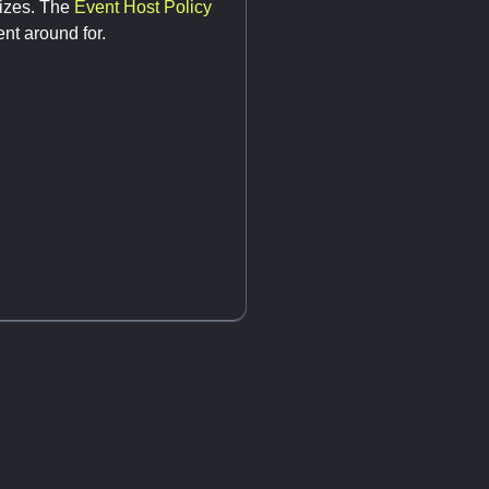
sizes. The
Event Host Policy
nt around for.