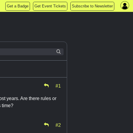
Get a Badge
Get Event Tickets
Subscribe to Newsletter
#1
st years. Are there rules or
s time?
#2