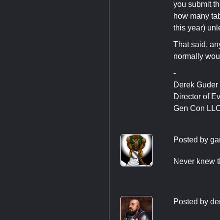
you submit th
how many tabl
this year) un
That said, an
normally wou
-
Derek Guder
Director of E
Gen Con LL
Posted by
ga
Never knew th
Posted by
de