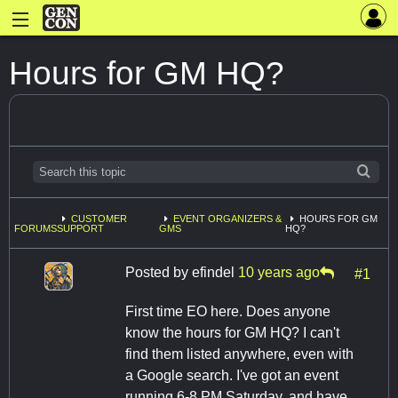
Hours for GM HQ?
CUSTOMER
EVENT ORGANIZERS &
HOURS FOR GM
FORUMS
SUPPORT
GMS
HQ?
Posted by
efindel
10 years ago
#1
First time EO here. Does anyone
know the hours for GM HQ? I can't
find them listed anywhere, even with
a Google search. I've got an event
running 6-8 PM Saturday, and have