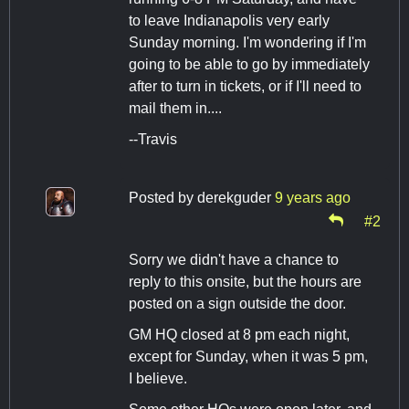
to leave Indianapolis very early
Sunday morning. I'm wondering if I'm
going to be able to go by immediately
after to turn in tickets, or if I'll need to
mail them in....
--Travis
Posted by
derekguder
9 years ago
#2
Sorry we didn't have a chance to
reply to this onsite, but the hours are
posted on a sign outside the door.
GM HQ closed at 8 pm each night,
except for Sunday, when it was 5 pm,
I believe.