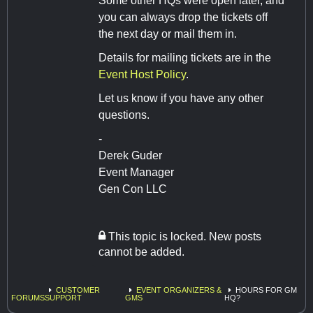
Some other HQs were open later, and
you can always drop the tickets off
the next day or mail them in.
Details for mailing tickets are in the
Event Host Policy
.
Let us know if you have any other
questions.
-
Derek Guder
Event Manager
Gen Con LLC
This topic is locked. New posts
cannot be added.
CUSTOMER
EVENT ORGANIZERS &
HOURS FOR GM
FORUMS
SUPPORT
GMS
HQ?