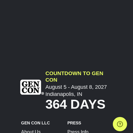
COUNTDOWN TO GEN
CON
August 5 - August 8, 2027
Indianapolis, IN
364 DAYS
GEN CON LLC
PRESS
About Us
Press Info