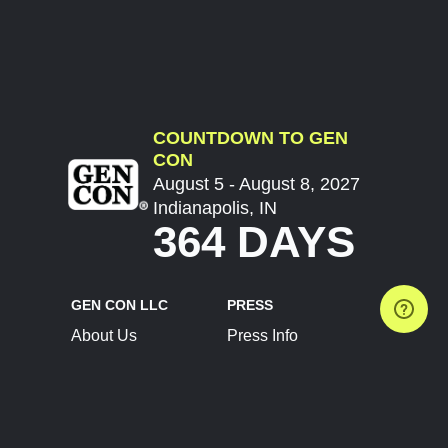
COUNTDOWN TO GEN
CON
August 5 - August 8, 2027
Indianapolis, IN
364 DAYS
GEN CON LLC
PRESS
About Us
Press Info
Contact Us
Press Releases
Terms of Service
Brand Resources
Privacy Policy
Account Information