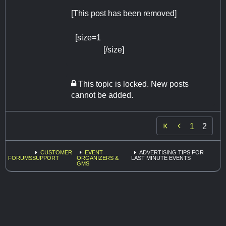
[This post has been removed]
[size=1
https://www.photoboothofhou
ston.com
[/size]
This topic is locked. New posts
cannot be added.

1
2
CUSTOMER
EVENT
ADVERTISING TIPS FOR
FORUMS
SUPPORT
ORGANIZERS &
LAST MINUTE EVENTS
GMS