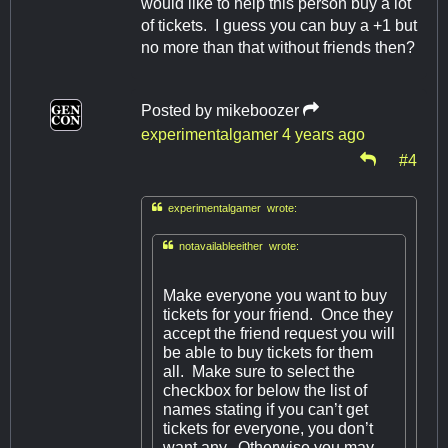
would like to help this person buy a lot
of tickets. I guess you can buy a +1 but
no more than that without friends then?
Posted by
mikeboozer
experimentalgamer
4 years ago
#4

experimentalgamer wrote:

notavailableeither wrote:
Make everyone you want to buy
tickets for your friend. Once they
accept the friend request you will
be able to buy tickets for them
all. Make sure to select the
checkbox for below the list of
names stating if you can’t get
tickets for everyone, you don’t
want any. Otherwise you may