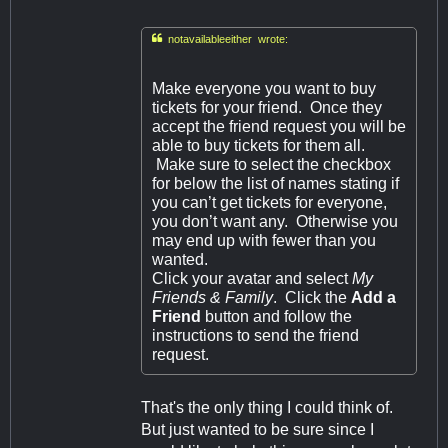

notavailableeither wrote:
Make everyone you want to buy
tickets for your friend. Once they
accept the friend request you will be
able to buy tickets for them all.
Make sure to select the checkbox
for below the list of names stating if
you can’t get tickets for everyone,
you don’t want any. Otherwise you
may end up with fewer than you
wanted.
Click your avatar and select
My
Friends & Family
. Click the
Add a
Friend
button and follow the
instructions to send the friend
request.
That's the only thing I could think of.
But just wanted to be sure since I