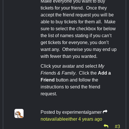
Make everyone you want to buy
tickets for your friend. Once they
accept the friend request you will be
able to buy tickets for them all. Make
sure to select the checkbox for below
the list of names stating if you can’t
get tickets for everyone, you don’t
want any. Otherwise you may end up
with fewer than you wanted.
Click your avatar and select
My
Friends & Family
. Click the
Add a
Friend
button and follow the
instructions to send the friend
request.
Posted by
experimentalgamer
notavailableeither
4 years ago
#3