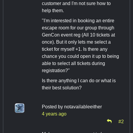
customer and I'm not sure how to
help them.
"I'm interested in booking an entire
escape room for our group through
GenCon event reg (All 10 tickets at
once). But it only lets me select a
ticket for myself +1. Is there any
chance you could open it up to being
able to select all tickets during
registration?"
Is there anything I can do or what is
their best solution?
Posted by
notavailableeither
4 years ago
#2