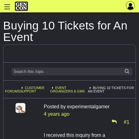
Buying 10 Tickets for An
Event
CUSTOMER
EVENT
BUYING 10 TICKETS FOR
FORUMS
SUPPORT
ORGANIZERS & GMS
AN EVENT
Posted by
experimentalgamer
4 years ago
#1
I received this inquiry from a