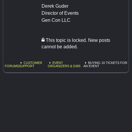
Derek Guder
Director of Events
Gen Con LLC
This topic is locked. New posts
cannot be added.
CUSTOMER
EVENT
BUYING 10 TICKETS FOR
FORUMS
SUPPORT
ORGANIZERS & GMS
AN EVENT