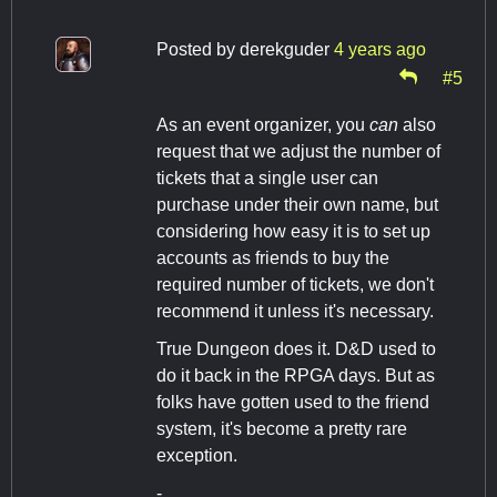
Posted by
derekguder
4 years ago
#5
As an event organizer, you
can
also
request that we adjust the number of
tickets that a single user can
purchase under their own name, but
considering how easy it is to set up
accounts as friends to buy the
required number of tickets, we don't
recommend it unless it's necessary.
True Dungeon does it. D&D used to
do it back in the RPGA days. But as
folks have gotten used to the friend
system, it's become a pretty rare
exception.
-