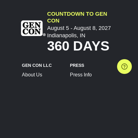
COUNTDOWN TO GEN
CON
August 5 - August 8, 2027
Indianapolis, IN
360 DAYS
GEN CON LLC
PRESS
About Us
Press Info
Contact Us
Press Releases
Terms of Service
Brand Resources
Privacy Policy
Account Information
Future Show Dates
Partner Conventions
Sponsors