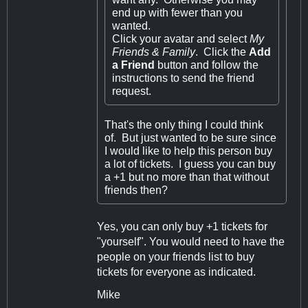
end up with fewer than you
wanted.
Click your avatar and select
My
Friends & Family
. Click the
Add
a Friend
button and follow the
instructions to send the friend
request.
That's the only thing I could think
of. But just wanted to be sure since
I would like to help this person buy
a lot of tickets. I guess you can buy
a +1 but no more than that without
friends then?
Yes, you can only buy +1 tickets for
"yourself". You would need to have the
people on your friends list to buy
tickets for everyone as indicated.
Mike