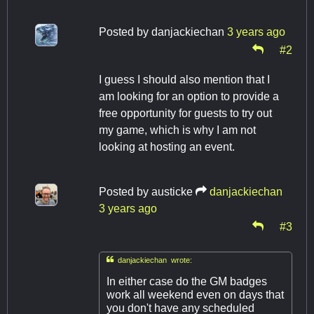
Posted by
danjackiechan
3 years ago
#2
I guess I should also mention that I
am looking for an option to provide a
free opportunity for guests to try out
my game, which is why I am not
looking at hosting an event.
Posted by
austicke
danjackiechan
3 years ago
#3

danjackiechan wrote:
In either case do the GM badges
work all weekend even on days that
you don't have any scheduled