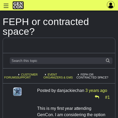
FEPH or contracted
space?
CUSTOMER
EVENT
FEPH OR
FORUMS
SUPPORT
ORGANIZERS & GMS
CONTRACTED SPACE?
Posted by
danjackiechan
3 years ago
#1
This is my first year attending
GenCon. I am considering the option