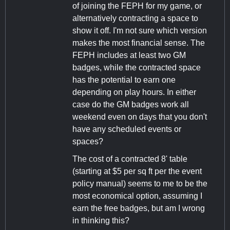
of joining the FEPH for my game, or
alternatively contracting a space to
show it off. I'm not sure which version
makes the most financial sense. The
FEPH includes at least two GM
badges, while the contracted space
has the potential to earn one
depending on play hours. In either
case do the GM badges work all
weekend even on days that you don't
have any scheduled events or
spaces?
The cost of a contracted 8' table
(starting at $5 per sq ft per the event
policy manual) seems to me to be the
most economical option, assuming I
earn the free badges, but am I wrong
in thinking this?