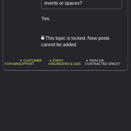
events or spaces?
Yes.
This topic is locked. New posts
cannot be added.
CUSTOMER
EVENT
FEPH OR
FORUMS
SUPPORT
ORGANIZERS & GMS
CONTRACTED SPACE?