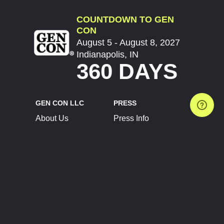
COUNTDOWN TO GEN
CON
August 5 - August 8, 2027
Indianapolis, IN
360 DAYS
GEN CON LLC
PRESS
About Us
Press Info
Contact Us
Press Releases
Terms of Service
Brand Resources
Privacy Policy
Account Information
Future Show Dates
Partner Conventions
Sponsors