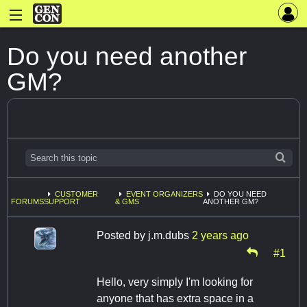
Do you need another
GM?
CUSTOMER
EVENT ORGANIZERS
DO YOU NEED
FORUMS
SUPPORT
& GMS
ANOTHER GM?
Posted by
j.m.dubs
2 years ago
#1
Hello, very simply I'm looking for
anyone that has extra space in a