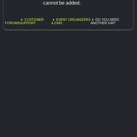
cannot be added.
CUSTOMER
EVENT ORGANIZERS
DO YOU NEED
FORUMS
SUPPORT
& GMS
ANOTHER GM?