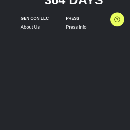
GEN CON LLC
PRESS
About Us
Press Info
Contact Us
Press Releases
Terms of Service
Brand Resources
Privacy Policy
Account Information
Future Show Dates
Partner Conventions
Sponsors
JOIN
CONNECT
Event Team Program
Blog
Help Center
Join Our Discord
Shop Official Merch