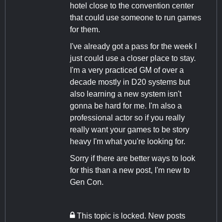
hotel close to the convention center
that could use someone to run games
for them.
I've already got a pass for the week I
just could use a closer place to stay.
I'm a very practiced GM of over a
decade mostly in D20 systems but
also learning a new system isn't
gonna be hard for me. I'm also a
professional actor so if you really
really want your games to be story
heavy I'm what you're looking for.
Sorry if there are better ways to look
for this than a new post, I'm new to
Gen Con.
This topic is locked. New posts