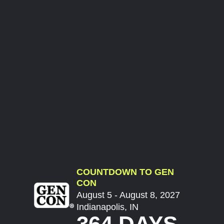
COUNTDOWN TO GEN
CON
August 5 - August 8, 2027
Indianapolis, IN
364 DAYS