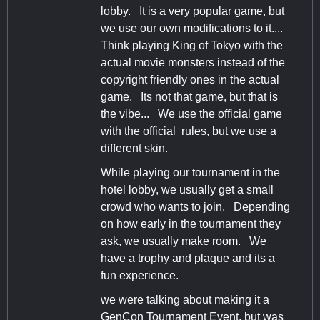
lobby. It is a very popular game, but
we use our own modifications to it....
Think playing King of Tokyo with the
actual movie monsters instead of the
copyright friendly ones in the actual
game. Its not that game, but that is
the vibe... We use the official game
with the official rules, but we use a
different skin.
While playing our tournament in the
hotel lobby, we usually get a small
crowd who wants to join. Depending
on how early in the tournament they
ask, we usually make room. We
have a trophy and plaque and its a
fun experience.
we were talking about making it a
GenCon Tournament Event, but was