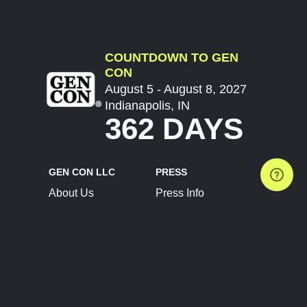
COUNTDOWN TO GEN
CON
August 5 - August 8, 2027
Indianapolis, IN
362 DAYS
GEN CON LLC
PRESS
About Us
Press Info
Contact Us
Press Releases
Terms of Service
Brand Resources
Privacy Policy
Account Information
Future Show Dates
Partner Conventions