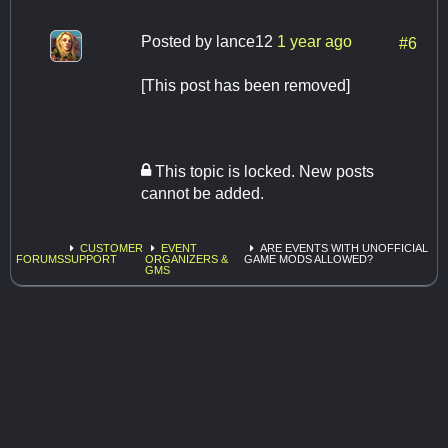
Posted by
lance12
1 year ago
#6
[This post has been removed]
This topic is locked. New posts
cannot be added.
CUSTOMER
EVENT
ARE EVENTS WITH UNOFFICIAL
FORUMS
SUPPORT
ORGANIZERS &
GAME MODS ALLOWED?
GMS