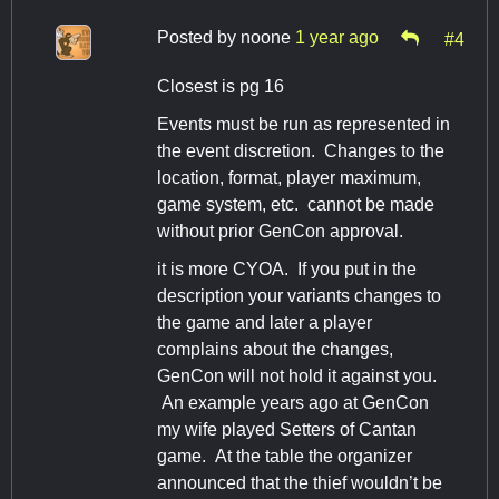
Posted by
noone
1 year ago
#4
Closest is pg 16
Events must be run as represented in
the event discretion. Changes to the
location, format, player maximum,
game system, etc. cannot be made
without prior GenCon approval.
it is more CYOA. If you put in the
description your variants changes to
the game and later a player
complains about the changes,
GenCon will not hold it against you.
An example years ago at GenCon
my wife played Setters of Cantan
game. At the table the organizer
announced that the thief wouldn’t be