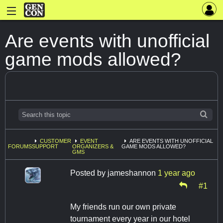
Are events with unofficial
game mods allowed?
CUSTOMER
EVENT
ARE EVENTS WITH UNOFFICIAL
FORUMS
SUPPORT
ORGANIZERS &
GAME MODS ALLOWED?
GMS
Posted by
jameshannon
1 year ago
#1
My friends run our own private
tournament every year in our hotel