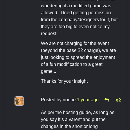
wondering if a modified game was
allowed. I tried getting permission
from the company/designers for it, but
they are too big to even notice my
request.
We are not charging for the event
(beyond the base $2 charge), we are
just looking to spread the enjoyment
of a fun modification to a great
game...
Thanks for your insight
Posted by
noone
1 year ago
#2
As per the hosting guide, as long as
you say it’s a varent and put the
changes in the short or long