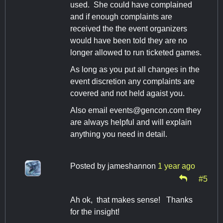
used. She could have complained
and if enough complaints are
received the the event organizers
would have been told they are no
longer allowed to run ticketed games.
As long as you put all changes in the
event discretion any complaints are
covered and not held agaist you.
Also email
events@gencon.com
they
are always helpful and will explain
anything you need in detail.
Posted by
jameshannon
1 year ago
#5
Ah ok, that makes sense! Thanks
for the insight!