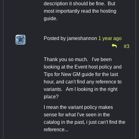
description it should be fine. But
most importantly read the hosting
guide.
Posted by
jameshannon
1 year ago
#3
Thank you so much. I've been
looking at the Event host policy and
Tips for New GM guide for the last
hour, and can't find any reference to
variants. Am I looking in the right
place?
I mean the variant policy makes
sense for what I've seen in the
catalog in the past, i just can't find the
reference...