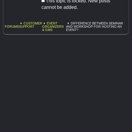
This topic is locked. New posts
cannot be added.
CUSTOMER
EVENT
DIFFERENCE BETWEEN SEMINAR
FORUMS
SUPPORT
ORGANIZERS
AND WORKSHOP FOR HOSTING AN
& GMS
EVENT?