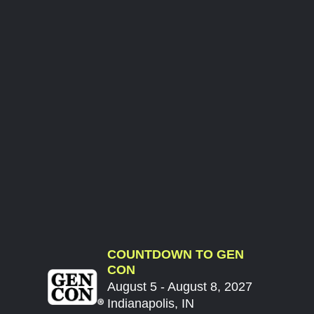
COUNTDOWN TO GEN
CON
August 5 - August 8, 2027
Indianapolis, IN