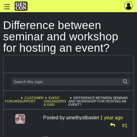
Difference between
seminar and workshop
for hosting an event?
CUSTOMER
EVENT
DIFFERENCE BETWEEN SEMINAR
FORUMS
SUPPORT
ORGANIZERS
AND WORKSHOP FOR HOSTING AN
& GMS
EVENT?
Posted by
amethystbastet
1 year ago
#1