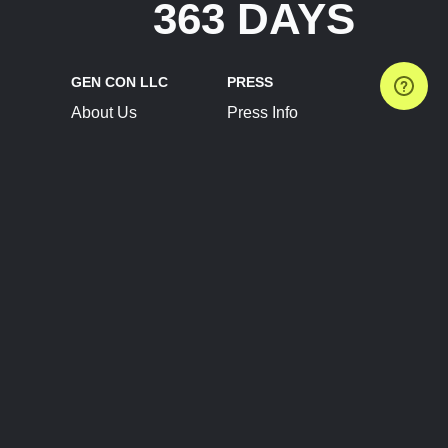
363 DAYS
GEN CON LLC
PRESS
About Us
Press Info
Contact Us
Press Releases
Terms of Service
Brand Resources
Privacy Policy
Account Information
Future Show Dates
Partner Conventions
Sponsors
JOIN
CONNECT
Event Team Program
Blog
Help Center
Join Our Discord