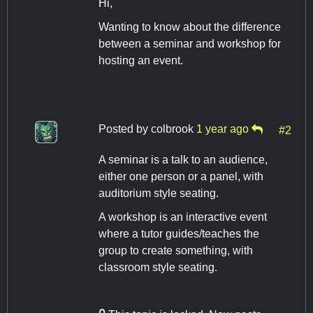
Hi,
Wanting to know about the difference
between a seminar and workshop for
hosting an event.
Posted by
colbrook
1 year ago
#2
A seminar is a talk to an audience,
either one person or a panel, with
auditorium style seating.
A workshop is an interactive event
where a tutor guides/teaches the
group to create something, with
classroom style seating.