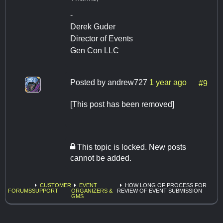
-
Derek Guder
Director of Events
Gen Con LLC
Posted by
andrew727
1 year ago
#9
[This post has been removed]
This topic is locked. New posts
cannot be added.
CUSTOMER
EVENT
HOW LONG OF PROCESS FOR
FORUMS
SUPPORT
ORGANIZERS &
REVIEW OF EVENT SUBMISSION
GMS