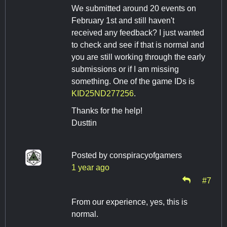
We submitted around 20 events on
February 1st and still haven't
received any feedback? I just wanted
to check and see if that is normal and
you are still working through the early
submissions or if I am missing
something. One of the game IDs is
KID25ND277256
.
Thanks for the help!
Dusttin
Posted by
conspiracyofgamers
1 year ago
#7
From our experience, yes, this is
normal.