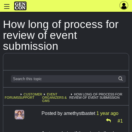
How long of process for
review of event
submission
CUSTOMER
EVENT
HOW LONG OF PROCESS FOR
FORUMS
SUPPORT
ORGANIZERS &
REVIEW OF EVENT SUBMISSION
GMS
Posted by
amethystbastet
1 year ago
#1