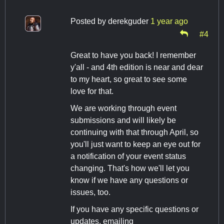
Posted by
derekguder
1 year ago
#4
Great to have you back! I remember
y'all - and 4th edition is near and dear
to my heart, so great to see some
love for that.
We are working through event
submissions and will likely be
continuing with that through April, so
you'll just want to keep an eye out for
a notification of your event status
changing. That's how we'll let you
know if we have any questions or
issues, too.
If you have any specific questions or
updates, emailing