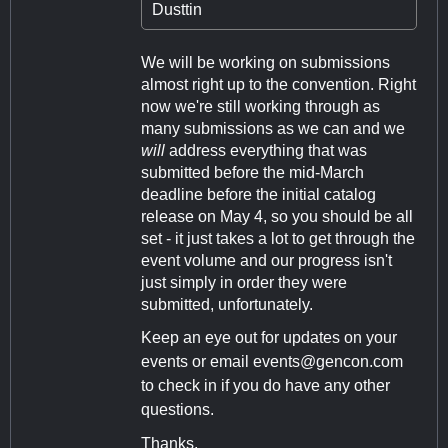
Dusttin
We will be working on submissions
almost right up to the convention. Right
now we're still working through as
many submissions as we can and we
will
address everything that was
submitted before the mid-March
deadline before the initial catalog
release on May 4, so you should be all
set - it just takes a lot to get through the
event volume and our progress isn't
just simply in order they were
submitted, unfortunately.
Keep an eye out for updates on your
events or email
events@gencon.com
to check in if you do have any other
questions.
Thanks,