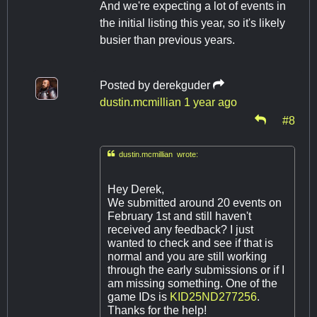
And we're expecting a lot of events in
the initial listing this year, so it's likely
busier than previous years.
Posted by
derekguder
dustin.mcmillian
1 year ago
#8

dustin.mcmillian wrote:
Hey Derek,
We submitted around 20 events on
February 1st and still haven't
received any feedback? I just
wanted to check and see if that is
normal and you are still working
through the early submissions or if I
am missing something. One of the
game IDs is
KID25ND277256
.
Thanks for the help!