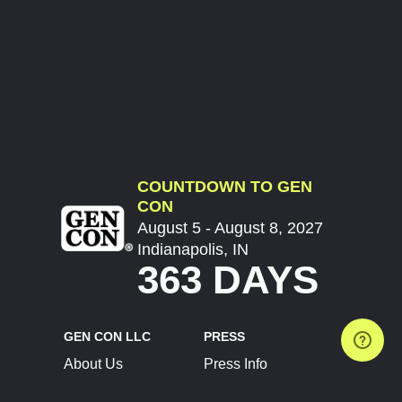
COUNTDOWN TO GEN
CON
August 5 - August 8, 2027
Indianapolis, IN
363 DAYS
GEN CON LLC
PRESS
About Us
Press Info
Contact Us
Press Releases