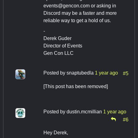
events@gencon.com
or asking in
Discord may be a faster and more
reliable way to get a hold of us.
-
Derek Guder
Director of Events
Gen Con LLC
Posted by
snaptubedla
1 year ago
#5
[This post has been removed]
Posted by
dustin.mcmillian
1 year ago
#6
Hey Derek,