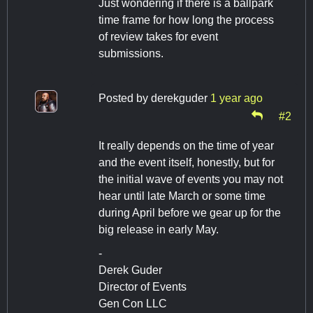
Just wondering if there is a ballpark
time frame for how long the process
of review takes for event
submissions.
Posted by
derekguder
1 year ago
#2
It really depends on the time of year
and the event itself, honestly, but for
the initial wave of events you may not
hear until late March or some time
during April before we gear up for the
big release in early May.
-
Derek Guder
Director of Events
Gen Con LLC