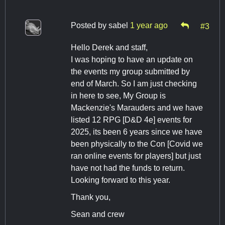
Posted by
sabel
1 year ago
#3
Hello Derek and staff,
I was hoping to have an update on
the events my group submitted by
end of March. So I am just checking
in here to see, My Group is
Mackenzie's Marauders and we have
listed 12 RPG [D&D 4e] events for
2025, its been 6 years since we have
been physically to the Con [Covid we
ran online events for players] but just
have not had the funds to return.
Looking forward to this year.
Thank you,
Sean and crew