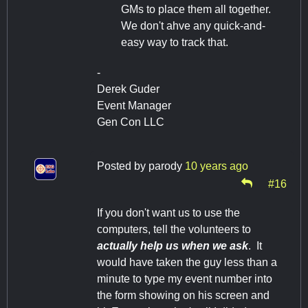
GMs to place them all together.
We don't ahve any quick-and-
easy way to track that.
-
Derek Guder
Event Manager
Gen Con LLC
Posted by
parody
10 years ago
#16
If you don't want us to use the
computers, tell the volunteers to
actually help us when we ask
. It
would have taken the guy less than a
minute to type my event number into
the form showing on his screen and