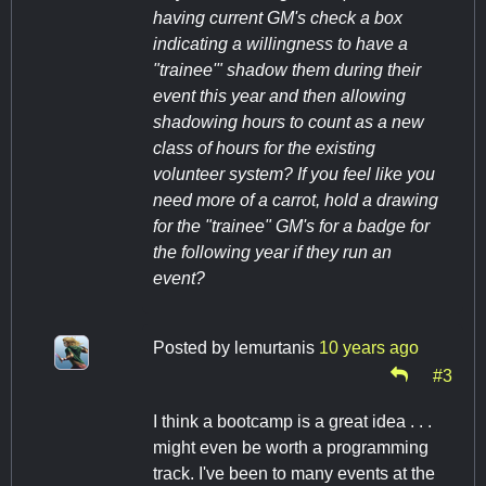
having current GM's check a box
indicating a willingness to have a
"trainee'" shadow them during their
event this year and then allowing
shadowing hours to count as a new
class of hours for the existing
volunteer system? If you feel like you
need more of a carrot, hold a drawing
for the "trainee" GM's for a badge for
the following year if they run an
event?
Posted by
lemurtanis
10 years ago
#3
I think a bootcamp is a great idea . . .
might even be worth a programming
track. I've been to many events at the