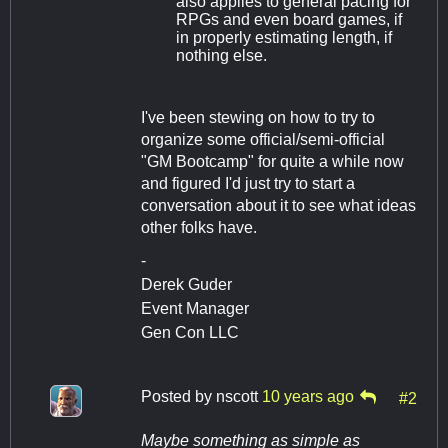
also applies to general pacing for
RPGs and even board games, if
in properly estimating length, if
nothing else.
I've been stewing on how to try to
organize some official/semi-official
"GM Bootcamp" for quite a while now
and figured I'd just try to start a
conversation about it to see what ideas
other folks have.
-
Derek Guder
Event Manager
Gen Con LLC
Posted by
nscott
10 years ago
#2
Maybe something as simple as