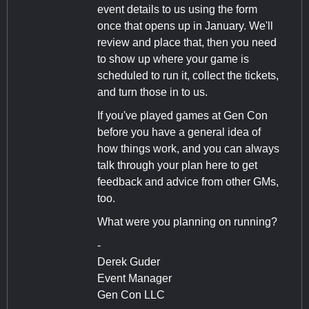
event details to us using the form
once that opens up in January. We'll
review and place that, then you need
to show up where your game is
scheduled to run it, collect the tickets,
and turn those in to us.
If you've played games at Gen Con
before you have a general idea of
how things work, and you can always
talk through your plan here to get
feedback and advice from other GMs,
too.
What were you planning on running?
-
Derek Guder
Event Manager
Gen Con LLC