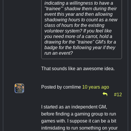
indicating a willingness to have a
"trainee'" shadow them during their
event this year and then allowing
shadowing hours to count as a new
class of hours for the existing
volunteer system? If you feel like
you need more of a carrot, hold a
drawing for the "trainee" GM's for a
badge for the following year if they
run an event?
That sounds like an awesome idea.
Posted by
cornlime
10 years ago
#12
I started as an independent GM,
before finding a gaming group to run
games with. I suppose it can be a bit
intimidating to run something on your