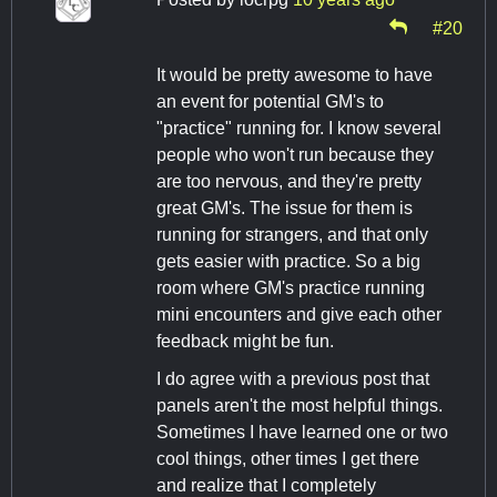
#20
It would be pretty awesome to have
an event for potential GM's to
"practice" running for. I know several
people who won't run because they
are too nervous, and they're pretty
great GM's. The issue for them is
running for strangers, and that only
gets easier with practice. So a big
room where GM's practice running
mini encounters and give each other
feedback might be fun.
I do agree with a previous post that
panels aren't the most helpful things.
Sometimes I have learned one or two
cool things, other times I get there
and realize that I completely