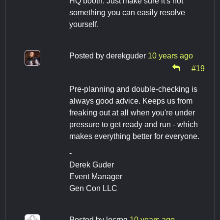
HQ booth. Just make sure it's not
something you can easily resolve
yourself.
Posted by
derekguder
10 years ago
#19
Pre-planning and double-checking is
always good advice. Keeps us from
freaking out at all when you're under
pressure to get ready and run - which
makes everything better for everyone.
-
Derek Guder
Event Manager
Gen Con LLC
Posted by
locrpg
10 years ago