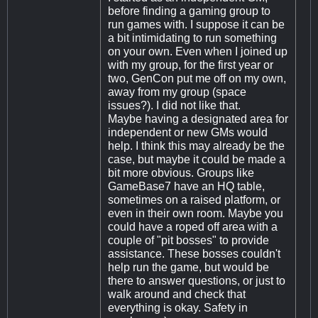
before finding a gaming group to
run games with. I suppose it can be
a bit intimidating to run something
on your own. Even when I joined up
with my group, for the first year or
two, GenCon put me off on my own,
away from my group (space
issues?). I did not like that.
Maybe having a designated area for
independent or new GMs would
help. I think this may already be the
case, but maybe it could be made a
bit more obvious. Groups like
GameBase7 have an HQ table,
sometimes on a raised platform, or
even in their own room. Maybe you
could have a roped off area with a
couple of "pit bosses" to provide
assistance. These bosses couldn't
help run the game, but would be
there to answer questions, or just to
walk around and check that
everything is okay. Safety in