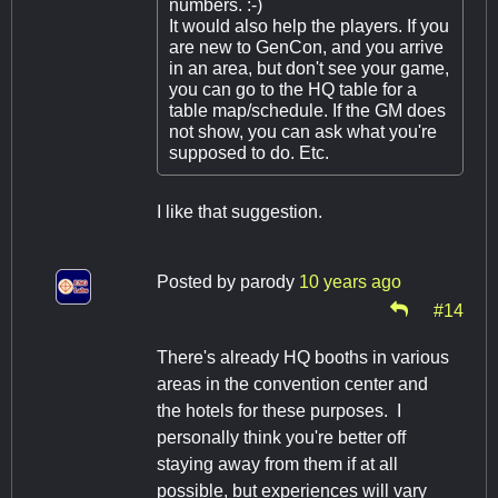
numbers. :-)
It would also help the players. If you
are new to GenCon, and you arrive
in an area, but don't see your game,
you can go to the HQ table for a
table map/schedule. If the GM does
not show, you can ask what you're
supposed to do. Etc.
I like that suggestion.
Posted by
parody
10 years ago
#14
There's already HQ booths in various
areas in the convention center and
the hotels for these purposes. I
personally think you're better off
staying away from them if at all
possible, but experiences will vary