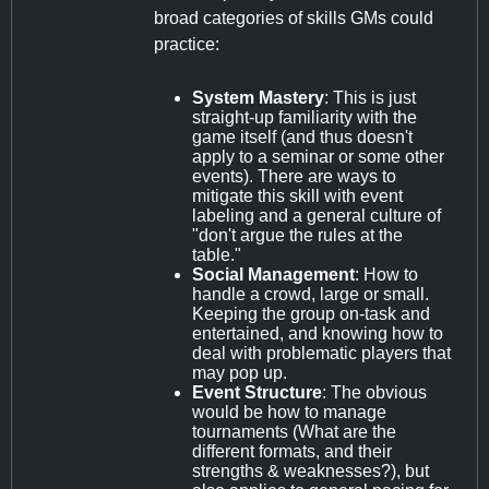
broad categories of skills GMs could
practice:
System Mastery
: This is just
straight-up familiarity with the
game itself (and thus doesn't
apply to a seminar or some other
events). There are ways to
mitigate this skill with event
labeling and a general culture of
"don't argue the rules at the
table."
Social Management
: How to
handle a crowd, large or small.
Keeping the group on-task and
entertained, and knowing how to
deal with problematic players that
may pop up.
Event Structure
: The obvious
would be how to manage
tournaments (What are the
different formats, and their
strengths & weaknesses?), but