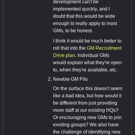
development can't be
implemented quickly, and I
doubt that this would be wide
enough to really apply to most
GMs, to be honest.
I think it would be much better to
roll that into the
GM Recruitment
Drive plan
. Individual GMs
would explain what they're open
to, when they're available, etc.
Newbie GM Pits
On the surface this doesn't seem
like a bad idea, but how would it
be different from just providing
more staff at our existing HQs?
Or encouraging new GMs to join
existing groups? We also have
the challenge of identifying new