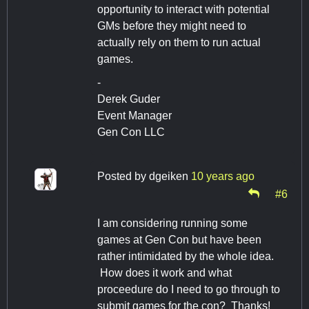
opportunity to interact with potential
GMs before they might need to
actually rely on them to run actual
games.
-
Derek Guder
Event Manager
Gen Con LLC
Posted by
dgeiken
10 years ago
#6
I am considering running some
games at Gen Con but have been
rather intimidated by the whole idea.
How does it work and what
proceedure do I need to go through to
submit games for the con? Thanks!