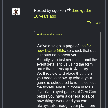
Posted by
dgeiken
derekguder
10 years ago
#9

derekguder wrote:
We've also got a page of
tips for
new EOs & GMs
, so check that out.
It should help orient you.
Broadly, you just need to submit the
event details to us using the form
once that opens up in January.
We'll review and place that, then
you need to show up where your
game is scheduled to run it, collect
the tickets, and turn those in to us.
If you've played games at Gen Con
before you have a general idea of
how things work, and you can
always talk through your plan here