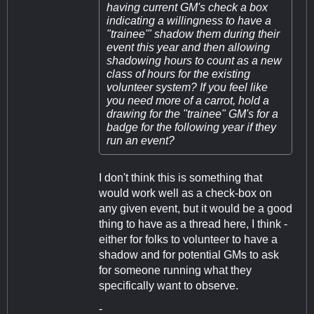
having current GM's check a box
indicating a willingness to have a
"trainee'" shadow them during their
event this year and then allowing
shadowing hours to count as a new
class of hours for the existing
volunteer system? If you feel like
you need more of a carrot, hold a
drawing for the "trainee" GM's for a
badge for the following year if they
run an event?
I don't think this is something that
would work well as a check-box on
any given event, but it would be a good
thing to have as a thread here, I think -
either for folks to volunteer to have a
shadow and for potential GMs to ask
for someone running what they
specifically want to observe.
-