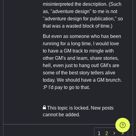
misinterpreted the description. (Such
as, "adventure design" to me is not
"adventure design for publication," so
that was a wasted block of time.)
But even as someone who has been
running for a long time, I would love
to have a GM track to mingle with
other GM's and learn, share stories,
hell, even just to hang out! GM's are
some of the best story tellers alive
today. We should have a GM brunch.
:P I'd pay to go to that.
This topic is locked. New posts
cannot be added.

1
2