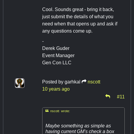
Cool. Sounds great - bring it back,
just submit the details of what you
need when that opens up and ask if
any questions come up.
-
Derek Guder
Event Manager
Gen Con LLC
Posted by
garhkal
nscott
10 years ago
#11

nscott wrote:
Maybe something as simple as
having current GM's check a box