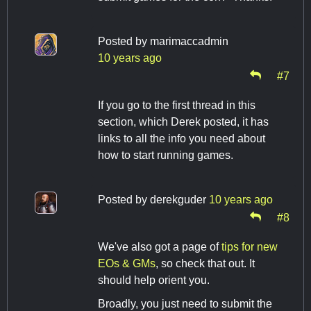
Posted by
marimaccadmin
10 years ago
#7
If you go to the first thread in this
section, which Derek posted, it has
links to all the info you need about
how to start running games.
Posted by
derekguder
10 years ago
#8
We've also got a page of
tips for new
EOs & GMs
, so check that out. It
should help orient you.
Broadly, you just need to submit the