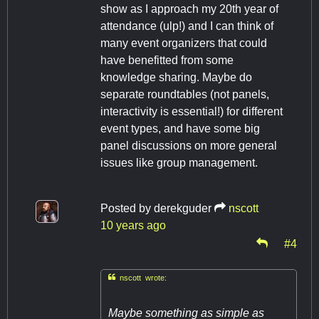
show as I approach my 20th year of
attendance (ulp!) and I can think of
many event organizers that could
have benefitted from some
knowledge sharing. Maybe do
separate roundtables (not panels,
interactivity is essential!) for different
event types, and have some big
panel discussions on more general
issues like group management.
Posted by
derekguder
nscott
10 years ago
#4

nscott wrote:
Maybe something as simple as