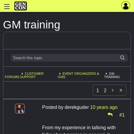
GM training
CUSTOMER
EVENT ORGANIZERS &
GM
FORUMS
SUPPORT
GMS
TRAINING

1
2
Posted by
derekguder
10 years ago
#1
From my experience in talking with