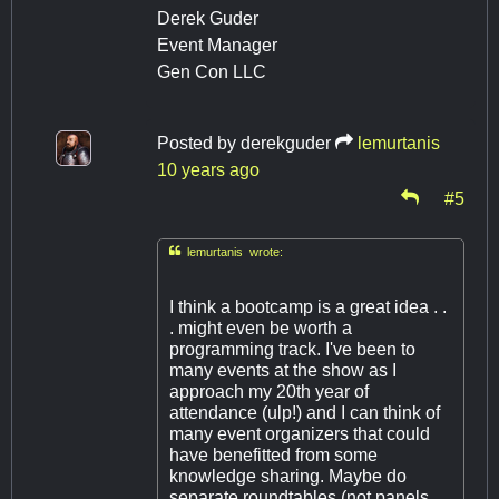
Derek Guder
Event Manager
Gen Con LLC
Posted by
derekguder
lemurtanis
10 years ago
#5

lemurtanis wrote:
I think a bootcamp is a great idea . .
. might even be worth a
programming track. I've been to
many events at the show as I
approach my 20th year of
attendance (ulp!) and I can think of
many event organizers that could
have benefitted from some
knowledge sharing. Maybe do
separate roundtables (not panels,