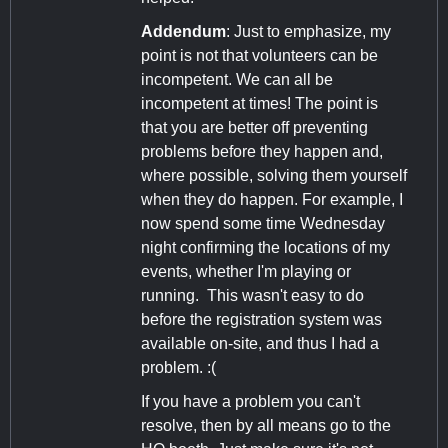
Addendum
: Just to emphasize, my
point is not that volunteers can be
incompetent. We can all be
incompetent at times! The point is
that you are better off preventing
problems before they happen and,
where possible, solving them yourself
when they do happen. For example, I
now spend some time Wednesday
night confirming the locations of my
events, whether I'm playing or
running. This wasn't easy to do
before the registration system was
available on-site, and thus I had a
problem. :(
If you have a problem you can't
resolve, then by all means go to the