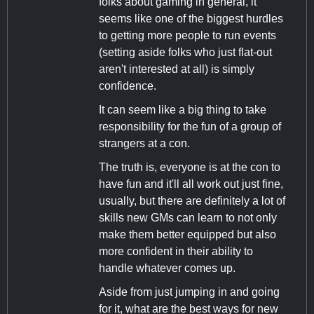
folks about gaming in general, it
seems like one of the biggest hurdles
to getting more people to run events
(setting aside folks who just flat-out
aren't interested at all) is simply
confidence.
It can seem like a big thing to take
responsibility for the fun of a group of
strangers at a con.
The truth is, everyone is at the con to
have fun and it'll all work out just fine,
usually, but there are definitely a lot of
skills new GMs can learn to not only
make them better equipped but also
more confident in their ability to
handle whatever comes up.
Aside from just jumping in and going
for it, what are the best ways for new