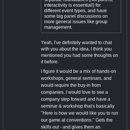
interactivity is essential!) for
different event types, and have
some big panel discussions on
more general issues like group
management.
Yeah, I've definitely wanted to chat
with you about the idea, I think you
mentioned you had some thoughts on
it before.
I figure it would be a mix of hands-on
workshops, general seminars, and
would require the buy-in from
companies. I would love to see a
company step forward and have a
seminar & workshop that's basically
"Here is how we would like you to run
our game at conventions." Gets the
skills out - and gives them an