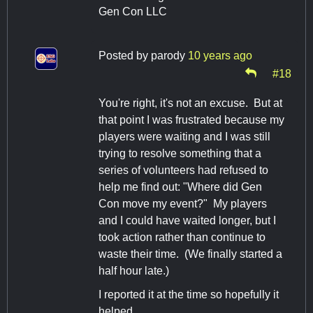
Gen Con LLC
Posted by
parody
10 years ago
#18
You're right, it's not an excuse. But at
that point I was frustrated because my
players were waiting and I was still
trying to resolve something that a
series of volunteers had refused to
help me find out: "Where did Gen
Con move my event?" My players
and I could have waited longer, but I
took action rather than continue to
waste their time. (We finally started a
half hour late.)
I reported it at the time so hopefully it
helped.