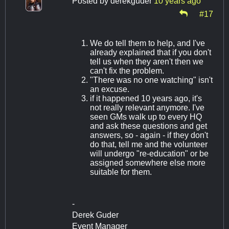
Posted by
derekguder
10 years ago
#17
We do tell them to help, and I've
already explained that if you don't
tell us when they aren't then we
can't fix the problem.
"There was no one watching" isn't
an excuse.
if it happened 10 years ago, it's
not really relevant anymore. I've
seen GMs walk up to every HQ
and ask these questions and get
answers, so - again - if they don't
do that, tell me and the volunteer
will undergo "re-education" or be
assigned somewhere else more
suitable for them.
-
Derek Guder
Event Manager