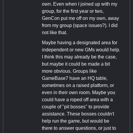
own. Even when I joined up with my
group, for the first year or two,
GenCon put me off on my own, away
from my group (space issues?). I did
not like that.
Maybe having a designated area for
independent or new GMs would help.
I think this may already be the case,
but maybe it could be made a bit
more obvious. Groups like
GameBase7 have an HQ table,
sometimes on a raised platform, or
even in their own room. Maybe you
could have a roped off area with a
couple of "pit bosses" to provide
assistance. These bosses couldn't
help run the game, but would be
there to answer questions, or just to