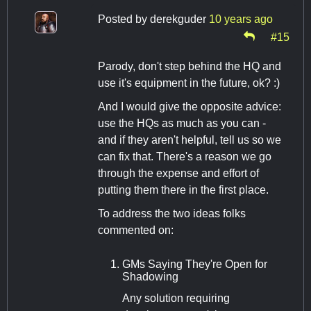
Posted by
derekguder
10 years ago
#15
Parody, don't step behind the HQ and
use it's equipment in the future, ok? :)
And I would give the opposite advice:
use the HQs as much as you can -
and if they aren't helpful, tell us so we
can fix that. There's a reason we go
through the expense and effort of
putting them there in the first place.
To address the two ideas folks
commented on:
GMs Saying They're Open for
Shadowing
Any solution requiring