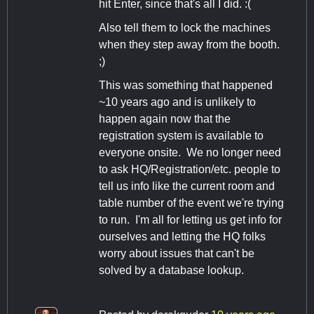
hit Enter, since that's all I did. :(
Also tell them to lock the machines
when they step away from the booth.
;)
This was something that happened
~10 years ago and is unlikely to
happen again now that the
registration system is available to
everyone onsite. We no longer need
to ask HQ/Registration/etc. people to
tell us info like the current room and
table number of the event we're trying
to run. I'm all for letting us get info for
ourselves and letting the HQ folks
worry about issues that can't be
solved by a database lookup.