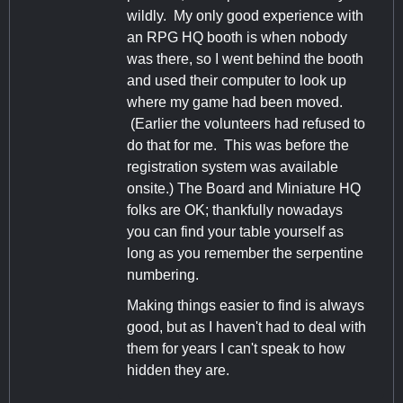
wildly. My only good experience with
an RPG HQ booth is when nobody
was there, so I went behind the booth
and used their computer to look up
where my game had been moved.
(Earlier the volunteers had refused to
do that for me. This was before the
registration system was available
onsite.) The Board and Miniature HQ
folks are OK; thankfully nowadays
you can find your table yourself as
long as you remember the serpentine
numbering.
Making things easier to find is always
good, but as I haven't had to deal with
them for years I can't speak to how
hidden they are.