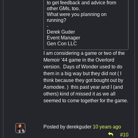
to get feedback and advice from
other GMs, too.
What were you planning on
running?
-
Derek Guder
Event Manager
Gen Con LLC
I am considering a game or two of the
Memoir '44 game in the Overlord
version. Days of Wonder used to do
them in a big way but they did not ( I
think because they got bought out by
Asmodee. ) this past year and I (and
others) kind of missed it as we all
seemed to come together for the game.
Posted by
derekguder
10 years ago
#10