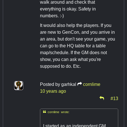
walk around and check that
everything is okay. Safety in
numbers. :-)
It would also help the players. If you
are new to GenCon, and you arrive in
an area, but don't see your game, you
can go to the HQ table for a table
map/schedule. If the GM does not
show, you can ask what you're
supposed to do. Etc.
Posted by
garhkal
cornlime
10 years ago
#13

cornlime wrote:
I started as an independent GM,