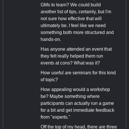
GMs to learn? We could build
another list of tips, certainly, but I'm
not sure how effective that will
ultimately be. I feel like we need
something both more structured and
hands-on.
Has anyone attended an event that
they felt really helped them run
events at cons? What was it?
How useful are seminars for this kind
of topic?
How appealing would a workshop
be? Maybe something where
participants can actually run a game
for a bit and get immediate feedback
from "experts."
Off the top of my head, there are three