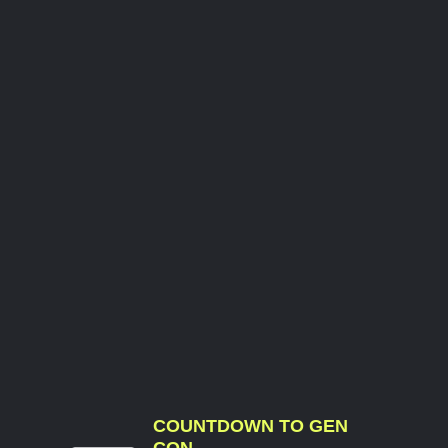
COUNTDOWN TO GEN
CON