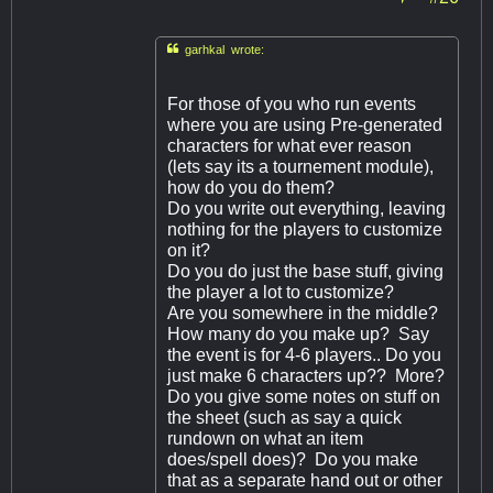

garhkal wrote:
For those of you who run events
where you are using Pre-generated
characters for what ever reason
(lets say its a tournement module),
how do you do them?
Do you write out everything, leaving
nothing for the players to customize
on it?
Do you do just the base stuff, giving
the player a lot to customize?
Are you somewhere in the middle?
How many do you make up? Say
the event is for 4-6 players.. Do you
just make 6 characters up?? More?
Do you give some notes on stuff on
the sheet (such as say a quick
rundown on what an item
does/spell does)? Do you make
that as a separate hand out or other