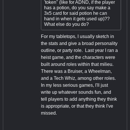
'token" (like for ADND, if the player
has a potion, do you say make a
3x5 card for said potion he can
hand in when it gets used up)??
What else do you do?
For my tabletops, I usually sketch in
the stats and give a broad personality
outline, or party role. Last year I ran a
heist game, and the characters were
built around roles within that milieu.
There was a Bruiser, a Wheelman,
and a Tech Whiz, among other roles.
In my less serious games, I'll just
write up whatever sounds fun, and
tell players to add anything they think
is appropriate, or that they think I've
missed.