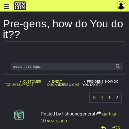
Pre-gens, how do You do
it??
CUSTOMER
EVENT
PRE-GENS, HOW DO
FORUMS
SUPPORT
ORGANIZERS & GMS
YOU DO IT??

1
2
Posted by
fishbonegeneral
garhkal
10 years ago
#26