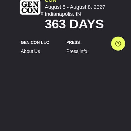
August 5 - August 8, 2027
Indianapolis, IN
363 DAYS
GEN CON LLC
PRESS
About Us
Press Info
Contact Us
Press Releases
Terms of Service
Brand Resources
Privacy Policy
Account Information
Future Show Dates
Partner Conventions
Sponsors
JOIN
CONNECT
Event Team Program
Blog