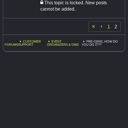
This topic is locked. New posts
cannot be added.

1
2
CUSTOMER
EVENT
PRE-GENS, HOW DO
FORUMS
SUPPORT
ORGANIZERS & GMS
YOU DO IT??