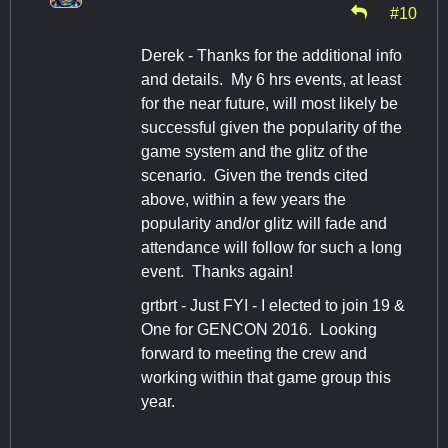
#10
Derek - Thanks for the additional info
and details. My 6 hrs events, at least
for the near future, will most likely be
successful given the popularity of the
game system and the glitz of the
scenario. Given the trends cited
above, within a few years the
popularity and/or glitz will fade and
attendance will follow for such a long
event. Thanks again!
grtbrt - Just FYI - I elected to join 19 &
One for GENCON 2016. Looking
forward to meeting the crew and
working within that game group this
year.