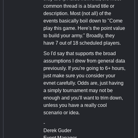
common thread is a bland title or
description. Most (not all) of the
events basically boil down to "Come
play this game. Here's the point value
to build your army." Broadly, they
have 7 out of 18 scheduled players.
So I'd say that supports the broad
assumptions I drew from general data
previously. If you're going to 6+ hours,
just make sure you consider your
evnet carefully. Odds are, just having
a simply tournament may not be
enough and you'll want to trim down,
unless you have a really cool
scenario or idea.
-
Derek Guder
Event Manager