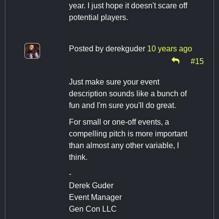
year. I just hope it doesn't scare off
potential players.
Posted by
derekguder
10 years ago
#15
Just make sure your event
description sounds like a bunch of
fun and I'm sure you'll do great.
For small or one-off events, a
compelling pitch is more important
than almost any other variable, I
think.
-
Derek Guder
Event Manager
Gen Con LLC