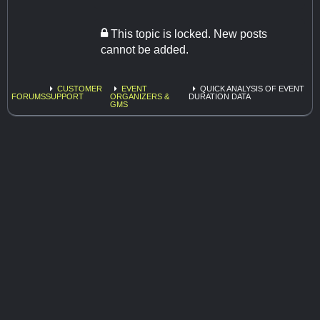
This topic is locked. New posts
cannot be added.
CUSTOMER
EVENT
QUICK ANALYSIS OF EVENT
FORUMS
SUPPORT
ORGANIZERS &
DURATION DATA
GMS