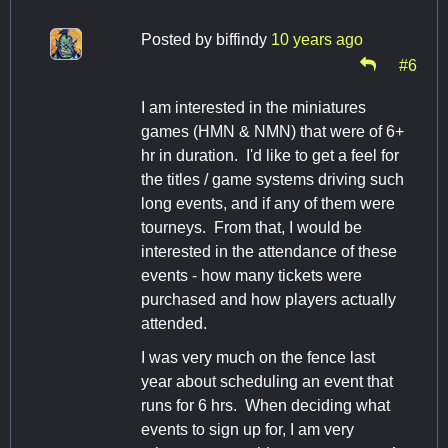
Posted by
biffindy
10 years ago
#6
I am interested in the miniatures
games (HMN & NMN) that were of 6+
hr in duration. I'd like to get a feel for
the titles / game systems driving such
long events, and if any of them were
tourneys. From that, I would be
interested in the attendance of these
events - how many tickets were
purchased and how players actually
attended.
I was very much on the fence last
year about scheduling an event that
runs for 6 hrs. When deciding what
events to sign up for, I am very