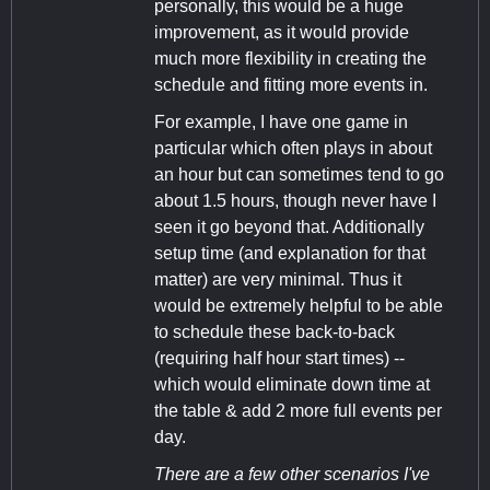
personally, this would be a huge
improvement, as it would provide
much more flexibility in creating the
schedule and fitting more events in.
For example, I have one game in
particular which often plays in about
an hour but can sometimes tend to go
about 1.5 hours, though never have I
seen it go beyond that. Additionally
setup time (and explanation for that
matter) are very minimal. Thus it
would be extremely helpful to be able
to schedule these back-to-back
(requiring half hour start times) --
which would eliminate down time at
the table & add 2 more full events per
day.
There are a few other scenarios I've