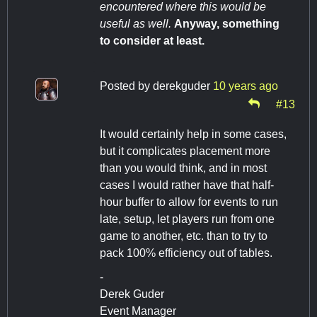
encountered where this would be
useful as well.
Anyway, something
to consider at least.
Posted by
derekguder
10 years ago
#13
It would certainly help in some cases,
but it complicates placement more
than you would think, and in most
cases I would rather have that half-
hour buffer to allow for events to run
late, setup, let players run from one
game to another, etc. than to try to
pack 100% efficiency out of tables.
-
Derek Guder
Event Manager