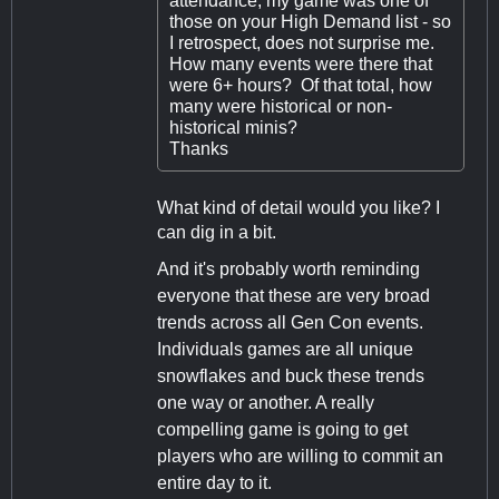
attendance, my game was one of
those on your High Demand list - so
I retrospect, does not surprise me.
How many events were there that
were 6+ hours? Of that total, how
many were historical or non-
historical minis?
Thanks
What kind of detail would you like? I
can dig in a bit.
And it's probably worth reminding
everyone that these are very broad
trends across all Gen Con events.
Individuals games are all unique
snowflakes and buck these trends
one way or another. A really
compelling game is going to get
players who are willing to commit an
entire day to it.