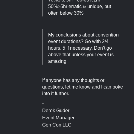
50%>5hr erratic & unique, but
often below 30%
My conclusions about convention
event durations? Go with 2/4
hours, 5 if necessary. Don’t go
above that unless your event is
amazing.
If anyone has any thoughts or
questions, let me know and I can poke
into it further.
-
Derek Guder
Event Manager
Gen Con LLC