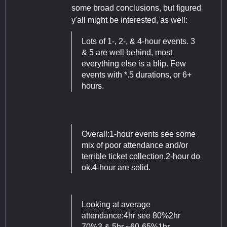
some broad conclusions, but figured
y'all might be interested, as well:
Lots of 1-, 2-, & 4-hour events. 3
& 5 are well behind, most
everything else is a blip. Few
events with *.5 durations, or 6+
hours.
Overall:1-hour events see some
mix of poor attendance and/or
terrible ticket collection.2-hour do
ok.4-hour are solid.
Looking at average
attendance:4hr see 80%2hr
70%3 & 5hr ~60-65%1hr