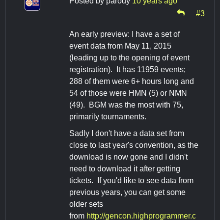
Posted by
parody
10 years ago
#3
An early preview: I have a set of
event data from May 11, 2015
(leading up to the opening of event
registration). It has 11959 events;
288 of them were 6+ hours long and
54 of those were HMN (5) or NMN
(49). BGM was the most with 75,
primarily tournaments.
Sadly I don't have a data set from
close to last year's convention, as the
download is now gone and I didn't
need to download it after getting
tickets. If you'd like to see data from
previous years, you can get some
older sets
from
http://gencon.highprogrammer.c