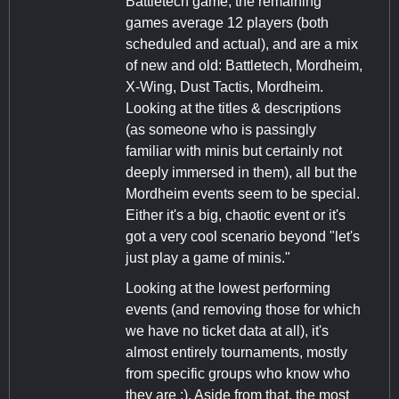
Battletech game, the remaining
games average 12 players (both
scheduled and actual), and are a mix
of new and old: Battletech, Mordheim,
X-Wing, Dust Tactis, Mordheim.
Looking at the titles & descriptions
(as someone who is passingly
familiar with minis but certainly not
deeply immersed in them), all but the
Mordheim events seem to be special.
Either it's a big, chaotic event or it's
got a very cool scenario beyond "let's
just play a game of minis."
Looking at the lowest performing
events (and removing those for which
we have no ticket data at all), it's
almost entirely tournaments, mostly
from specific groups who know who
they are :). Aside from that, the most