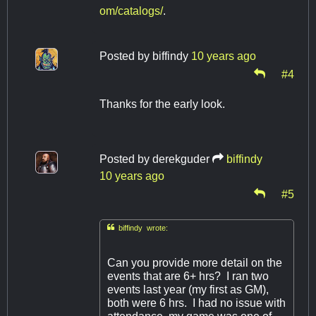
om/catalogs/
.
Posted by
biffindy
10 years ago
#4
Thanks for the early look.
Posted by
derekguder
biffindy
10 years ago
#5

biffindy wrote:
Can you provide more detail on the
events that are 6+ hrs? I ran two
events last year (my first as GM),
both were 6 hrs. I had no issue with