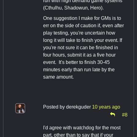
run with high demand game systems
(Cthulhu, Shadowun, Hero).
One suggestion I make for GMs is to
err on the side of caution if, even after
play testing, you're uncertain how
long it will take to finish your event. If
you're not sure it can be finished in
four hours, submit it as a five hour
event. It's better to finish 30-45
minutes early than run late by the
same amount.
Posted by
derekguder
10 years ago
#8
I'd agree with watchdog for the most
part, other than to say that if your