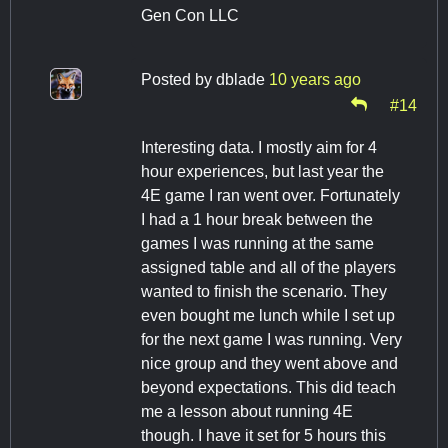
Gen Con LLC
Posted by
dblade
10 years ago
#14
Interesting data. I mostly aim for 4
hour experiences, but last year the
4E game I ran went over. Fortunately
I had a 1 hour break between the
games I was running at the same
assigned table and all of the players
wanted to finish the scenario. They
even bought me lunch while I set up
for the next game I was running. Very
nice group and they went above and
beyond expectations. This did teach
me a lesson about running 4E
though. I have it set for 5 hours this