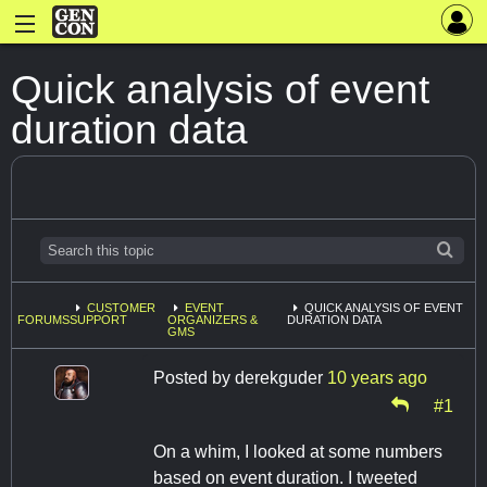
Quick analysis of event
duration data
CUSTOMER
EVENT
QUICK ANALYSIS OF EVENT
FORUMS
SUPPORT
ORGANIZERS &
DURATION DATA
GMS
Posted by
derekguder
10 years ago
#1
On a whim, I looked at some numbers
based on event duration. I tweeted