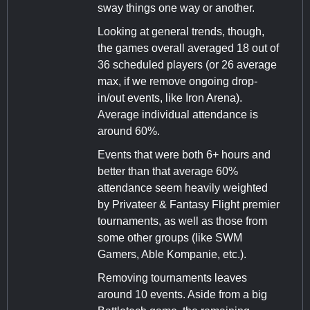
sway things one way or another.
Looking at general trends, though,
the games overall averaged 18 out of
36 scheduled players (or 26 average
max, if we remove ongoing drop-
in/out events, like Iron Arena).
Average individual attendance is
around 60%.
Events that were both 6+ hours and
better than that average 60%
attendance seem heavily weighted
by Privateer & Fantasy Flight premier
tournaments, as well as those from
some other groups (like SWM
Gamers, Able Kompanie, etc.).
Removing tournaments leaves
around 10 events. Aside from a big