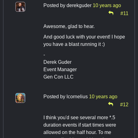
Posted by
derekguder
10 years ago
#11
Awesome, glad to hear.
And good luck with your event! I hope
you have a blast running it :)
-
Derek Guder
Event Manager
Gen Con LLC
Posted by
lcornelius
10 years ago
#12
I think you'd see several more *.5
duration events if start times were
allowed on the half hour. To me