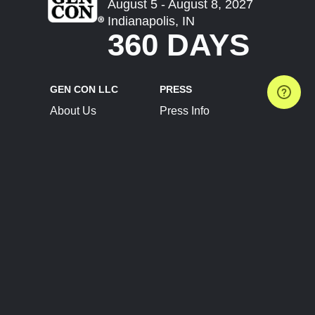
August 5 - August 8, 2027
Indianapolis, IN
360 DAYS
GEN CON LLC
PRESS
About Us
Press Info
Contact Us
Press Releases
Terms of Service
Brand Resources
Privacy Policy
Account Information
Future Show Dates
Partner Conventions
Sponsors
JOIN
CONNECT
Event Team Program
Blog