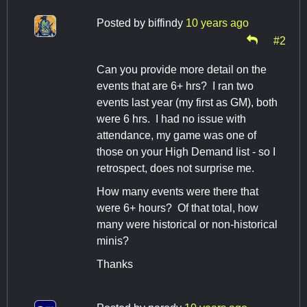
Posted by
biffindy
10 years ago
#2
Can you provide more detail on the
events that are 6+ hrs? I ran two
events last year (my first as GM), both
were 6 hrs. I had no issue with
attendance, my game was one of
those on your High Demand list - so I
retrospect, does not surprise me.
How many events were there that
were 6+ hours? Of that total, how
many were historical or non-historical
minis?
Thanks