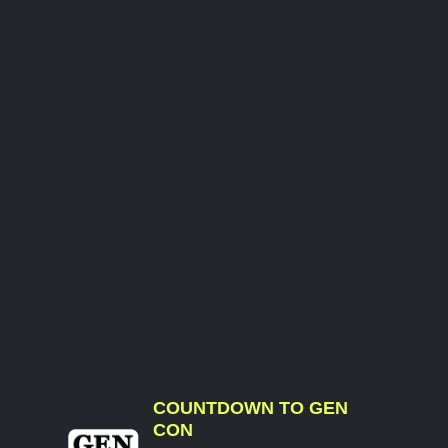
COUNTDOWN TO GEN
CON