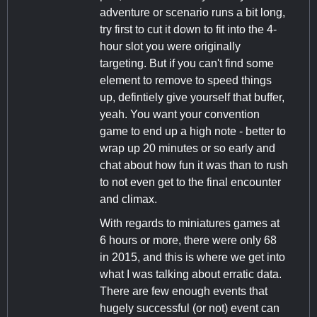
adventure or scenario runs a bit long,
try first to cut it down to fit into the 4-
hour slot you were originally
targeting. But if you can't find some
element to remove to speed things
up, defintiely give yourself that buffer,
yeah. You want your convention
game to end up a high note - better to
wrap up 20 minutes or so early and
chat about how fun it was than to rush
to not even get to the final encounter
and climax.
With regards to miniatures games at
6 hours or more, there were only 68
in 2015, and this is where we get into
what I was talking about erratic data.
There are few enough events that
hugely successful (or not) event can