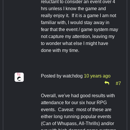
reluctant to consider an event over 4
hrs unless I know the game and
really enjoy it. If it is a game I am not
familiar with, I would stay away in
fear that the event / game system may
not capture my attention, leaving my
to wonder what else I might have
done with my time.
Posted by
watchdog
10 years ago
#7
Overall, we've had good results with
attendance for our six hour RPG
events. Caveat: most of these are
either long running popular events
(Can of Whupass, All-Thrills) and/or