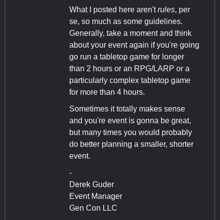
What I posted here aren't
rules
, per
se, so much as some guidelines.
Generally, take a moment and think
about your event again if you're going
go run a tabletop game for longer
than 2 hours or an RPG/LARP or a
particularly complex tabletop game
for more than 4 hours.
Sometimes it totally makes sense
and you're event is gonna be great,
but many times you would probably
do better planning a smaller, shorter
event.
-
Derek Guder
Event Manager
Gen Con LLC