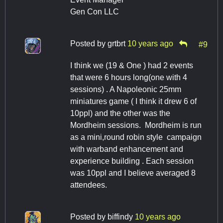
Gen Con LLC
Posted by
grtbrt
10 years ago
#9
I think we (19 & One ) had 2 events
that were 6 hours long(one with 4
sessions) . A Napoleonic 25mm
miniatures game ( I think it drew 6 of
10ppl) and the other was the
Mordheim sessions. Mordheim is run
as a mini,round robin style campaign
with warband enhancement and
experience building . Each session
was 10ppl and I believe averaged 8
attendees.
Posted by
biffindy
10 years ago