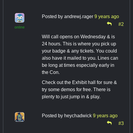
Posted by
andrewj.rager
9 years ago
#2
online
Will call opens on Wednesday & is
24 hours. This is where you pick up
your badge & any tickets. You could
also have it mailed to you. Lines can
be long at times especially early in
the Con.
Check out the Exhibit hall for sure &
try some demos for free. There is
plenty to just jump in & play.
Posted by
heychadwick
9 years ago
#3