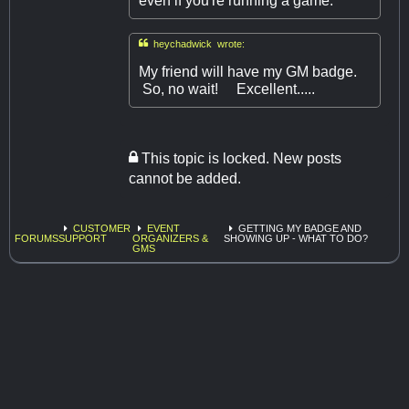
even if you're running a game.

heychadwick wrote:
My friend will have my GM badge.
So, no wait! Excellent.....
This topic is locked. New posts
cannot be added.
CUSTOMER
EVENT
GETTING MY BADGE AND
FORUMS
SUPPORT
ORGANIZERS &
SHOWING UP - WHAT TO DO?
GMS