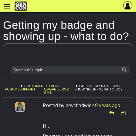
Getting my badge and
showing up - what to do?
CUSTOMER
EVENT
GETTING MY BADGE AND
FORUMS
SUPPORT
ORGANIZERS &
SHOWING UP - WHAT TO DO?
GMS
Posted by
heychadwick
9 years ago
#1
Hi,