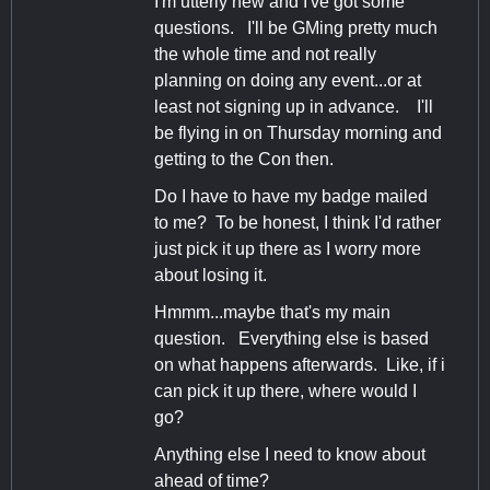
I'm utterly new and I've got some
questions. I'll be GMing pretty much
the whole time and not really
planning on doing any event...or at
least not signing up in advance. I'll
be flying in on Thursday morning and
getting to the Con then.
Do I have to have my badge mailed
to me? To be honest, I think I'd rather
just pick it up there as I worry more
about losing it.
Hmmm...maybe that's my main
question. Everything else is based
on what happens afterwards. Like, if i
can pick it up there, where would I
go?
Anything else I need to know about
ahead of time?