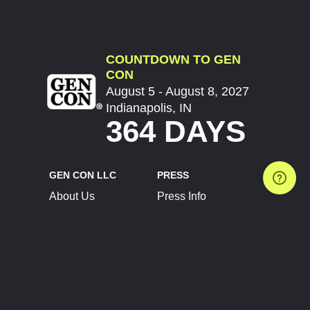
COUNTDOWN TO GEN
CON
August 5 - August 8, 2027
Indianapolis, IN
364 DAYS
GEN CON LLC
PRESS
About Us
Press Info
Contact Us
Press Releases
Terms of Service
Brand Resources
Privacy Policy
Account Information
Future Show Dates
Partner Conventions