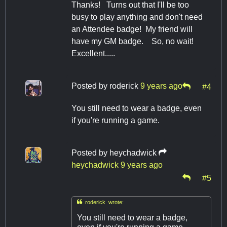
Thanks! Turns out that I'll be too
busy to play anything and don't need
an Attendee badge! My friend will
have my GM badge. So, no wait!
Excellent.....
Posted by
roderick
9 years ago
#4
You still need to wear a badge, even
if you're running a game.
Posted by
heychadwick
heychadwick
9 years ago
#5

roderick wrote:
You still need to wear a badge,