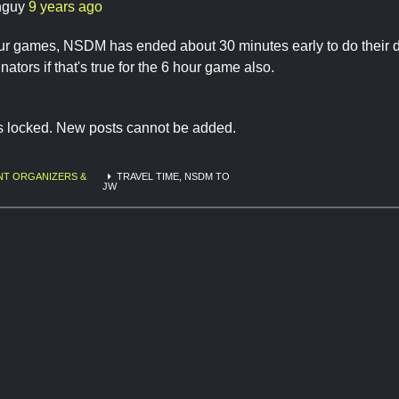
hguy
9 years ago
our games, NSDM has ended about 30 minutes early to do their de
tors if that's true for the 6 hour game also.
is locked. New posts cannot be added.
NT ORGANIZERS &
TRAVEL TIME, NSDM TO
JW