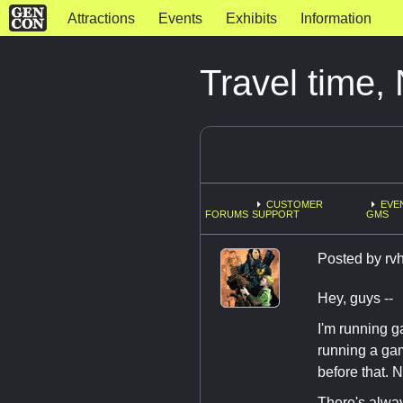
Attractions
Events
Exhibits
Information
Travel time
CUSTOMER
EVE
FORUMS
SUPPORT
GMS
Posted by
rv
Hey, guys --
I'm running ga
running a gam
before that. 
There's alway