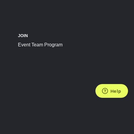
JOIN
Event Team Program
FOLLOW US