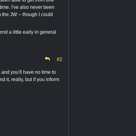
 time. I've also never been
 the JW -- though I could
d a little early in general
#2
ht and you'll have no time to
it, really, but if you inform