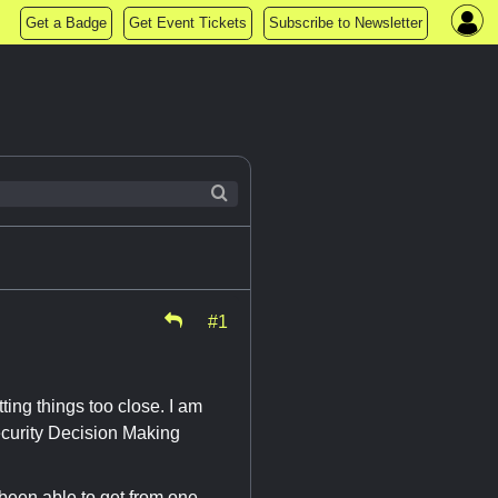
Get a Badge
Get Event Tickets
Subscribe to Newsletter
#1
tting things too close. I am
ecurity Decision Making
 been able to get from one