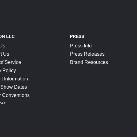
ON LLC
PRESS
 Us
Press Info
t Us
Press Releases
of Service
Brand Resources
y Policy
t Information
 Show Dates
r Conventions
ors
CONNECT
Blog
Help Center