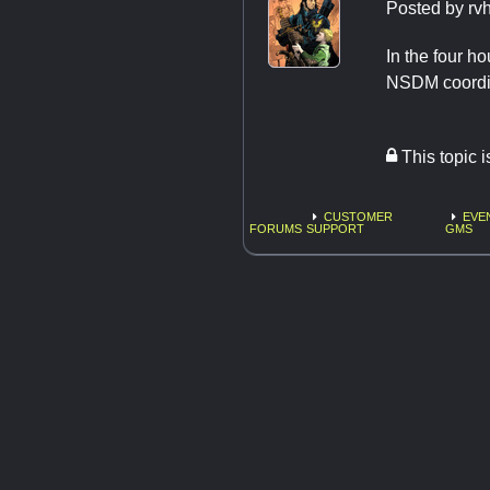
Posted by
rv
In the four h
NSDM coordina
This topic 
CUSTOMER
EVE
FORUMS
SUPPORT
GMS