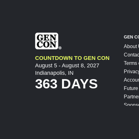
GEN C
About
Contac
COUNTDOWN TO GEN CON
Terms 
August 5 - August 8, 2027
Privac
Indianapolis, IN
363 DAYS
Accoun
Future
Partne
Spons