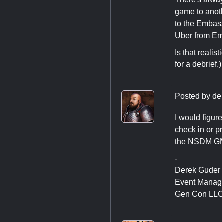
game to anothe
to the Embass
Uber from Emb
Is that reali
for a debrief.
Posted by
de
I would figure
check in or p
the NSDM GM t
-
Derek Guder
Event Manag
Gen Con LL