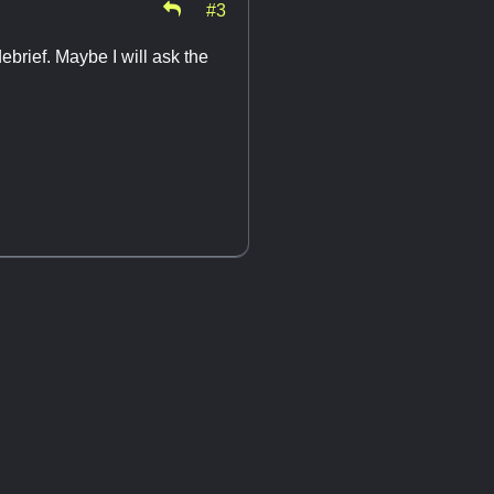
#3
brief. Maybe I will ask the