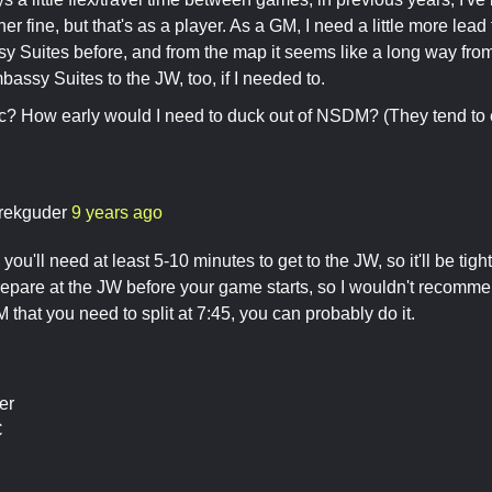
r fine, but that's as a player. As a GM, I need a little more lead
y Suites before, and from the map it seems like a long way from
assy Suites to the JW, too, if I needed to.
stic? How early would I need to duck out of NSDM? (They tend to en
)
rekguder
9 years ago
 you'll need at least 5-10 minutes to get to the JW, so it'll be tig
repare at the JW before your game starts, so I wouldn't recommend 
hat you need to split at 7:45, you can probably do it.
er
C