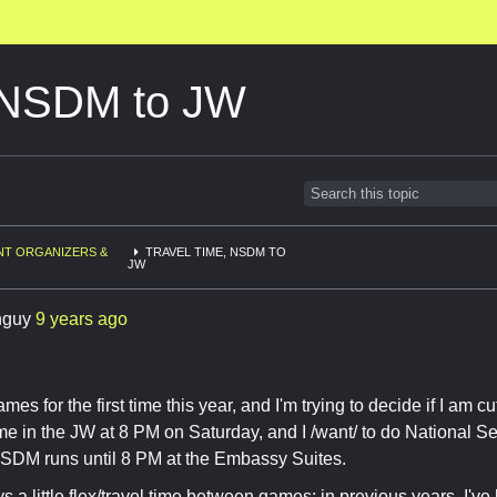
, NSDM to JW
NT ORGANIZERS &
TRAVEL TIME, NSDM TO
JW
hguy
9 years ago
mes for the first time this year, and I'm trying to decide if I am cu
e in the JW at 8 PM on Saturday, and I /want/ to do National S
NSDM runs until 8 PM at the Embassy Suites.
s a little flex/travel time between games; in previous years, I've