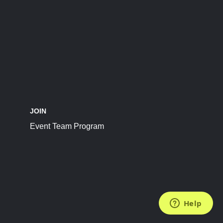
JOIN
Event Team Program