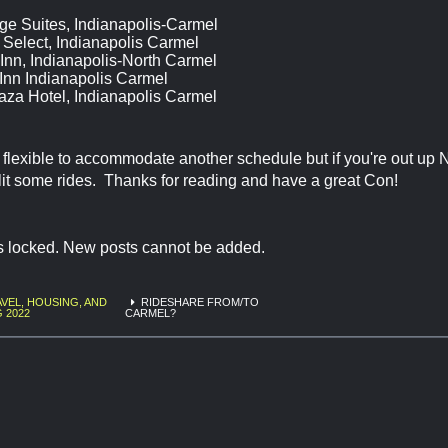
ge Suites, Indianapolis-Carmel
Select, Indianapolis Carmel
Inn, Indianapolis-North Carmel
Inn Indianapolis Carmel
aza Hotel, Indianapolis Carmel
be flexible to accommodate another schedule but if you're out up N
lit some rides. Thanks for reading and have a great Con!
is locked. New posts cannot be added.
VEL, HOUSING, AND
RIDESHARE FROM/TO
G 2022
CARMEL?