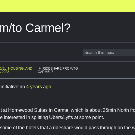
om/to Carmel?
VEL, HOUSING, AND
RIDESHARE FROM/TO
G 2022
CARMEL?
initiativeinn
4 years ago
out at Homewood Suites in Carmel which is about 25min North fr
 interested in splitting Ubers/Lyfts at some point.
 some of the hotels that a rideshare would pass through on the w