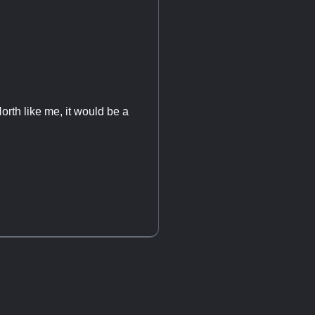
orth like me, it would be a