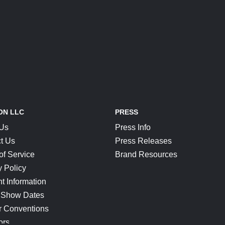
ON LLC
PRESS
 Us
Press Info
t Us
Press Releases
of Service
Brand Resources
y Policy
t Information
 Show Dates
r Conventions
ors