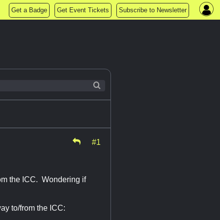
Get a Badge
Get Event Tickets
Subscribe to Newsletter
#1
om the ICC. Wondering if
ay to/from the ICC: