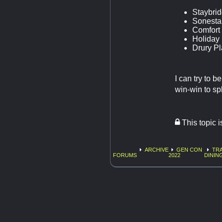
Staybrid
Sonesta 
Comfort 
Holiday 
Drury Pl
I can try to 
win-win to sp
This topic 
ARCHIVE
GEN CON
TRA
FORUMS
2022
DININ