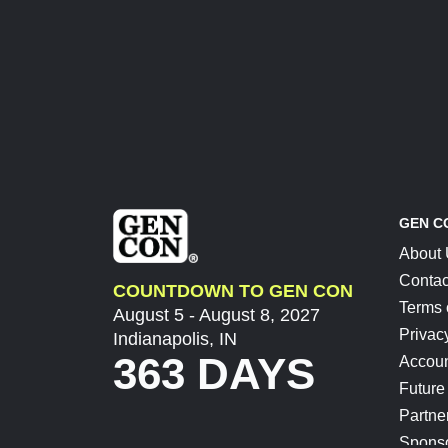
GEN C
About
Contac
COUNTDOWN TO GEN CON
Terms 
August 5 - August 8, 2027
Privac
Indianapolis, IN
363 DAYS
Accoun
Future
Partne
Spons