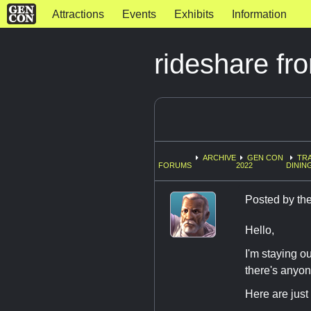
Attractions
Events
Exhibits
Information
rideshare fr
ARCHIVE
GEN CON
TRA
FORUMS
2022
DININ
Posted by
the
Hello,
I'm staying 
there's anyone
Here are just