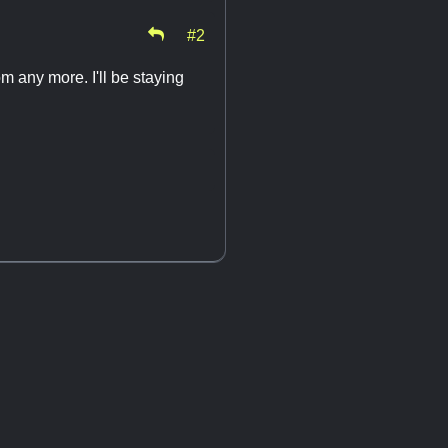
#2
om any more. I'll be staying