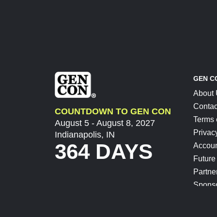
GEN C
About
Contac
COUNTDOWN TO GEN CON
Terms 
August 5 - August 8, 2027
Privac
Indianapolis, IN
364 DAYS
Accoun
Future
Partne
Spons