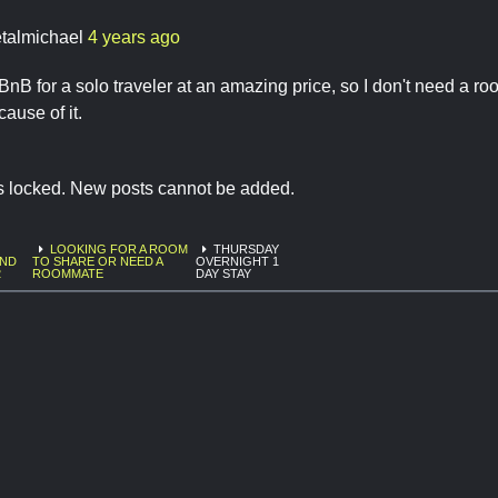
talmichael
4 years ago
rBnB for a solo traveler at an amazing price, so I don't need a ro
ause of it.
is locked. New posts cannot be added.
LOOKING FOR A ROOM
THURSDAY
AND
TO SHARE OR NEED A
OVERNIGHT 1
2
ROOMMATE
DAY STAY