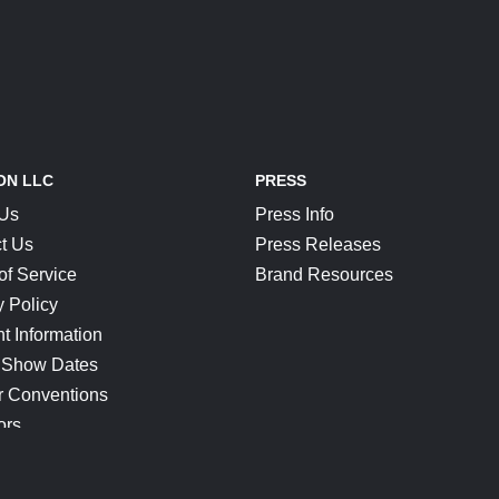
ON LLC
PRESS
 Us
Press Info
t Us
Press Releases
of Service
Brand Resources
y Policy
t Information
 Show Dates
r Conventions
ors
CONNECT