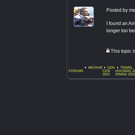
Posted by
me
I found an Ai
longer too bec
This topic 
ARCHIVE
GEN
TRAVEL,
FORUMS
CON
HOUSING, 
2022
DINING 202