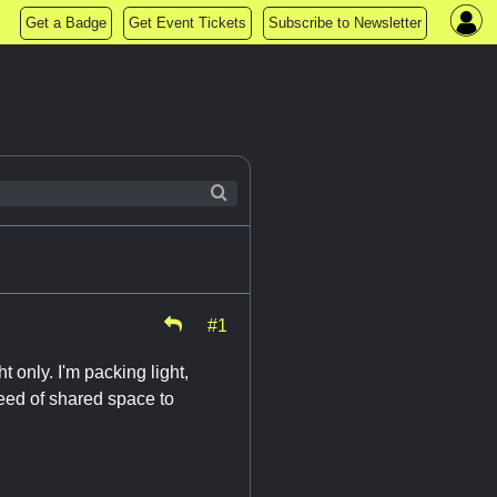
Get a Badge
Get Event Tickets
Subscribe to Newsletter
#1
t only. I'm packing light,
 need of shared space to