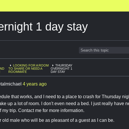
rnight 1 day stay
LOOKING FOR A ROOM
THURSDAY
AND
TO SHARE OR NEED A
OVERNIGHT 1
2
ROOMMATE
DAY STAY
talmichael
4 years ago
edule that works, and I need to a place to crash for Thursday nigh
take up a lot of room. I don't even need a bed. I just really have
f my trip. Contact me for more information.
r old male who will be as pleasant of a guest as I can be.