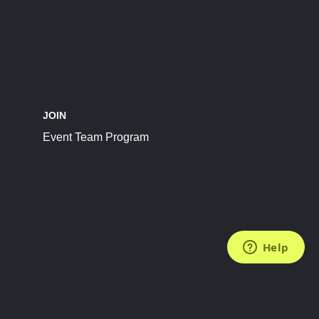
JOIN
Event Team Program
FOLLOW US