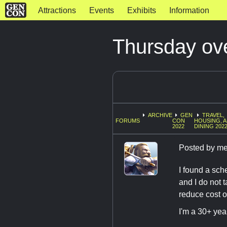
Attractions
Events
Exhibits
Information
Thursday ove
ARCHIVE
GEN
TRAVEL,
FORUMS
CON
HOUSING, 
2022
DINING 202
Posted by
me
I found a sch
and I do not 
reduce cost o
I'm a 30+ yea