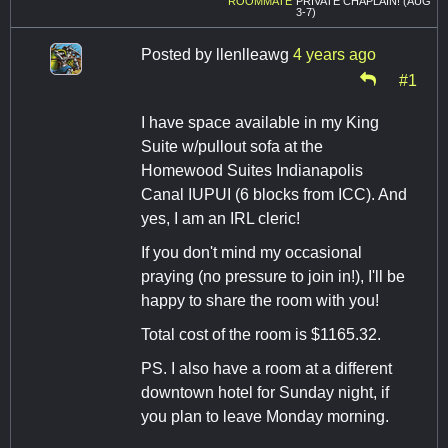
ROOMMATE
PRIVATE CHAPLAIN! (AUG
3-7)
Posted by
llenlleawg
4 years ago
#1
I have space available in my King
Suite w/pullout sofa at the
Homewood Suites Indianapolis
Canal IUPUI (6 blocks from ICC). And
yes, I am an IRL cleric!
If you don't mind my occasional
praying (no pressure to join in!), I'll be
happy to share the room with you!
Total cost of the room is $1165.32.
PS. I also have a room at a different
downtown hotel for Sunday night, if
you plan to leave Monday morning.