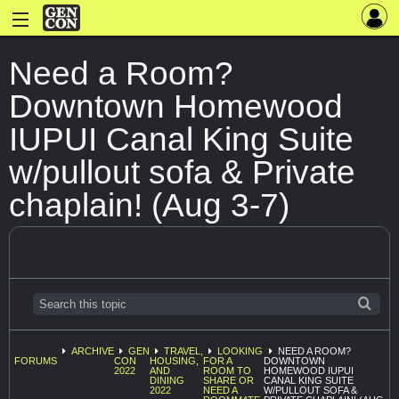
Need a Room?
Downtown Homewood
IUPUI Canal King Suite
w/pullout sofa & Private
chaplain! (Aug 3-7)
ARCHIVE
GEN
TRAVEL,
LOOKING
NEED A ROOM?
FORUMS
CON
HOUSING,
FOR A
DOWNTOWN
2022
AND
ROOM TO
HOMEWOOD IUPUI
DINING
SHARE OR
CANAL KING SUITE
2022
NEED A
W/PULLOUT SOFA &