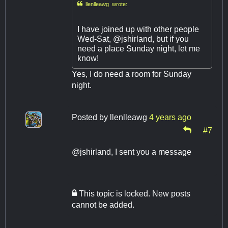

llenlleawg wrote:
I have joined up with other people
Wed-Sat, @jshirland, but if you
need a place Sunday night, let me
know!
Yes, I do need a room for Sunday
night.
Posted by
llenlleawg
4 years ago
#7
@jshirland, I sent you a message
This topic is locked. New posts
cannot be added.