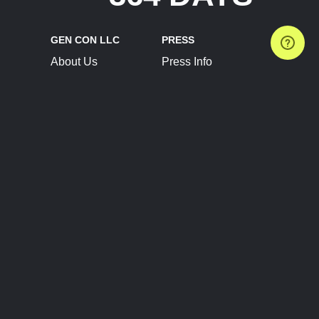
GEN CON LLC
PRESS
About Us
Press Info
Contact Us
Press Releases
Terms of Service
Brand Resources
Privacy Policy
Account Information
Future Show Dates
Partner Conventions
Sponsors
JOIN
CONNECT
Event Team Program
Blog
Help Center
Join Our Discord
Shop Official Merch