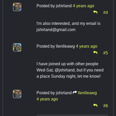
Posted by
jshirland
4 years ago
#4
I'm also interested, and my email is
jshirland@gmail.com
Posted by
llenlleawg
4 years ago
#5
I have joined up with other people
Wed-Sat, @jshirland, but if you need
a place Sunday night, let me know!
Posted by
jshirland
llenlleawg
4 years ago
#6