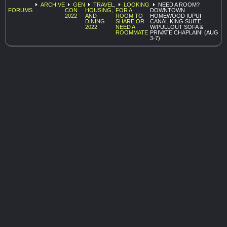
ARCHIVE
GEN
TRAVEL,
LOOKING
NEED A ROOM?
FORUMS
CON
HOUSING,
FOR A
DOWNTOWN
2022
AND
ROOM TO
HOMEWOOD IUPUI
DINING
SHARE OR
CANAL KING SUITE
2022
NEED A
W/PULLOUT SOFA &
ROOMMATE
PRIVATE CHAPLAIN! (AUG
3-7)