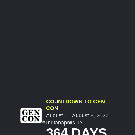
COUNTDOWN TO GEN
CON
August 5 - August 8, 2027
Indianapolis, IN
364 DAYS