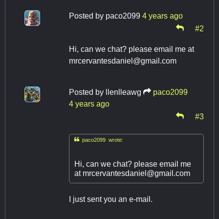
Posted by
paco2099
4 years ago
#2
Hi, can we chat? please email me at
mrcervantesdaniel@gmail.com
Posted by
llenlleawg
paco2099
4 years ago
#3

paco2099 wrote:
Hi, can we chat? please email me
at
mrcervantesdaniel@gmail.com
I just sent you an e-mail.