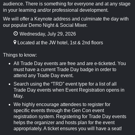
audience. There is something for everyone and at any stage
in your learning and/or professional development.
We will offer a Keynote address and culminate the day with
our popular Demo Night & Social Mixer.
Wednesday, July 29, 2026
Located at the JW hotel, 1st & 2nd floors
Things to know:
All Trade Day events are free and are e-ticketed. You
must have a current Trade Day badge in order to
attend any Trade Day event.
Search using the “TRD” event type for a list of all
Trade Day events when Event Registration opens in
May.
We highly encourage attendees to register for
specific events through the Gen Con event
registration system. Registering for Trade Day events
helps the organizer and hosts plan for the event
appropriately. A ticket ensures you will have a seat!