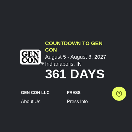
COUNTDOWN TO GEN
CON
August 5 - August 8, 2027
Indianapolis, IN
361 DAYS
GEN CON LLC
PRESS
About Us
Press Info
Contact Us
Press Releases
Terms of Service
Brand Resources
Privacy Policy