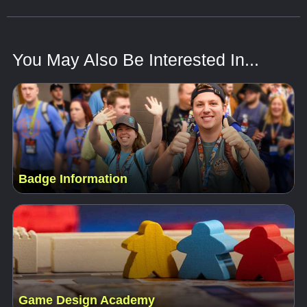
You May Also Be Interested In...
Badge Information
Game Design Academy