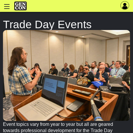
Trade Day Events
Event topics vary from year to year but all are geared
towards professional development for the Trade Day