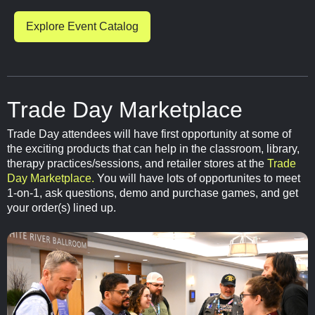
Explore Event Catalog
Trade Day Marketplace
Trade Day attendees will have first opportunity at some of
the exciting products that can help in the classroom, library,
therapy practices/sessions, and retailer stores at the
Trade
Day Marketplace.
You will have lots of opportunites to meet
1-on-1, ask questions, demo and purchase games, and get
your order(s) lined up.