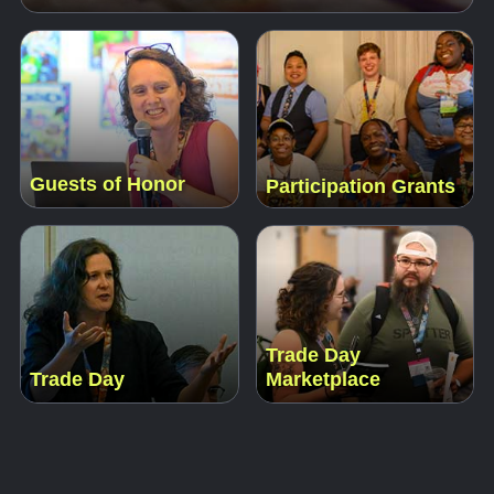
Guests of Honor
Participation Grants
Trade Day
Trade Day
Marketplace