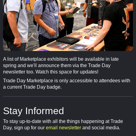
A list of Marketplace exhibitors will be available in late
spring and we'll announce them via the Trade Day
newsletter too. Watch this space for updates!
Trade Day Marketplace is only accessible to attendees with
a current Trade Day badge.
Stay Informed
To stay up-to-date with all the things happening at Trade
Day, sign up for our
email newsletter
and social media.