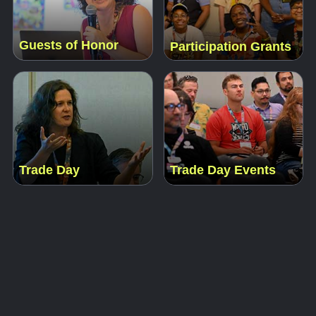
Guests of Honor
Participation Grants
Trade Day
Trade Day Events