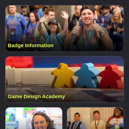
Badge Information
Game Design Academy