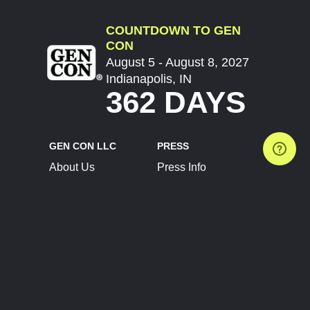
COUNTDOWN TO GEN
CON
August 5 - August 8, 2027
Indianapolis, IN
362 DAYS
GEN CON LLC
PRESS
About Us
Press Info
Contact Us
Press Releases
Terms of Service
Brand Resources
Privacy Policy
Account Information
Future Show Dates
Partner Conventions
Sponsors