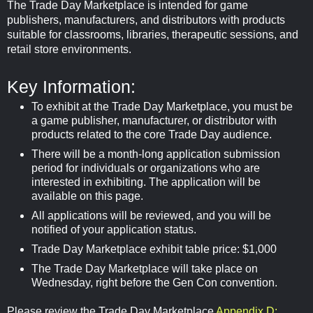
The Trade Day Marketplace is intended for game
publishers, manufacturers, and distributors with products
suitable for classrooms, libraries, therapeutic sessions, and
retail store environments.
Key Information:
To exhibit at the Trade Day Marketplace, you must be
a game publisher, manufacturer, or distributor with
products related to the core Trade Day audience.
There will be a month-long application submission
period for individuals or organizations who are
interested in exhibiting. The application will be
available on this page.
All applications will be reviewed, and you will be
notified of your application status.
Trade Day Marketplace exhibit table price: $1,000
The Trade Day Marketplace will take place on
Wednesday, right before the Gen Con convention.
Please review the Trade Day Marketplace
Appendix D: