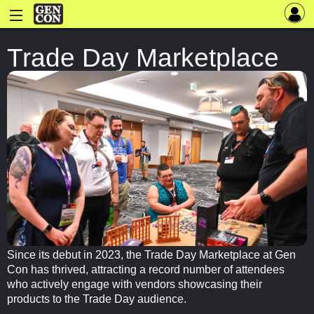
Trade Day Marketplace
Since its debut in 2023, the Trade Day Marketplace at Gen
Con has thrived, attracting a record number of attendees
who actively engage with vendors showcasing their
products to the Trade Day audience.