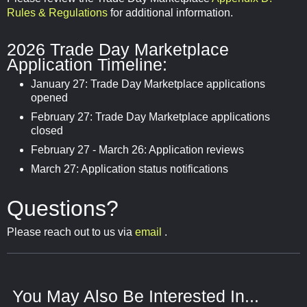
Rules & Regulations
for additional information.
2026 Trade Day Marketplace
Application Timeline:
January 27: Trade Day Marketplace applications
opened
February 27: Trade Day Marketplace applications
closed
February 27 - March 26: Application reviews
March 27: Application status notifications
Questions?
Please reach out to us via
email
.
You May Also Be Interested In...