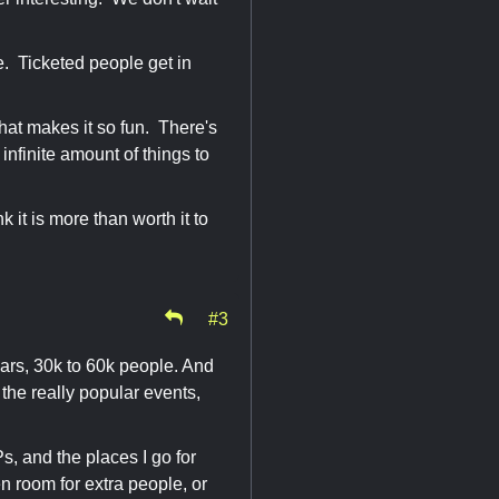
ree. Ticketed people get in
 what makes it so fun. There's
infinite amount of things to
k it is more than worth it to
#3
ears, 30k to 60k people. And
o the really popular events,
, and the places I go for
n room for extra people, or