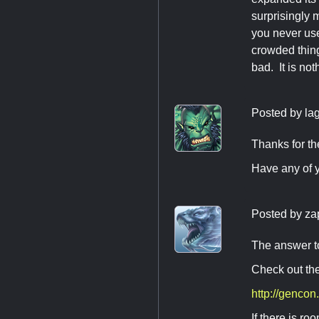
surprisingly 
you never use
crowded thing
bad. It is no
Posted by
la
Thanks for t
Have any of 
Posted by
za
The answer t
Check out the
http://gencon
If there is r