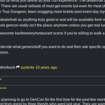
ends on what you define as your con experience. The dealerhall
 There are usual sellouts of must get events but even for most o
e True Dungeon, been snagging more tickets post event day mys
 dealerhall as anything truly good or real will be available from 
eals gencon really isn't the place anymore unless you get real lu
wesome bar/brewery/restaurant scene if you're willing to walk 
decide what games/stuff you want to do and then ask specific q
ision.
otherbock
austicke
10 years ago
e:
wrote:
 planning to go to GenCon for the first time for the past few mon
d from going by three friends who went last year. They are warn