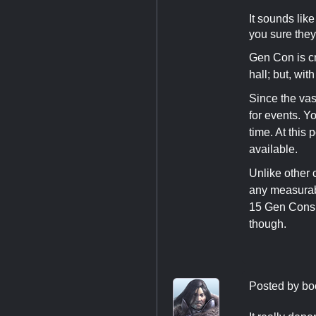
It sounds lik
you sure they
Gen Con is cr
hall; but, wit
Since the vast
for events. Y
time. At this 
available.
Unlike other 
any measurabl
15 Gen Cons a
though.
Posted by
bo