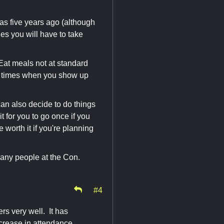
as five years ago (although
les you will have to take
 Eat meals not at standard
se times when you show up
can also decide to do things
it for you to go once if you
 worth it if you're planning
many people at the Con.
#4
rs very well. It has
ncrease in attendance