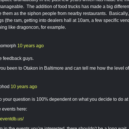
manageable. The addition of food trucks has made a big differen
 them as the siphon people from nearby restaurants. Basically, 
s (the ram, getting into dealers hall at 10am, a few specific ven
thing like dragoncon, for example.
gomorph
10 years ago
he feedback guys.
you been to Otakon in Baltimore and can tell me how the level
phod
10 years ago
o your question is 100% dependent on what you decide to do at 
 events here:
.eventdb.us/
oom in the events you're interested, there shouldn't be a long wa