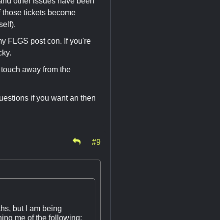
 and other issues have been
f those tickets become
elf).
my FLGS post con. If you're
cky.
a touch away from the
uestions if you want an then
#9
ths, but I am being
ing me of the following: