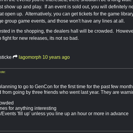
 show up and play. If an event is sold out, you will definitely nee
t open up. Alternatively, you can get tickets for the game library 
ge group game events, and those won't have any lines at all.
erested in the shopping, the dealers hall will be crowded. However
to fight for new releases, its not so bad.
sticke
lagomorph
10 years ago
ote:
lanning to go to GenCon for the first time for the past few month
 from going by three friends who went last year. They are warnin
rowded
nes for anything interesting
Events 'fill up' unless you line up an hour or more in advance