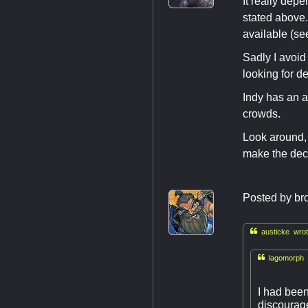
It really dep
stated above.
available (se
Sadly I avoid
looking for d
Indy has an a
crowds.
Look around, 
make the dec
Posted by
br

austicke wrot

lagomorph 
I had been
discourage