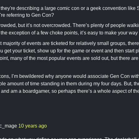
e they're describing a large comic con or a geek convention like 
're referring to Gen Con?
owded, but it’s not overcrowded. There’s plenty of people walkin
h the exception of a few choke points, it’s easy to make your way 
 majority of events are ticketed for relatively small groups, there
ou get your ticket, show up for the game or event and then start 
point, many of the most popular events are sold out, but there are 
cons, I’m bewildered why anyone would associate Gen Con with 
e amount of time standing in them during my four days. But, the
nd am a boardgamer, so perhaps there’s a whole aspect of the c
c_mage
10 years ago