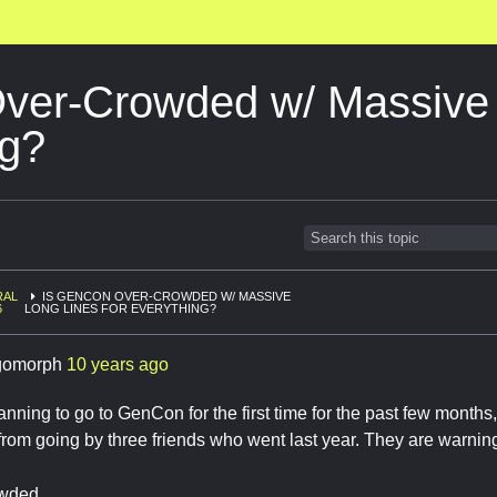
ver-Crowded w/ Massive 
ng?
RAL
IS GENCON OVER-CROWDED W/ MASSIVE
6
LONG LINES FOR EVERYTHING?
gomorph
10 years ago
anning to go to GenCon for the first time for the past few months
rom going by three friends who went last year. They are warning
owded