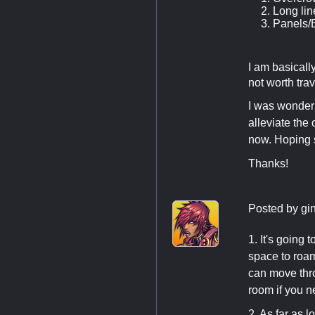
Long lin
Panels/E
I am basically
not worth tra
I was wonderi
alleviate the 
now. Hoping 
Thanks!
Posted by
gi
1. It's going
space to roam.
can move thro
room if you ne
2. As far as 