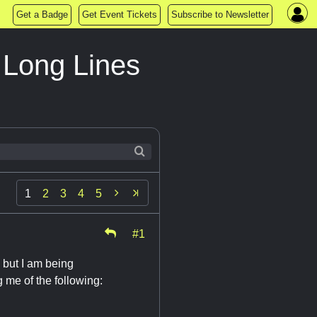
Get a Badge
Get Event Tickets
Subscribe to Newsletter
Long Lines

1
2
3
4
5
#1
, but I am being
 me of the following: