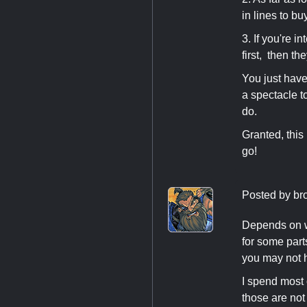
in lines to bu
3. If you're i
first, then the
You just have 
a spectacle t
do.
Granted, this 
go!
Posted by
br
Depends on wh
for some parts
you may not 
I spend most 
those are not