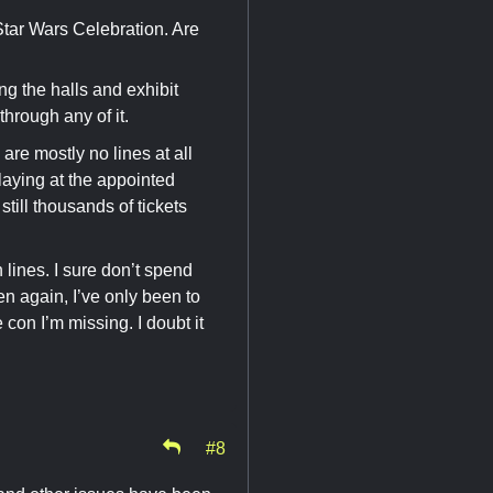
Star Wars Celebration. Are
g the halls and exhibit
through any of it.
 are mostly no lines at all
playing at the appointed
still thousands of tickets
lines. I sure don’t spend
n again, I’ve only been to
on I’m missing. I doubt it
#8