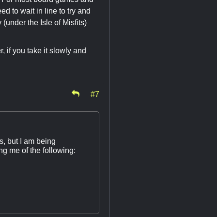
d to wait in line to try and
(under the Isle of Misfits)
, if you take it slowly and
#7
s, but I am being
g me of the following: