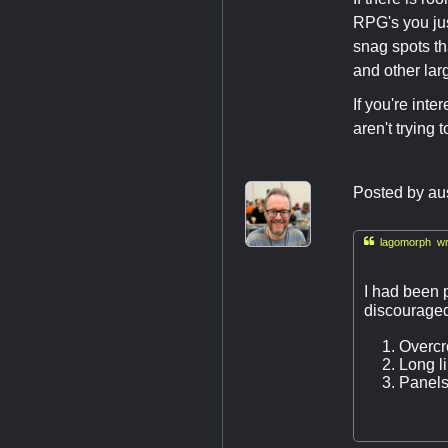
RPG's you just
snag spots tha
and other lar
If you're int
aren't trying 
Posted by
au

lagomorph wr
I had been p
discouraged
Overc
Long li
Panels/