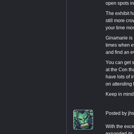
open spots i
The exhibit h
still more cr
your time mo
Ginamarie is 
times when e
and find an e
You can get s
at the Con tha
have lots of 
on attending 
Keep in mind,
Posted by
jh
With the exce
expanded its 