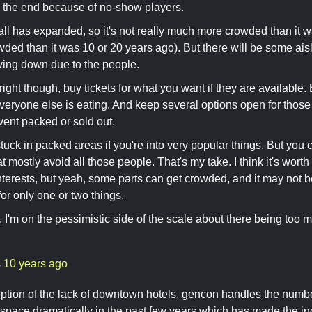
n the end because of no-show players.
all has expanded, so it's not really much more crowded than it w
owded than it was 10 or 20 years ago). But there will be some ais
ving down due to the people.
right though, buy tickets for what you want if they are available.
veryone else is eating. And keep several options open for tho
vent packed or sold out.
tuck in packed areas if you're into very popular things. But you 
t mostly avoid all those people. That's my take. I think it's worth 
interests, but yeah, some parts can get crowded, and it may not be
for only one or two things.
 I'm on the pessimistic side of the scale about there being too 
s
10 years ago
ption of the lack of downtown hotels, gencon handles the numbe
space dramatically in the past few years which has made the i