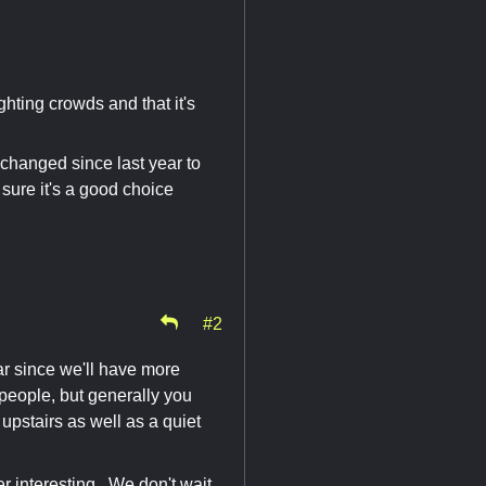
ighting crowds and that it's
 changed since last year to
 sure it's a good choice
#2
ar since we'll have more
f people, but generally you
upstairs as well as a quiet
er interesting. We don't wait