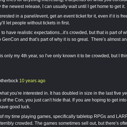
y the newest release, I can usually wait until I get home to get it.
nterested in a panel/event, get an event ticket for it, even if it is f
y'll let people without tickets in first.
to have realistic expectations...it's crowded, but that is part of
o GenCon and that's part of why it is so great. There's almost an 
is only my 4th year, so I've only known it to be crowded, but I thin
otherbock
10 years ago
at you're interested in. It has doubled in size in the last five y
 of the Con, you just can't hide that. If you are hoping to get int
have good luck.
of my time playing games, specifically tabletop RPGs and LARPs
 terribly crowded. The games sometimes sell out, but there's ofte