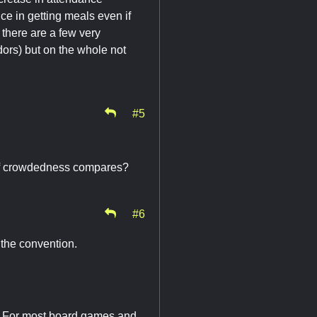
ce in getting meals even if
there are a few very
dors) but on the whole not
#5
 of crowdedness compares?
#6
the convention.
it. For most board games and