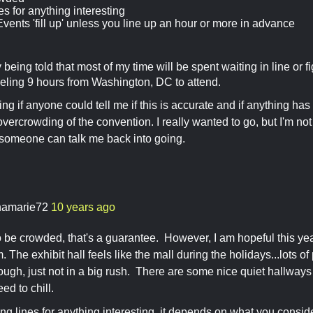
es for anything interesting
vents 'fill up' unless you line up an hour or more in advance
 being told that most of my time will be spent waiting in line or f
veling 9 hours from Washington, DC to attend.
ng if anyone could tell me if this is accurate and if anything has
overcrowding of the convention. I really wanted to go, but I'm not
someone can talk me back into going.
namarie72
10 years ago
 to be crowded, that's a guarantee. However, I am hopeful this ye
 The exhibit hall feels like the mall during the holidays...lots o
ugh, just not in a big rush. There are some nice quiet hallways 
ed to chill.
long lines for anything interesting, it depends on what you consid