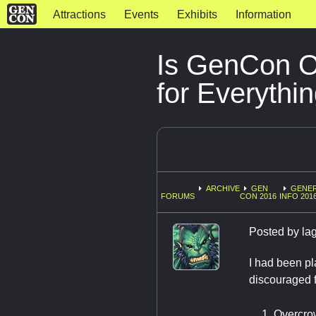
Attractions
Events
Exhibits
Information
Is GenCon O
for Everythi
ARCHIVE
GEN
GENE
FORUMS
CON 2016
INFO 201
Posted by
la
I had been pl
discouraged f
Overcr