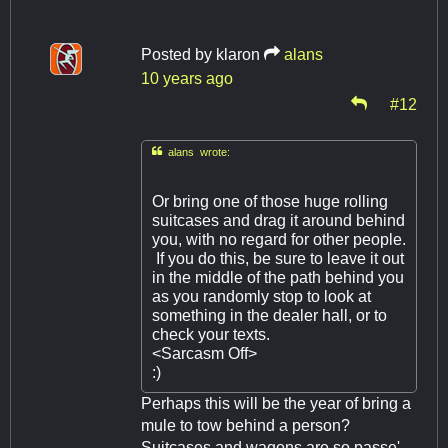
Posted by
klaron
alans
10 years ago
#12

alans wrote:
Or bring one of those huge rolling
suitcases and drag it around behind
you, with no regard for other people.
If you do this, be sure to leave it out
in the middle of the path behind you
as you randomly stop to look at
something in the dealer hall, or to
check your texts.
<Sarcasm Off>
:)
Perhaps this will be the year of bring a
mule to tow behind a person?
Suitcases and wagons are so passe'