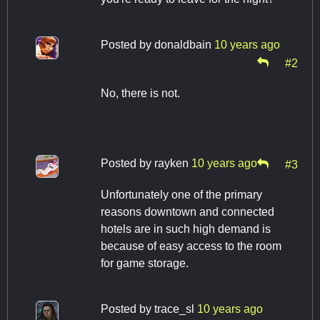
Posted by
donaldbain
10 years ago
#2
No, there is not.
Posted by
rayken
10 years ago
#3
Unfortunately one of the primary
reasons downtown and connected
hotels are in such high demand is
because of easy access to the room
for game storage.
Posted by
trace_sl
10 years ago