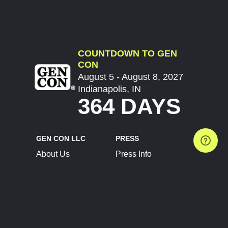
COUNTDOWN TO GEN
CON
August 5 - August 8, 2027
Indianapolis, IN
364 DAYS
GEN CON LLC
PRESS
About Us
Press Info
Contact Us
Press Releases
Terms of Service
Brand Resources
Privacy Policy
Account Information
Future Show Dates