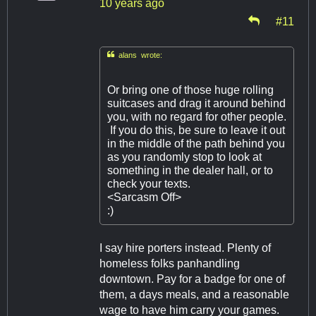
10 years ago
#11

alans wrote:
Or bring one of those huge rolling
suitcases and drag it around behind
you, with no regard for other people.
If you do this, be sure to leave it out
in the middle of the path behind you
as you randomly stop to look at
something in the dealer hall, or to
check your texts.
<Sarcasm Off>
:)
I say hire porters instead. Plenty of
homeless folks panhandling
downtown. Pay for a badge for one of
them, a days meals, and a reasonable
wage to have him carry your games.