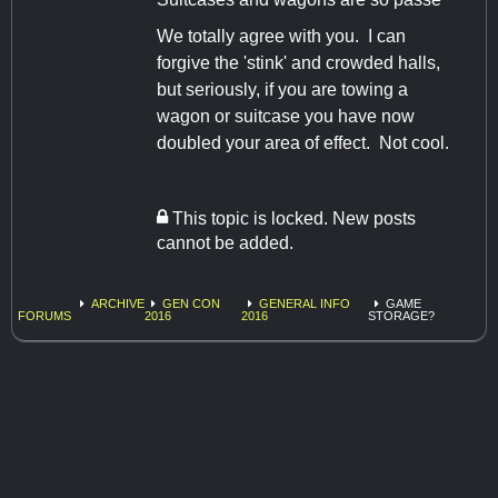
We totally agree with you. I can
forgive the 'stink' and crowded halls,
but seriously, if you are towing a
wagon or suitcase you have now
doubled your area of effect. Not cool.
This topic is locked. New posts
cannot be added.
ARCHIVE
GEN CON
GENERAL INFO
GAME
FORUMS
2016
2016
STORAGE?