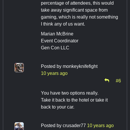
percentage of attendees, this would
take away significant space from
gaming, which is really not something
I think any of us want.
Marian McBrine
Event Coordinator
Gen Con LLC
Posted by
monkeyknifefight
10 years ago
#6
You have two options really.
Take it back to the hotel or take it
back to your car.
Posted by
crusader77
10 years ago