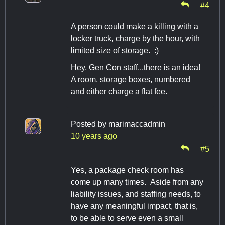
#4
A person could make a killing with a
locker truck, charge by the hour, with
limited size of storage. :)
Hey, Gen Con staff...there is an idea!
A room, storage boxes, numbered
and either charge a flat fee.
Posted by
marimaccadmin
10 years ago
#5
Yes, a package check room has
come up many times. Aside from any
liability issues, and staffing needs, to
have any meaningful impact, that is,
to be able to serve even a small