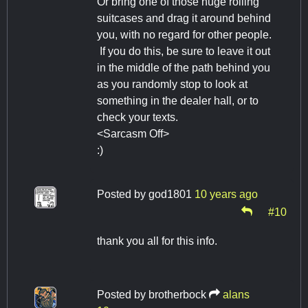
Or bring one of those huge rolling
suitcases and drag it around behind
you, with no regard for other people.
If you do this, be sure to leave it out
in the middle of the path behind you
as you randomly stop to look at
something in the dealer hall, or to
check your texts.
<Sarcasm Off>
:)
Posted by
god1801
10 years ago
#10
thank you all for this info.
Posted by
brotherbock
alans