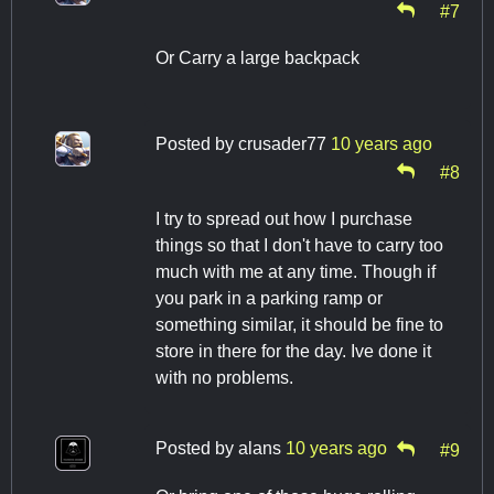
#7
Or Carry a large backpack
Posted by
crusader77
10 years ago
#8
I try to spread out how I purchase
things so that I don't have to carry too
much with me at any time. Though if
you park in a parking ramp or
something similar, it should be fine to
store in there for the day. Ive done it
with no problems.
Posted by
alans
10 years ago
#9