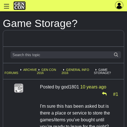
Game Storage?
ARCHIVE
GEN CON
GENERAL INFO
GAME
FORUMS
2016
2016
STORAGE?
Posted by
god1801
10 years ago
#1
I'm sure this has been asked but is
there a place or service to store the
games/items you've bought until
you're ready to leave for the night?