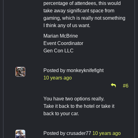
percentage of attendees, this would
take away significant space from
gaming, which is really not something
I think any of us want.
Marian McBrine
Event Coordinator
Gen Con LLC
Posted by
monkeyknifefight
10 years ago
#6
You have two options really.
Take it back to the hotel or take it
back to your car.
Posted by
crusader77
10 years ago