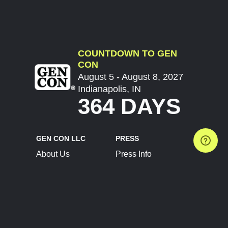
COUNTDOWN TO GEN
CON
August 5 - August 8, 2027
Indianapolis, IN
364 DAYS
GEN CON LLC
PRESS
About Us
Press Info
Contact Us
Press Releases
Terms of Service
Brand Resources
Privacy Policy
Account Information
Future Show Dates