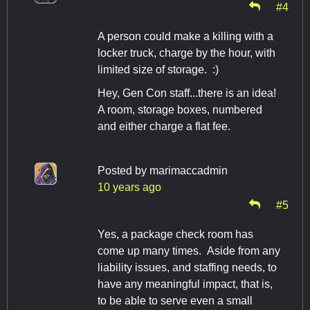
#4
A person could make a killing with a
locker truck, charge by the hour, with
limited size of storage. :)
Hey, Gen Con staff...there is an idea!
A room, storage boxes, numbered
and either charge a flat fee.
Posted by
marimaccadmin
10 years ago
#5
Yes, a package check room has
come up many times. Aside from any
liability issues, and staffing needs, to
have any meaningful impact, that is,
to be able to serve even a small