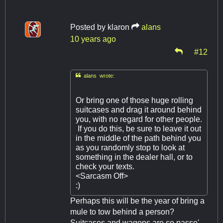
Posted by
klaron
alans
10 years ago
#12

alans wrote:
Or bring one of those huge rolling
suitcases and drag it around behind
you, with no regard for other people.
If you do this, be sure to leave it out
in the middle of the path behind you
as you randomly stop to look at
something in the dealer hall, or to
check your texts.
<Sarcasm Off>
:)
Perhaps this will be the year of bring a
mule to tow behind a person?
Suitcases and wagons are so passe'