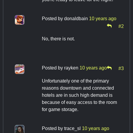
Posted by
donaldbain
10 years ago
#2
No, there is not.
Posted by
rayken
10 years ago
#3
Unfortunately one of the primary
reasons downtown and connected
hotels are in such high demand is
because of easy access to the room
for game storage.
Posted by
trace_sl
10 years ago