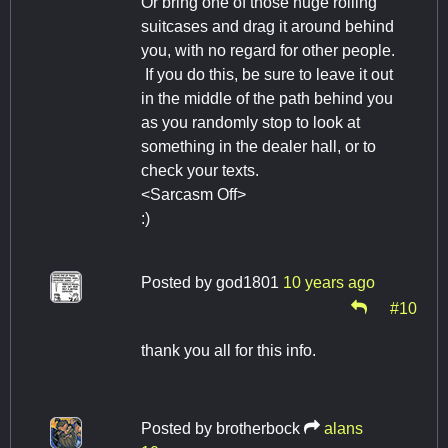
Or bring one of those huge rolling
suitcases and drag it around behind
you, with no regard for other people.
If you do this, be sure to leave it out
in the middle of the path behind you
as you randomly stop to look at
something in the dealer hall, or to
check your texts.
<Sarcasm Off>
:)
Posted by
god1801
10 years ago
#10
thank you all for this info.
Posted by
brotherbock
alans