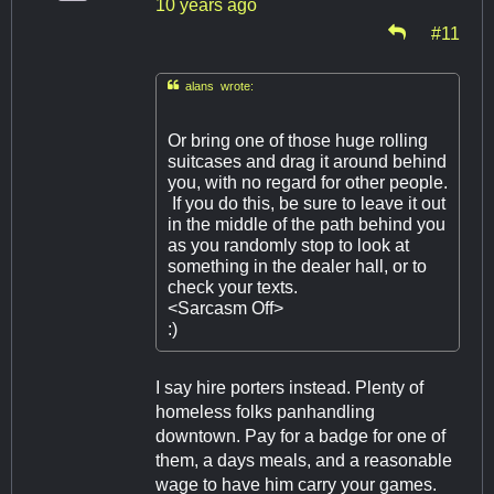
10 years ago
#11

alans wrote:
Or bring one of those huge rolling
suitcases and drag it around behind
you, with no regard for other people.
If you do this, be sure to leave it out
in the middle of the path behind you
as you randomly stop to look at
something in the dealer hall, or to
check your texts.
<Sarcasm Off>
:)
I say hire porters instead. Plenty of
homeless folks panhandling
downtown. Pay for a badge for one of
them, a days meals, and a reasonable
wage to have him carry your games.