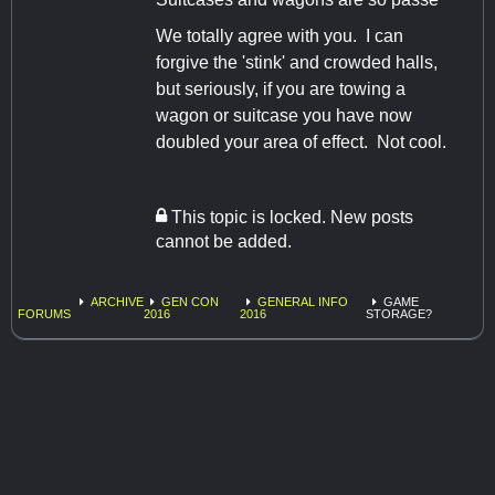
We totally agree with you. I can
forgive the 'stink' and crowded halls,
but seriously, if you are towing a
wagon or suitcase you have now
doubled your area of effect. Not cool.
This topic is locked. New posts
cannot be added.
ARCHIVE
GEN CON
GENERAL INFO
GAME
FORUMS
2016
2016
STORAGE?