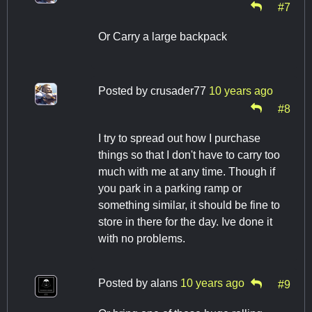
#7
Or Carry a large backpack
Posted by
crusader77
10 years ago
#8
I try to spread out how I purchase
things so that I don't have to carry too
much with me at any time. Though if
you park in a parking ramp or
something similar, it should be fine to
store in there for the day. Ive done it
with no problems.
Posted by
alans
10 years ago
#9