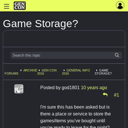
Game Storage?
ARCHIVE
GEN CON
GENERAL INFO
GAME
FORUMS
2016
2016
STORAGE?
Posted by
god1801
10 years ago
#1
I'm sure this has been asked but is
there a place or service to store the
games/items you've bought until
you're ready to leave for the night?