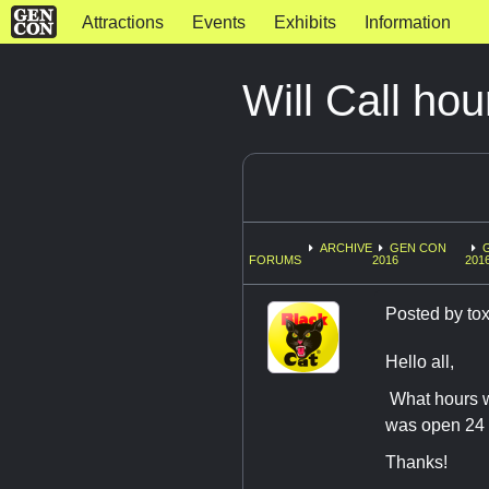
Attractions
Events
Exhibits
Information
Will Call hou
ARCHIVE
GEN CON
FORUMS
2016
201
Posted by
tox
Hello all,
What hours wi
was open 24 ho
Thanks!