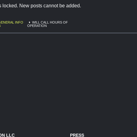
is locked. New posts cannot be added.
GENERAL INFO
WILL CALL HOURS OF
6
OPERATION
ON LLC
PRESS