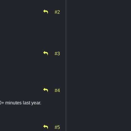
#2
#3
#4
+ minutes last year.
#5