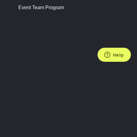
Event Team Program
FOLLOW US
Subscribe to the Newsletter