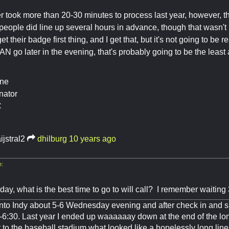
r took more than 20-30 minutes to process last year, however, tha
eople did line up several hours in advance, though that wasn't 
et their badge first thing, and I get that, but it's not going to be r
AN go later in the evening, that's probably going to be the least
ine
nator
C
ijstral2
dhilburg
10 years ago
e:
y, what is the best time to go to will call? I remember waiting 
l into Indy about 5-6 Wednesday evening and after check in and 
-6:30. Last year I ended up waaaaaay down at the end of the l
 to the baseball stadium what looked like a hopelessly long line.