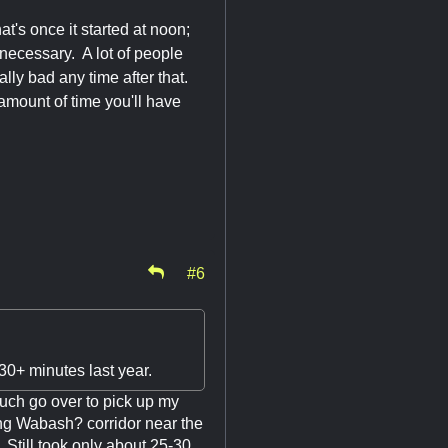
t's once it started at noon;
necessary. A lot of people
eally bad any time after that.
 amount of time you'll have
#6
30+ minutes last year.
such go over to pick up my
ong Wabash? corridor near the
 Still took only about 25-30