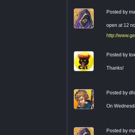
Posted by
ma
open at 12 n
http://www.ge
Posted by
tox
Thanks!
Posted by
dh
On Wednesday,
Posted by
ma