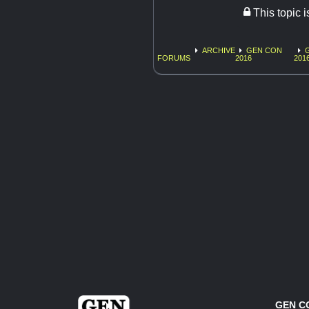
This topic 
ARCHIVE
GEN CON
FORUMS
2016
201
GEN C