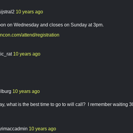
ijstral2
10 years ago
oon on Wednesday and closes on Sunday at 3pm.
ncon.com/attend/registration
ic_rat
10 years ago
ilburg
10 years ago
 what is the best time to go to will call? I remember waiting 30
rimaccadmin
10 years ago