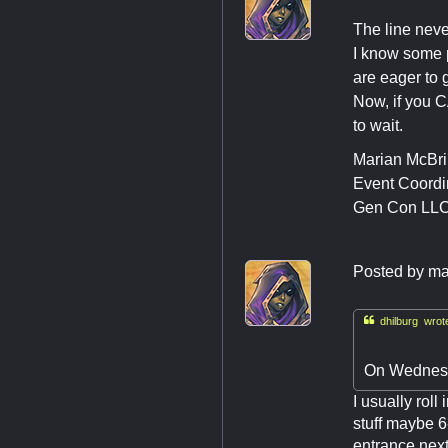
The line neve
I know some p
are eager to g
Now, if you C
to wait.
Marian McBr
Event Coordi
Gen Con LL
Posted by
ma

dhilburg wrot
On Wednesda
I usually rol
stuff maybe 6
entrance next