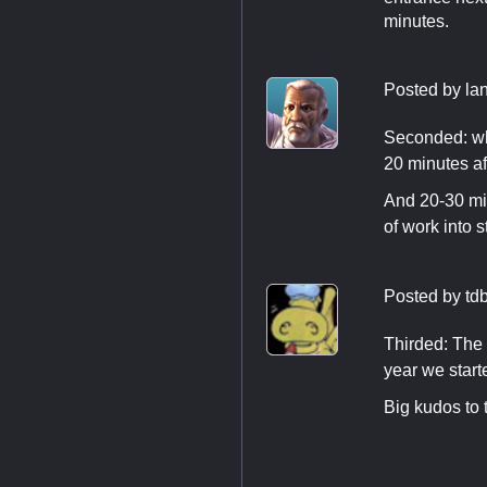
minutes.
Posted by
la
Seconded: whi
20 minutes af
And 20-30 min
of work into 
Posted by
td
Thirded: The 
year we start
Big kudos to 