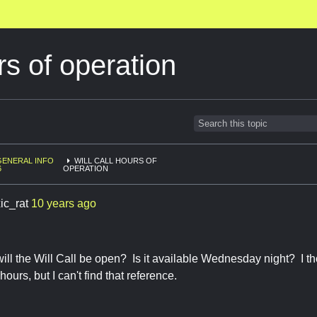
rs of operation
GENERAL INFO
WILL CALL HOURS OF
6
OPERATION
ic_rat
10 years ago
ll the Will Call be open? Is it available Wednesday night? I t
urs, but I can't find that reference.