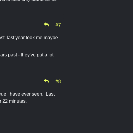
#7
st, last year took me maybe
s past - they've put a lot
#8
ueue I have ever seen. Last
in 22 minutes.