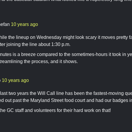
nefan
10 years ago
le the lineup on Wednesday might look scary it moves pretty fa
ter joining the line about 1:30 p.m.
utes is a breeze compared to the sometimes-hours it took in year
streamlining the process, and it shows.
b
10 years ago
last two years the Will Call line has been the fastest-moving q
ed out past the Maryland Street food court and had our badges 
the GC staff and volunteers for their hard work on that!