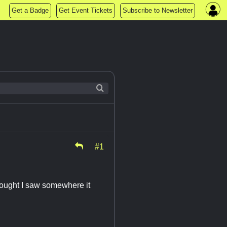
Get a Badge
Get Event Tickets
Subscribe to Newsletter
#1
hought I saw somewhere it