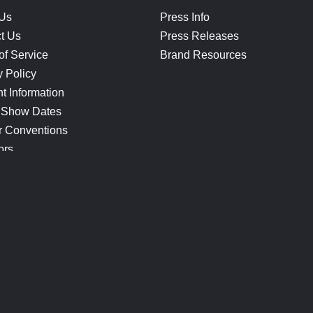
 Us
Press Info
t Us
Press Releases
of Service
Brand Resources
y Policy
t Information
 Show Dates
r Conventions
ors
CONNECT
Blog
Help Center
Join Our Discord
Shop Official Merch