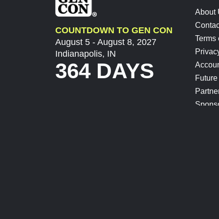
About
Contac
COUNTDOWN TO GEN CON
Terms 
August 5 - August 8, 2027
Privac
Indianapolis, IN
364 DAYS
Accoun
Future
Partne
Spons