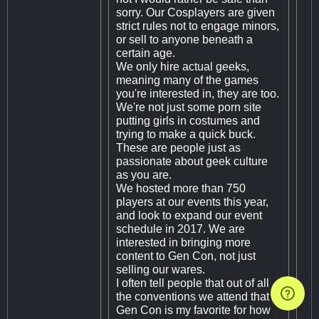
sorry. Our Cosplayers are given
strict rules not to engage minors,
or sell to anyone beneath a
certain age.
We only hire actual geeks,
meaning many of the games
you're interested in, they are too.
We're not just some porn site
putting girls in costumes and
trying to make a quick buck.
These are people just as
passionate about geek culture
as you are.
We hosted more than 750
players at our events this year,
and look to expand our event
schedule in 2017. We are
interested in bringing more
content to Gen Con, not just
selling our wares.
I often tell people that out of all
the conventions we attend that
Gen Con is my favorite for how