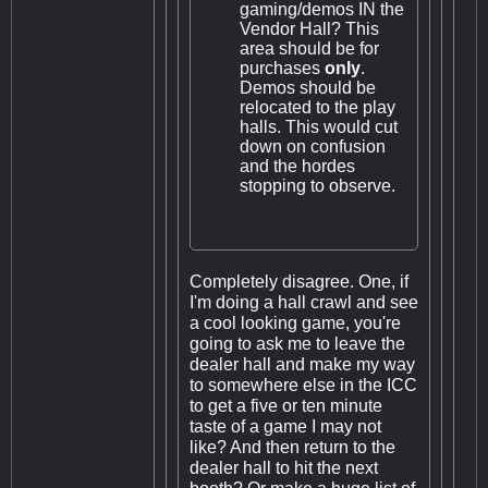
gaming/demos IN the
Vendor Hall? This
area should be for
purchases
only
.
Demos should be
relocated to the play
halls. This would cut
down on confusion
and the hordes
stopping to observe.
Completely disagree. One, if
I'm doing a hall crawl and see
a cool looking game, you're
going to ask me to leave the
dealer hall and make my way
to somewhere else in the ICC
to get a five or ten minute
taste of a game I may not
like? And then return to the
dealer hall to hit the next