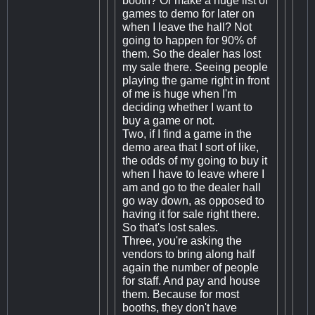
booth? Or make a huge list of
games to demo for later on
when I leave the hall? Not
going to happen for 90% of
them. So the dealer has lost
my sale there. Seeing people
playing the game right in front
of me is huge when I'm
deciding whether I want to
buy a game or not.
Two, if I find a game in the
demo area that I sort of like,
the odds of my going to buy it
when I have to leave where I
am and go to the dealer hall
go way down, as opposed to
having it for sale right there.
So that's lost sales.
Three, you're asking the
vendors to bring along half
again the number of people
for staff. And pay and house
them. Because for most
booths, they don't have