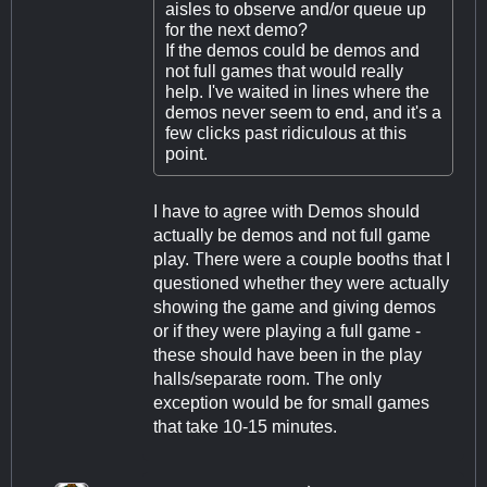
aisles to observe and/or queue up
for the next demo?
If the demos could be demos and
not full games that would really
help. I've waited in lines where the
demos never seem to end, and it's a
few clicks past ridiculous at this
point.
I have to agree with Demos should
actually be demos and not full game
play. There were a couple booths that I
questioned whether they were actually
showing the game and giving demos
or if they were playing a full game -
these should have been in the play
halls/separate room. The only
exception would be for small games
that take 10-15 minutes.