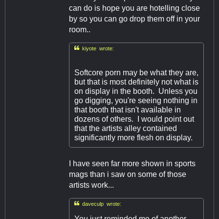
can do is hope you are hotelling close
by so you can go drop them off in your
room..

kiyote wrote:
Softcore porn may be what they are,
but that is most definitely not what is
on display in the booth. Unless you
go digging, you're seeing nothing in
that booth that isn't available in
dozens of others. I would point out
that the artists alley contained
significantly more flesh on display.
I have seen far more shown in sports
mags than i saw on some of those
artists work...

daveculp wrote:
You just reminded me of another