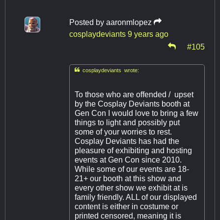
Posted by
aaronmlopez
cosplaydeviants
9 years ago
#105

cosplaydeviants wrote:
To those who are offended / upset
by the Cosplay Deviants booth at
Gen Con I would love to bring a few
things to light and possibly put
some of your worries to rest.
Cosplay Deviants has had the
pleasure of exhibiting and hosting
events at Gen Con since 2010.
While some of our events are 18-
21+ our booth at this show and
every other show we exhibit at is
family friendly. ALL of our displayed
content is either in costume or
printed censored, meaning it is