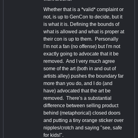
Whether that is a *valid* complaint or
not, is up to GenCon to decide, but it
is what it is. Defining the bounds of
what is allowed and what is proper at
their con is up to them. Personally
I'm not a fan (no offense) but I'm not
exactly going to advocate that it be
removed. And I very much agree
some of the art (both in and out of
artists alley) pushes the boundary far
more than you do, and I do (and
have) advocated that the art be
removed. There's a substantial
difference between selling product
behind (metaphorical) closed doors
and putting a tiny orange sticker over
nipples/crotch and saying "see, safe
for kids!".