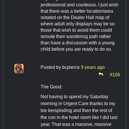
professional and courteous. I just wish
that there was a better location/area
notated on the Dealer Hall map of
where adult only displays may be so
those that wish to avoid them could
reroute their wandering path rather
than have a discussion with a young
child before you are ready to do so.
Posted by
bcpierce
9 years ago
#106
The Good:
Not having to spend my Saturday
morning in Urgent Care thanks to my
toe kersploding and then the rest of
the con in the hotel room like I did last
year. That was a massive, massive