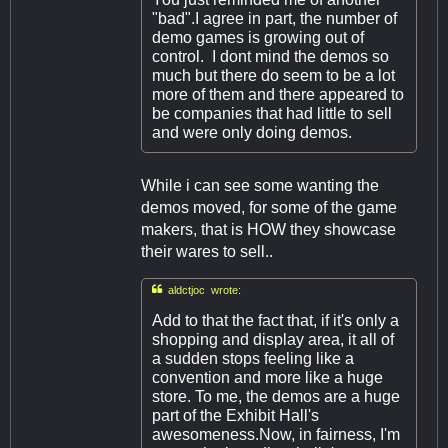
"bad".I agree in part, the number of
demo games is growing out of
control. I dont mind the demos so
much but there do seem to be a lot
more of them and there appeared to
be companies that had little to sell
and were only doing demos.
While i can see some wanting the
demos moved, for some of the game
makers, that is HOW they showcase
their wares to sell..

aldctjoc wrote:
Add to that the fact that, if it's only a
shopping and display area, it all of
a sudden stops feeling like a
convention and more like a huge
store. To me, the demos are a huge
part of the Exhibit Hall's
awesomeness.Now, in fairness, I'm