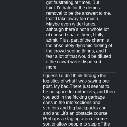
get frustrating at times. But I
think I'd hate for the demos
removal to be the answer; to me,
that'd take away too much.
Maybe even wider lanes...
although there's not a whole lot
of unused space there, I fully
admit. Plus, part of the charm is
the absolutely dynamic feeling of
the crowd seeing things, and I
fear a lot of that would be diluted
if the crowd were dispersed
more.
I guess I didn't think through the
logistics of what I was saying pre-
post. My bad.There just seems to
be no space for onlookers, and then
you add in the fricking garbage
cans in the intersections and
strollers and big backpacks and
and and...it's an obstacle course.
Perhaps a staging area of some
sort to allow people to step off the