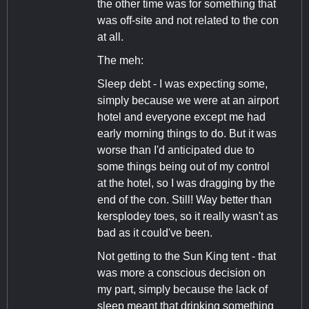
the other time was for something that
was off-site and not related to the con
at all.
The meh:
Sleep debt - I was expecting some,
simply because we were at an airport
hotel and everyone except me had
early morning things to do. But it was
worse than I'd anticipated due to
some things being out of my control
at the hotel, so I was dragging by the
end of the con. Still! Way better than
kersplodey toes, so it really wasn't as
bad as it could've been.
Not getting to the Sun King tent - that
was more a conscious decision on
my part, simply because the lack of
sleep meant that drinking something