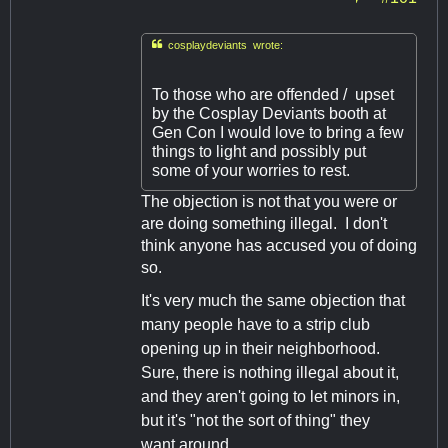

cosplaydeviants wrote:
To those who are offended / upset
by the Cosplay Deviants booth at
Gen Con I would love to bring a few
things to light and possibly put
some of your worries to rest.
The objection is not that you were or
are doing something illegal. I don't
think anyone has accused you of doing
so.
It's very much the same objection that
many people have to a strip club
opening up in their neighborhood.
Sure, there is nothing illegal about it,
and they aren't going to let minors in,
but it's "not the sort of thing" they
want around.