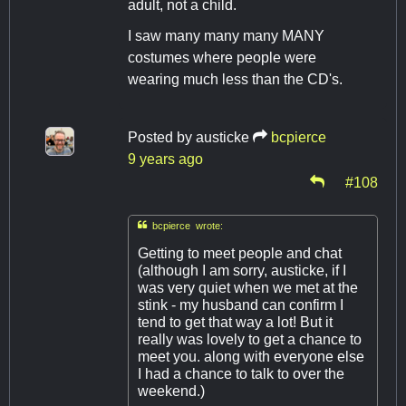
adult, not a child.
I saw many many many MANY
costumes where people were
wearing much less than the CD's.
Posted by
austicke
bcpierce
9 years ago
#108

bcpierce wrote:
Getting to meet people and chat
(although I am sorry, austicke, if I
was very quiet when we met at the
stink - my husband can confirm I
tend to get that way a lot! But it
really was lovely to get a chance to
meet you. along with everyone else
I had a chance to talk to over the
weekend.)