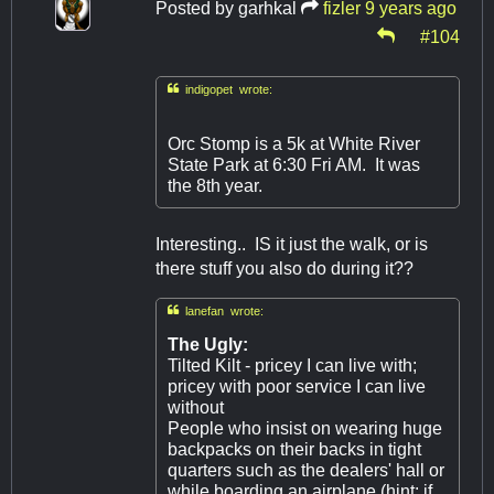
Posted by
garhkal
fizler
9 years ago
#104

indigopet wrote:
Orc Stomp is a 5k at White River
State Park at 6:30 Fri AM. It was
the 8th year.
Interesting.. IS it just the walk, or is
there stuff you also do during it??

lanefan wrote:
The Ugly:
Tilted Kilt - pricey I can live with;
pricey with poor service I can live
without
People who insist on wearing huge
backpacks on their backs in tight
quarters such as the dealers' hall or
while boarding an airplane (hint: if