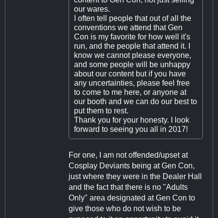
our wares.
I often tell people that out of all the
conventions we attend that Gen
Con is my favorite for how well it's
run, and the people that attend it. I
know we cannot please everyone,
and some people will be unhappy
about our content but if you have
any uncertainties, please feel free
to come to me here, or anyone at
our booth and we can do our best to
put them to rest.
Thank you for your honesty. I look
forward to seeing you all in 2017!
For one, I am not offended/upset at
Cosplay Deviants being at Gen Con,
just where they were in the Dealer Hall
and the fact that there is no "Adults
Only" area designated at Gen Con to
give those who do not wish to be