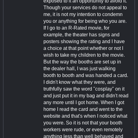
exposed to it an opportunity to avoid it.
Though your services do not appeal to
me, it is not my intention to condemn
you or anything for being who you are.
If I go to an R-Rated movie, for
example, the theater has signs and
posters showing the rating and I have
a choice at that point whether or not I
wish to take my children to the movie.
But the way the booths are set up in
the dealer hall, I was just walking
booth to booth and was handed a card.
I didn't know what they were, and
truthfully saw the word "cosplay" on it
and just put it in my bag and didn't read
any more until I got home. When I got
home I read the card and went to the
website and that's when I noticed what
you were. So it is not that your booth
workers were rude, or even remotely
anything less than well behaved and