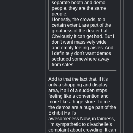
separate booth and demo
people, they are the same
people.
Honestly, the crowds, to a
certain extent, are part of the
greatness of the dealer hall.
Obviously it can get bad. But I
don't want massively wide
and empty feeling aisles. And
I definitely don't want demos
secluded somewhere away
from sales.
Add to that the fact that, if it's
only a shopping and display
area, it all of a sudden stops
feeling like a convention and
more like a huge store. To me,
the demos are a huge part of the
Exhibit Hall's
awesomeness.Now, in fairness,
I'm sympathetic to divachelle's
complaint about crowding. It can