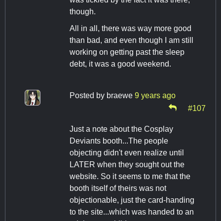
though.
All in all, there was way more good
than bad, and even though I am still
working on getting past the sleep
debt, it was a good weekend.
Posted by
braewe
9 years ago
#107
Just a note about the Cosplay
Deviants booth...The people
objecting didn't even realize until
LATER when they sought out the
website. So it seems to me that the
booth itself of theirs was not
objectionable, just the card-handing
to the site...which was handed to an