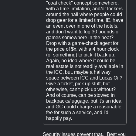
"coat check" concept somewhere,
with a time limitation, and/or lockers
around the hall where people could
drop gear for a limited time. IE, have
an event over in one of the hotels,
and don't want to lug 30 pounds of
games somewhere in the heat?
Drop with a game-check agent for
the price of $x, with a 4 hour clock
(or something) to pick it back up.
Again, no idea where it could be,
real estate is not readily available in
the ICC, but, maybe a hallway
space between ICC and Lucas Oil?
Give a ticket, pick up stuff, but
otherwise, can't pick up without?
And of course, can be stowed in
backpacks/luggage, but it's an idea.
and GC could charge a reasonable
fee for such a service, and I'd
happily pay.
Security issues prevent that.. Best you