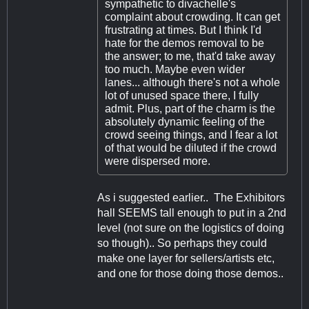
sympathetic to divachelle's
complaint about crowding. It can get
frustrating at times. But I think I'd
hate for the demos removal to be
the answer; to me, that'd take away
too much. Maybe even wider
lanes... although there's not a whole
lot of unused space there, I fully
admit. Plus, part of the charm is the
absolutely dynamic feeling of the
crowd seeing things, and I fear a lot
of that would be diluted if the crowd
were dispersed more.
As i suggested earlier.. The Exhibitors
hall SEEMS tall enough to put in a 2nd
level (not sure on the logistics of doing
so though).. So perhaps they could
make one layer for sellers/artists etc,
and one for those doing those demos..