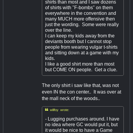
shirts than most and I saw dozens
of shirts with "F-bombs" on them
everywhere in the convention and
many MUCH more offensive then
just the wording. Some were really
over the line.
I can keep my kids away from the
deviants booth but I cannot stop
people from wearing vulgar t-shirts
and sitting down at a game with my
kids.
I like a good shirt more than most
but COME ON people. Get a clue.
The only shirt i saw like that, was not
even IN the con center.. It was over at
the mall neck of the woods..

willfoy wrote:
- Lugging purchases around. I have
no idea where GC would put it, but
it would be nice to have a Game