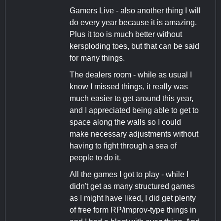
Gamers Live - also another thing I will
do every year because it is amazing.
Plus it too is much better without
kersploding toes, but that can be said
for many things.
The dealers room - while as usual I
know I missed things, it really was
much easier to get around this year,
and I appreciated being able to get to
space along the walls so I could
make necessary adjustments without
having to fight through a sea of
people to do it.
All the games I got to play - while I
didn't get as many structured games
as I might have liked, I did get plenty
of free form RP/improv-type things in