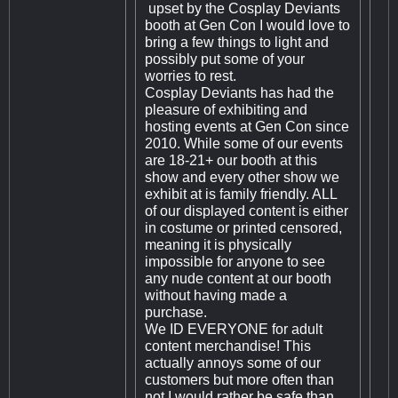
upset by the Cosplay Deviants
booth at Gen Con I would love to
bring a few things to light and
possibly put some of your
worries to rest.
Cosplay Deviants has had the
pleasure of exhibiting and
hosting events at Gen Con since
2010. While some of our events
are 18-21+ our booth at this
show and every other show we
exhibit at is family friendly. ALL
of our displayed content is either
in costume or printed censored,
meaning it is physically
impossible for anyone to see
any nude content at our booth
without having made a
purchase.
We ID EVERYONE for adult
content merchandise! This
actually annoys some of our
customers but more often than
not I would rather be safe than