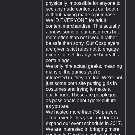
physically impossible for anyone to
see any nude content at our booth
without having made a purchase.
We ID EVERYONE for adult
content merchandise! This actually
annoys some of our customers but
more often than not I would rather
be safe than sorry. Our Cosplayers
are given strict rules not to engage
minors, or sell to anyone beneath a
certain age.
We only hire actual geeks, meaning
many of the games you're
interested in, they are too. We're not
just some porn site putting girls in
costumes and trying to make a
quick buck. These are people just
as passionate about geek culture
as you are.
We hosted more than 750 players
at our events this year, and look to
expand our event schedule in 2017.
We are interested in bringing more
content to Gen Con, not just selling