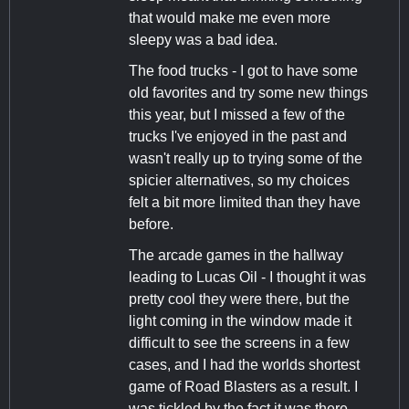
that would make me even more
sleepy was a bad idea.
The food trucks - I got to have some
old favorites and try some new things
this year, but I missed a few of the
trucks I've enjoyed in the past and
wasn't really up to trying some of the
spicier alternatives, so my choices
felt a bit more limited than they have
before.
The arcade games in the hallway
leading to Lucas Oil - I thought it was
pretty cool they were there, but the
light coming in the window made it
difficult to see the screens in a few
cases, and I had the worlds shortest
game of Road Blasters as a result. I
was tickled by the fact it was there,