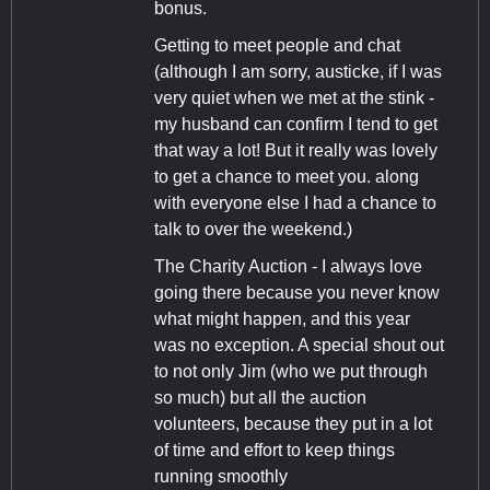
bonus.
Getting to meet people and chat
(although I am sorry, austicke, if I was
very quiet when we met at the stink -
my husband can confirm I tend to get
that way a lot! But it really was lovely
to get a chance to meet you. along
with everyone else I had a chance to
talk to over the weekend.)
The Charity Auction - I always love
going there because you never know
what might happen, and this year
was no exception. A special shout out
to not only Jim (who we put through
so much) but all the auction
volunteers, because they put in a lot
of time and effort to keep things
running smoothly