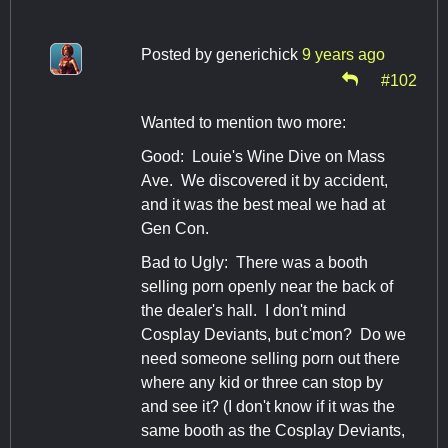
Posted by
generichick
9 years ago
#102
Wanted to mention two more:
Good: Louie's Wine Dive on Mass
Ave. We discovered it by accident,
and it was the best meal we had at
Gen Con.
Bad to Ugly: There was a booth
selling porn openly near the back of
the dealer's hall. I don't mind
Cosplay Deviants, but c'mon? Do we
need someone selling porn out there
where any kid or three can stop by
and see it? (I don't know if it was the
same booth as the Cosplay Deviants,