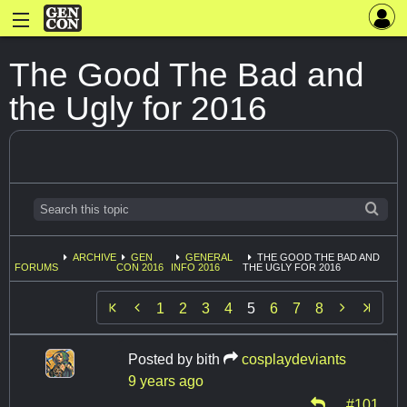
The Good The Bad and
the Ugly for 2016
ARCHIVE
GEN
GENERAL
THE GOOD THE BAD AND
FORUMS
CON 2016
INFO 2016
THE UGLY FOR 2016


1
2
3
4
5
6
7
8
Posted by
bith
cosplaydeviants
9 years ago
#101