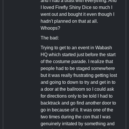
and I had a blast with everything. And
I loved Firefly Shiny Dice so much I
went out and bought it even though I
hadn't planned on that at all.
Whoops?
The bad:
Trying to get to an event in Wabash
HQ which started just before the start
of the costume parade. I realize that
people had to be staged
somewhere
but it was really frustrating getting lost
and going to down to try and get in to
a door at the ballroom so I could ask
for directions only to be told I had to
backtrack and go find another door to
go in because of it. It was one of the
two times during the con that I was
genuinely irritated by something and