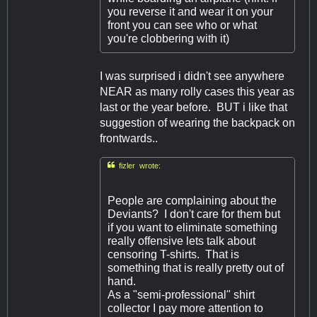
you reverse it and wear it on your
front you can see who or what
you're clobbering with it)
I was surprised i didn't see anywhere
NEAR as many rolly cases this year as
last or the year before. BUT i like that
suggestion of wearing the backpack on
frontwards..

fizler wrote:
People are complaining about the
Deviants? I don't care for them but
if you want to eliminate something
really offensive lets talk about
censoring T-shirts. That is
something that is really pretty out of
hand.
As a "semi-professional" shirt
collector I pay more attention to