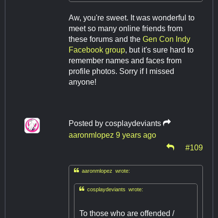
Aw, you're sweet. It was wonderful to
meet so many online friends from
these forums and the
Gen Con Indy
Facebook group
, but it's sure hard to
remember names and faces from
profile photos. Sorry if I missed
anyone!
Posted by
cosplaydeviants
aaronmlopez
9 years ago
#109

aaronmlopez wrote:

cosplaydeviants wrote:
To those who are offended /