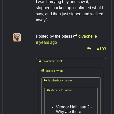
I was hurrying buy and saw it,
stopped, backed up, confirmed what I
saw, and then just sighed and walked
away.)
Posted by
thejoltess
divachelle
9 years ago
#103

divachelle wrote:

aldctjoc wrote:

brotherbock wrote:

divachelle wrote:
Vendor Hall, part 2 -
Why are there