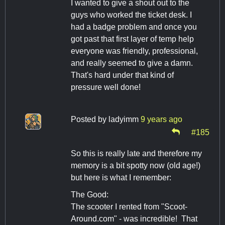
I wanted to give a shout out to the
guys who worked the ticket desk. I
had a badge problem and once you
got past that first layer of temp help
everyone was friendly, professional,
and really seemed to give a damn.
That's hard under that kind of
pressure well done!
Posted by
ladyimm
9 years ago
#185
So this is really late and therefore my
memory is a bit spotty now (old age!)
but here is what I remember:
The Good:
The scooter I rented from "Scoot-
Around.com" - was incredible! That