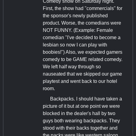
Comedy show on Saturday night.
First, the show had "commercials" for
the sponsor's newly published
product. Worse, the comedians were
NOT FUNNY. (Example: Female
comedian "I've decided to become a
lesbian so now I can play with
boobies!") Also, we expected gamers
comedy to be GAME related comedy.
We left half way through so
nauseated that we skipped our game
playtest and went back to our hotel
room.
Backpacks. I should have taken a
picture of it but at one point we were
blocked in the dealer's hall by two
guys both wearing backpacks. They
stood with their backs together and
the packs were like western saloon