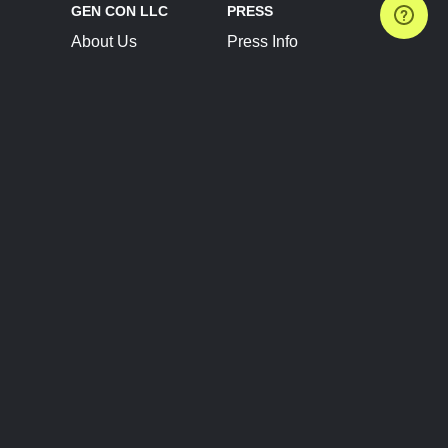
GEN CON LLC
PRESS
About Us
Press Info
Contact Us
Press Releases
Terms of Service
Brand Resources
Privacy Policy
Account Information
Future Show Dates
Partner Conventions
Sponsors
JOIN
CONNECT
Event Team Program
Blog
Help Center
Join Our Discord
Shop Official Merch
FOLLOW US