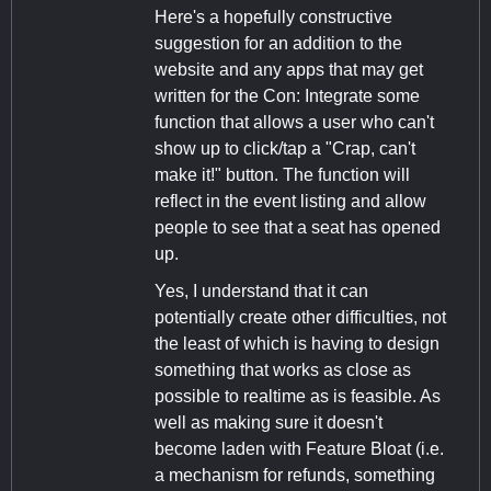
Here's a hopefully constructive
suggestion for an addition to the
website and any apps that may get
written for the Con: Integrate some
function that allows a user who can't
show up to click/tap a "Crap, can't
make it!" button. The function will
reflect in the event listing and allow
people to see that a seat has opened
up.
Yes, I understand that it can
potentially create other difficulties, not
the least of which is having to design
something that works as close as
possible to realtime as is feasible. As
well as making sure it doesn't
become laden with Feature Bloat (i.e.
a mechanism for refunds, something