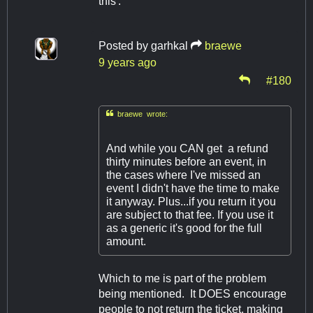
this'.
Posted by
garhkal
braewe
9 years ago
#180

braewe wrote:
And while you CAN get a refund
thirty minutes before an event, in
the cases where I've missed an
event I didn't have the time to make
it anyway. Plus...if you return it you
are subject to that fee. If you use it
as a generic it's good for the full
amount.
Which to me is part of the problem
being mentioned. It DOES encourage
people to not return the ticket, making