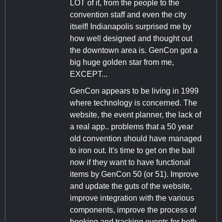
LOT of it, from the people to the
convention staff and even the city
itself! Indianapolis surprised me by
how well designed and thought out
the downtown area is. GenCon got a
big huge golden star from me,
EXCEPT...
GenCon appears to be living in 1999
where technology is concerned. The
website, the event planner, the lack of
a real app.. problems that a 50 year
old convention should have managed
to iron out. It's time to get on the ball
now if they want to have functional
items by GenCon 50 (or 51). Improve
and update the guts of the website,
improve integration with the various
components, improve the process of
booking and tracking events for both