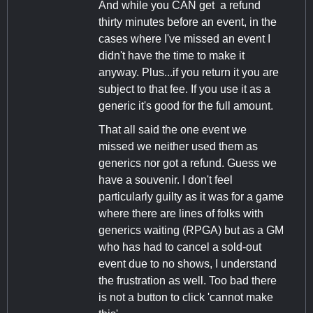
And while you CAN get a refund
thirty minutes before an event, in the
cases where I've missed an event I
didn't have the time to make it
anyway. Plus...if you return it you are
subject to that fee. If you use it as a
generic it's good for the full amount.
That all said the one event we
missed we neither used them as
generics nor got a refund. Guess we
have a souvenir. I don't feel
particularly guilty as it was for a game
where there are lines of folks with
generics waiting (RPGA) but as a GM
who has had to cancel a sold-out
event due to no shows, I understand
the frustration as well. Too bad there
is not a button to click 'cannot make