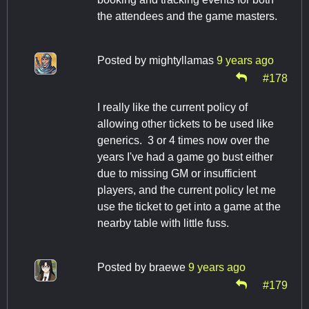
the attendees and the game masters.
Posted by
mightyllamas
9 years ago
#178
I really like the current policy of
allowing other tickets to be used like
generics. 3 or 4 times now over the
years I've had a game go bust either
due to missing GM or insufficient
players, and the current policy let me
use the ticket to get into a game at the
nearby table with little fuss.
Posted by
braewe
9 years ago
#179