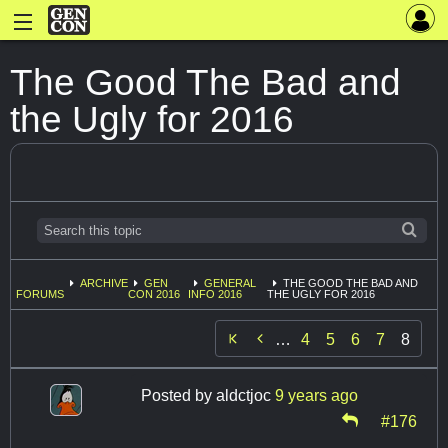
The Good The Bad and
the Ugly for 2016
ARCHIVE
GEN
GENERAL
THE GOOD THE BAD AND
FORUMS
CON 2016
INFO 2016
THE UGLY FOR 2016

…
4
5
6
7
8
Posted by
aldctjoc
9 years ago
#176