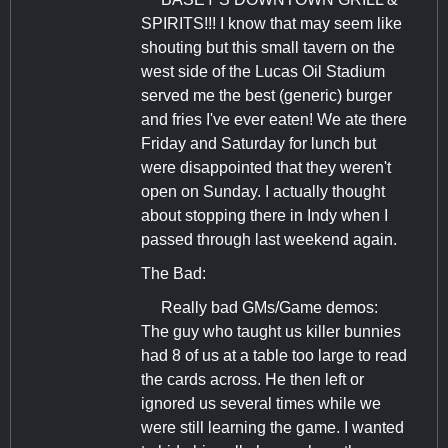
SPIRITS!!! I know that may seem like
shouting but this small tavern on the
west side of the Lucas Oil Stadium
served me the best (generic) burger
and fries I've ever eaten! We ate there
Friday and Saturday for lunch but
were disappointed that they weren't
open on Sunday. I actually thought
about stopping there in Indy when I
passed through last weekend again.
The Bad:
Really bad GMs/Game demos:
The guy who taught us killer bunnies
had 8 of us at a table too large to read
the cards across. He then left or
ignored us several times while we
were still learning the game. I wanted