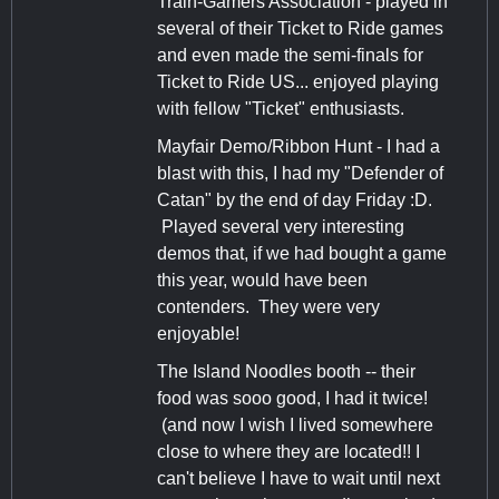
Train-Gamers Association - played in
several of their Ticket to Ride games
and even made the semi-finals for
Ticket to Ride US... enjoyed playing
with fellow "Ticket" enthusiasts.
Mayfair Demo/Ribbon Hunt - I had a
blast with this, I had my "Defender of
Catan" by the end of day Friday :D.
Played several very interesting
demos that, if we had bought a game
this year, would have been
contenders. They were very
enjoyable!
The Island Noodles booth -- their
food was sooo good, I had it twice!
(and now I wish I lived somewhere
close to where they are located!! I
can't believe I have to wait until next