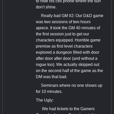
to hide his cell phone where the sun
don't shine.
Really bad GM #2: Our D&D game
was two sessions of two hours
apiece. It took the GM 40 minutes of
the first session just to get our
characters equipped. Horrible game
premise as first level characters
explored a dungeon filled with door
after door after door (and without a
rogue too). We actually skipped out
on the second half of the game as the
DM was that bad.
Seminars where no one shows up
for 10 minutes.
The Ugly:
We had tickets to the Gamers