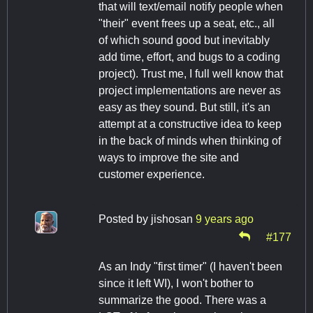
that will text/email notify people when
"their" event frees up a seat, etc., all
of which sound good but inevitably
add time, effort, and bugs to a coding
project). Trust me, I full well know that
project implementations are never as
easy as they sound. But still, it's an
attempt at a constructive idea to keep
in the back of minds when thinking of
ways to improve the site and
customer experience.
Posted by
jishosan
9 years ago
#177
As an Indy "first timer" (I haven't been
since it left WI), I won't bother to
summarize the good. There was a