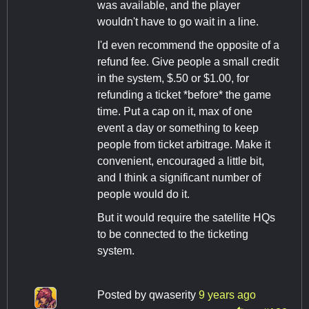
was available, and the player
wouldn't have to go wait in a line.
I'd even recommend the opposite of a
refund fee. Give people a small credit
in the system, $.50 or $1.00, for
refunding a ticket *before* the game
time. Put a cap on it, max of one
event a day or something to keep
people from ticket arbitrage. Make it
convenient, encouraged a little bit,
and I think a significant number of
people would do it.
But it would require the satellite HQs
to be connected to the ticketing
system.
Posted by
qwaserity
9 years ago