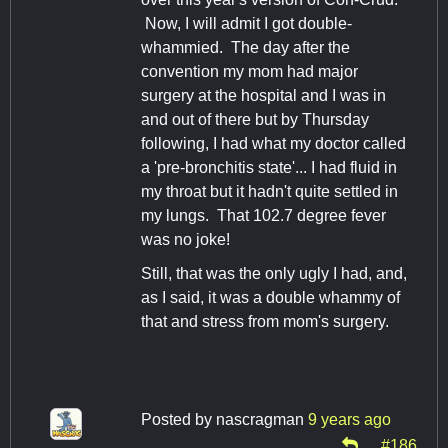
Now, I will admit I got double-
whammied. The day after the
convention my mom had major
surgery at the hospital and I was in
and out of there but by Thursday
following, I had what my doctor called
a 'pre-bronchitis state'... I had fluid in
my throat but it hadn't quite settled in
my lungs. That 102.7 degree fever
was no joke!
Still, that was the only ugly I had, and,
as I said, it was a double whammy of
that and stress from mom's surgery.
Posted by
nascragman
9 years ago
#186