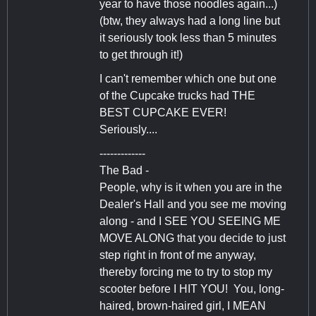
year to have those noodles again...)
(btw, they always had a long line but
it seriously took less than 5 minutes
to get through it!)
I can't remember which one but one
of the Cupcake trucks had THE
BEST CUPCAKE EVER!
Seriously....
-------------
The Bad -
People, why is it when you are in the
Dealer's Hall and you see me moving
along - and I SEE YOU SEEING ME
MOVE ALONG that you decide to just
step right in front of me anyway,
thereby forcing me to try to stop my
scooter before I HIT YOU! You, long-
haired, brown-haired girl, I MEAN