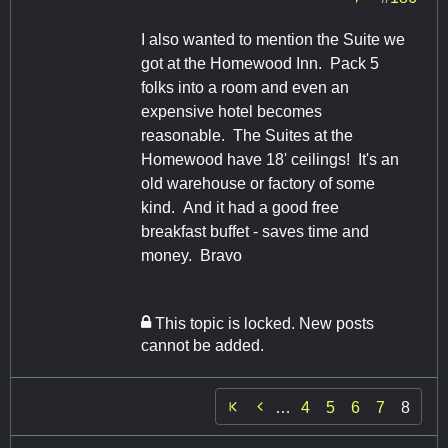
I also wanted to mention the Suite we
got at the Homewood Inn. Pack 5
folks into a room and even an
expensive hotel becomes
reasonable. The Suites at the
Homewood have 18' ceilings! It's an
old warehouse or factory of some
kind. And it had a good free
breakfast buffet - saves time and
money. Bravo
This topic is locked. New posts
cannot be added.

…
4
5
6
7
8