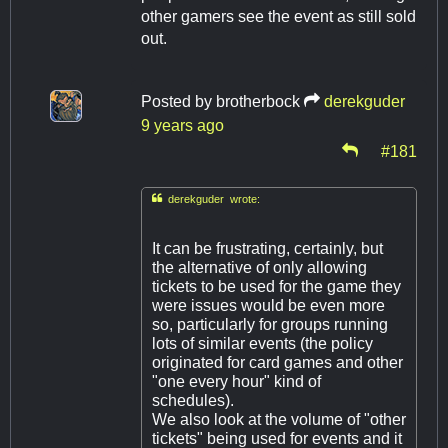
other gamers see the event as still sold
out.
Posted by
brotherbock
derekguder
9 years ago
#181

derekguder wrote:
It can be frustrating, certainly, but
the alternative of only allowing
tickets to be used for the game they
were issues would be even more
so, particularly for groups running
lots of similar events (the policy
originated for card games and other
"one every hour" kind of
schedules).
We also look at the volume of "other
tickets" being used for events and it