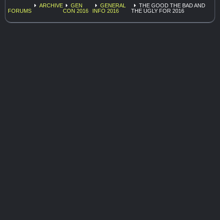
ARCHIVE
GEN
GENERAL
THE GOOD THE BAD AND
FORUMS
CON 2016
INFO 2016
THE UGLY FOR 2016