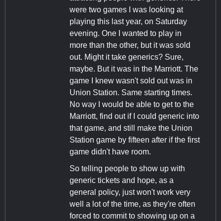
were two games I was looking at
playing this last year, on Saturday
evening. One I wanted to play in
more than the other, but it was sold
out. Might it take generics? Sure,
maybe. But it was in the Marriott. The
game I knew wasn't sold out was in
Union Station. Same starting times.
No way I would be able to get to the
Marriott, find out if I could generic into
that game, and still make the Union
Station game by fifteen after if the first
game didn't have room.
So telling people to show up with
generic tickets and hope, as a
general policy, just won't work very
well a lot of the time, as they're often
forced to commit to showing up on a