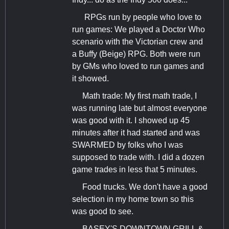
RPGs run by people who love to
run games: We played a Doctor Who
scenario with the Victorian crew and
a Buffy (Beige) RPG. Both were run
by GMs who loved to run games and
it showed.
Math trade: My first math trade, I
was running late but almost everyone
was good with it. I showed up 45
minutes after it had started and was
SWARMED by folks who I was
supposed to trade with. I did a dozen
game trades in less that 5 minutes.
Food trucks. We don't have a good
selection in my home town so this
was good to see.
BASEY'S DOWNTOWN GRILL &