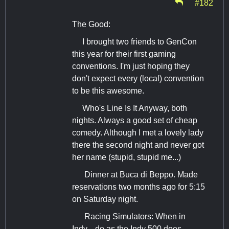
#182
The Good:
I brought two friends to GenCon
this year for their first gaming
conventions. I'm just hoping they
don't expect every (local) convention
to be this awesome.
Who's Line Is It Anyway, both
nights. Always a good set of cheap
comedy. Although I met a lovely lady
there the second night and never got
her name (stupid, stupid me...)
Dinner at Buca di Beppo. Made
reservations two months ago for 5:15
on Saturday night.
Racing Simulators: When in
Indy... do as the Indy 500 does...