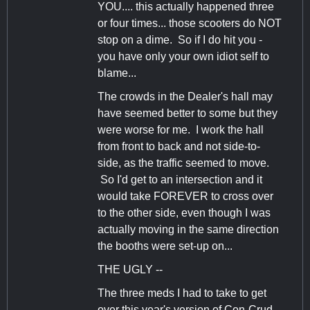
YOU.... this actually happened three
or four times... those scooters do NOT
stop on a dime. So if I do hit you -
you have only your own idiot self to
blame...
The crowds in the Dealer's hall may
have seemed better to some but they
were worse for me. I work the hall
from front to back and not side-to-
side, as the traffic seemed to move.
So I'd get to an intersection and it
would take FOREVER to cross over
to the other side, even though I was
actually moving in the same direction
the booths were set-up on...
THE UGLY --
The three meds I had to take to get
over this year's version of Con-Crud.