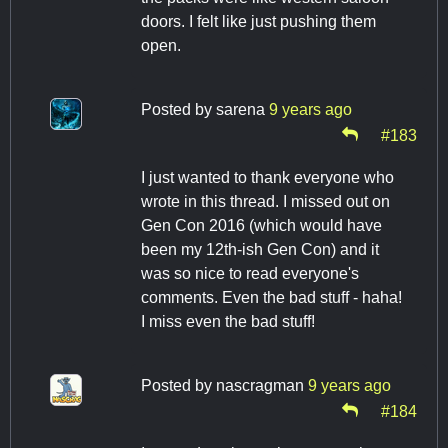
doors. I felt like just pushing them
open.
Posted by
sarena
9 years ago
#183
I just wanted to thank everyone who
wrote in this thread. I missed out on
Gen Con 2016 (which would have
been my 12th-ish Gen Con) and it
was so nice to read everyone's
comments. Even the bad stuff - haha!
I miss even the bad stuff!
Posted by
nascragman
9 years ago
#184