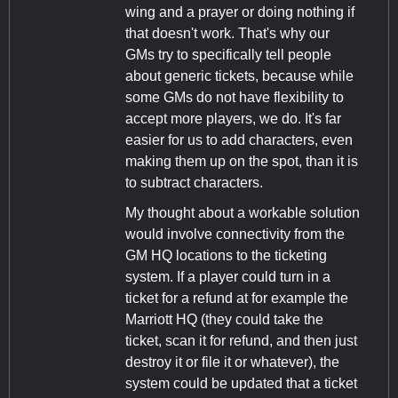
wing and a prayer or doing nothing if
that doesn't work. That's why our
GMs try to specifically tell people
about generic tickets, because while
some GMs do not have flexibility to
accept more players, we do. It's far
easier for us to add characters, even
making them up on the spot, than it is
to subtract characters.
My thought about a workable solution
would involve connectivity from the
GM HQ locations to the ticketing
system. If a player could turn in a
ticket for a refund at for example the
Marriott HQ (they could take the
ticket, scan it for refund, and then just
destroy it or file it or whatever), the
system could be updated that a ticket