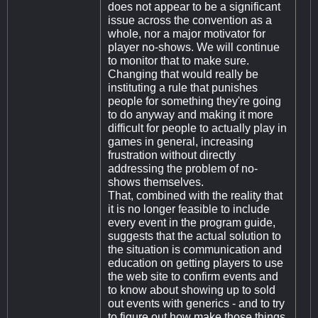
does not appear to be a significant
issue across the convention as a
whole, nor a major motivator for
player no-shows. We will continue
to monitor that to make sure.
Changing that would really be
instituting a rule that punishes
people for something they're going
to do anyway and making it more
difficult for people to actually play in
games in general, increasing
frustration without directly
addressing the problem of no-
shows themselves.
That, combined with the reality that
it is no longer feasible to include
every event in the program guide,
suggests that the actual solution to
the situation is communication and
education on getting players to use
the web site to confirm events and
to know about showing up to sold
out events with generics - and to try
to figure out how make those things