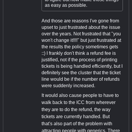
as easy as possible.
And those are reasons I've gone from
upset to just frustrated about the issue
over the years. Not frustrated that "you
won't change it!!!!" but just frustrated at
the results the policy sometimes gets
::) I frankly don't think a refund fee is
justified, not if the process of printing
tickets is being handled efficiently, but I
definitely see the cluster that the ticket
line would be if the number of refunds
were suddenly increased.
It would also cause people to have to
walk back to the ICC from wherever
they are to do the refund, the way
tickets are currently handled. But
that's also part of the problem with
attracting people with generics. There