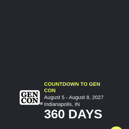
COUNTDOWN TO GEN
CON
August 5 - August 8, 2027
Indianapolis, IN
360 DAYS