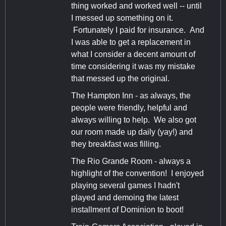
thing worked and worked well -- until
I messed up something on it.
Fortunately I paid for insurance. And
I was able to get a replacement in
what I consider a decent amount of
time considering it was my mistake
that messed up the original.
The Hampton Inn - as always, the
people were friendly, helpful and
always willing to help. We also got
our room made up daily (yay!) and
they breakfast was filling.
The Rio Grande Room - always a
highlight of the convention! I enjoyed
playing several games I hadn't
played and demoing the latest
installment of Dominion to boot!