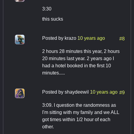
3:30
this sucks
Posted by
krazo
10 years ago
#8
2 hours 28 minutes this year, 2 hours
20 minutes last year. 2 years ago I
had a hotel booked in the first 10
minutes.....
Posted by
shaydeewil
10 years ago
#9
3:09. I question the randomness as
I'm sitting with my family and we ALL
got times within 1/2 hour of each
other.