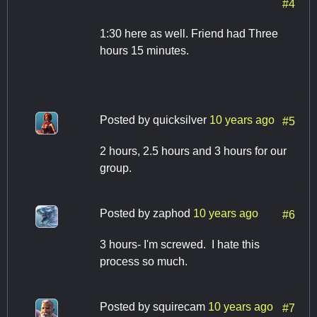
#4
1:30 here as well. Friend had Three
hours 15 minutes.
Posted by
quicksilver
10 years ago
#5
2 hours, 2.5 hours and 3 hours for our
group.
Posted by
zaphod
10 years ago
#6
3 hours- I'm screwed. I hate this
process so much.
Posted by
squirecam
10 years ago
#7