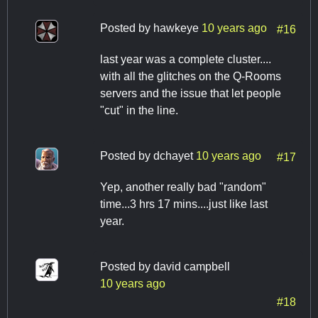
Posted by
hawkeye
10 years ago
#16
last year was a complete cluster....
with all the glitches on the Q-Rooms
servers and the issue that let people
"cut" in the line.
Posted by
dchayet
10 years ago
#17
Yep, another really bad "random"
time...3 hrs 17 mins....just like last
year.
Posted by
david campbell
10 years ago
#18