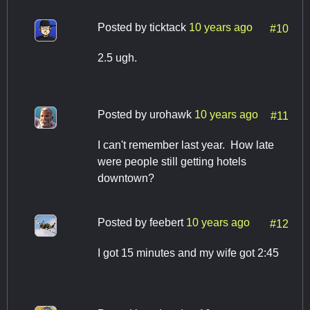
Posted by
ticktack
10 years ago
#10
2.5 ugh.
Posted by
urohawk
10 years ago
#11
I can't remember last year. How late
were people still getting hotels
downtown?
Posted by
feebert
10 years ago
#12
I got 15 minutes and my wife got 2:45