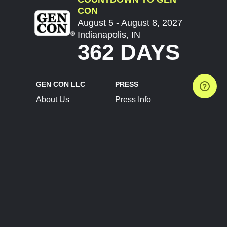
CON
August 5 - August 8, 2027
Indianapolis, IN
362 DAYS
GEN CON LLC
PRESS
About Us
Press Info
Contact Us
Press Releases
Terms of Service
Brand Resources
Privacy Policy
Account Information
Future Show Dates
Partner Conventions
Sponsors
JOIN
CONNECT