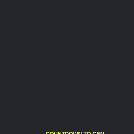
COUNTDOWN TO GEN