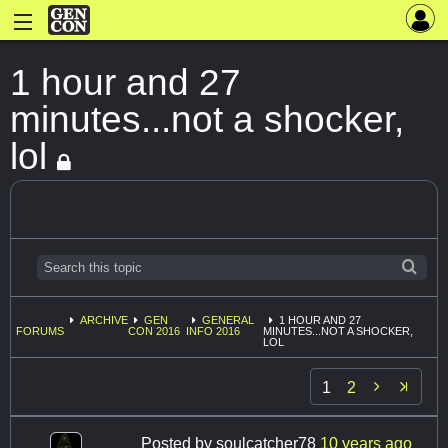
1 hour and 27
minutes...not a shocker,
lol
ARCHIVE
GEN
GENERAL
1 HOUR AND 27
FORUMS
CON 2016
INFO 2016
MINUTES...NOT A SHOCKER,
LOL

1
2
Posted by
soulcatcher78
10 years ago