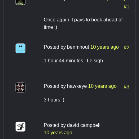
#1
Once again it pays to book ahead of
time :)
Posted by
benmhout
10 years ago
#2
1 hour 44 minutes. Le sigh.
Posted by
hawkeye
10 years ago
#3
3 hours :(
Posted by
david campbell
10 years ago