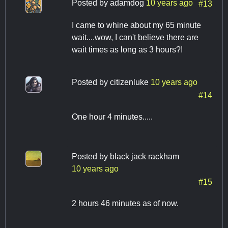
Posted by
adamdog
10 years ago
#13
I came to whine about my 65 minute
wait....wow, I can't believe there are
wait times as long as 3 hours?!
Posted by
citizenluke
10 years ago
#14
One hour 4 minutes.....
Posted by
black jack rackham
10 years ago
#15
2 hours 46 minutes as of now.