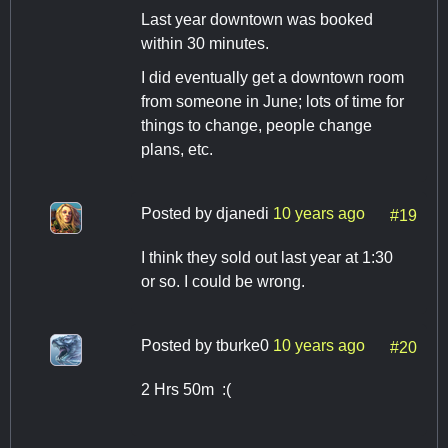
Last year downtown was booked
within 30 minutes.
I did eventually get a downtown room
from someone in June; lots of time for
things to change, people change
plans, etc.
Posted by
djanedi
10 years ago
#19
I think they sold out last year at 1:30
or so. I could be wrong.
Posted by
tburke0
10 years ago
#20
2 Hrs 50m :(