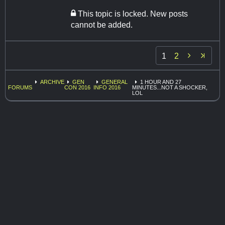
This topic is locked. New posts
cannot be added.

1
2
ARCHIVE
GEN
GENERAL
1 HOUR AND 27
FORUMS
CON 2016
INFO 2016
MINUTES...NOT A SHOCKER,
LOL